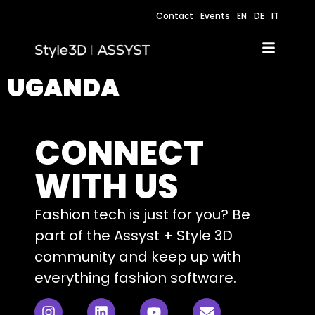
Contact
Events
EN
DE
IT
UGANDA
CONNECT
WITH US
Fashion tech is just for you? Be
part of the Assyst + Style 3D
community and keep up with
everything fashion software.