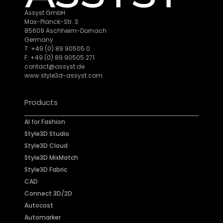
Assyst GmbH
Max-Planck-Str. 3
85609 Aschheim-Dornach
Germany
T: +49 (0) 89 90505 0
F: +49 (0) 89 90505 271
contact@assyst.de
www.style3d-assyst.com
Products
AI for Fashion
Style3D Studio
Style3D Cloud
Style3D MixMatch
Style3D Fabric
CAD
Connect 3D/2D
Autocost
Automarker