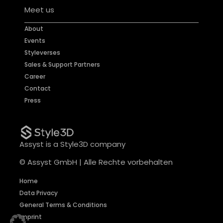
Meet us
About
Events
Styleverses
Sales & Support Partners
Career
Contact
Press
Assyst is a Style3D company
© Assyst GmbH | Alle Rechte vorbehalten
Home
Data Privacy
General Terms & Conditions
Imprint