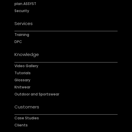
plan.ASSYST
Security
Services
Training
DPC
Knowledge
Video Gallery
Tutorials
Glossary
Knitwear
Outdoor and Sportswear
Customers
Case Studies
Clients