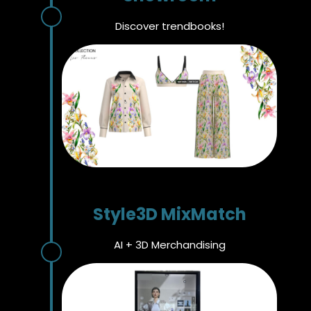
Discover trendbooks!
Style3D MixMatch
AI + 3D Merchandising