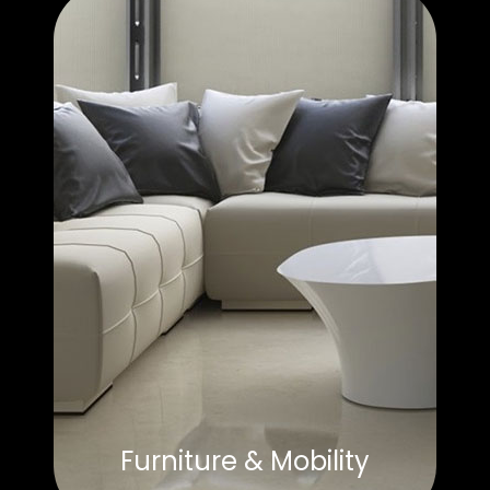
Furniture & Mobility