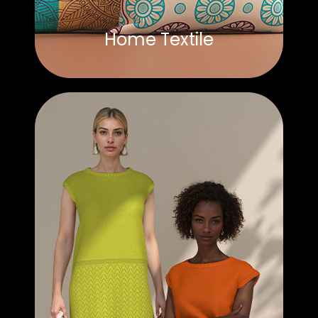
Home Textile