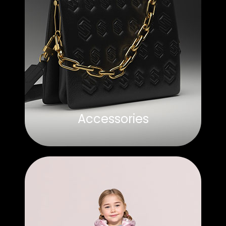
Accessories