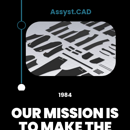
Assyst.CAD
1984
OUR MISSION IS
TO MAKE THE