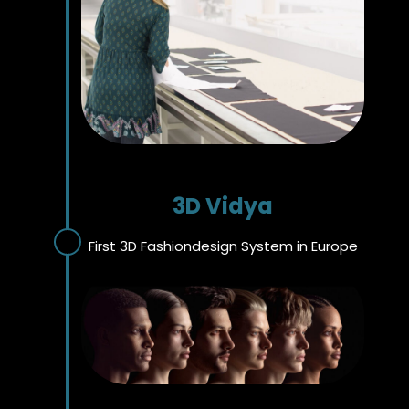
3D Vidya
First 3D Fashiondesign System in Europe