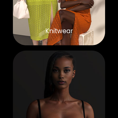
Knitwear