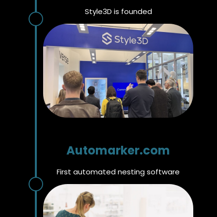
Style3D is founded
Automarker.com
First automated nesting software