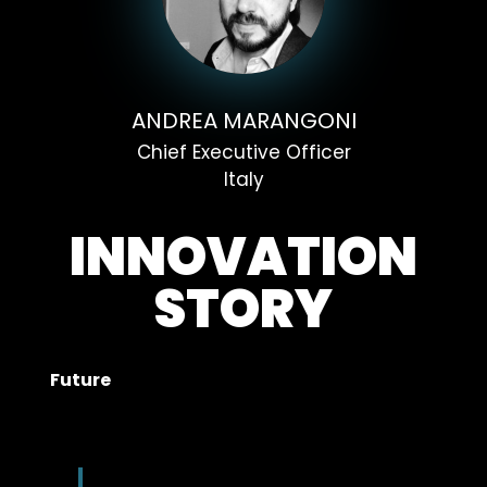
ANDREA MARANGONI
Chief Executive Officer
Italy
INNOVATION
STORY
Future