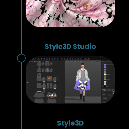
Style3D Studio
Style3D