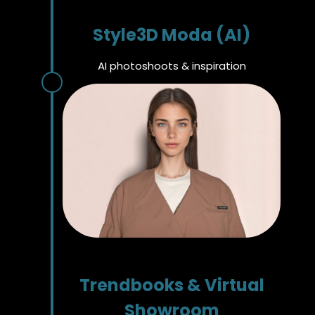
Style3D Moda (AI)
AI photoshoots & inspiration
Trendbooks & Virtual
Showroom