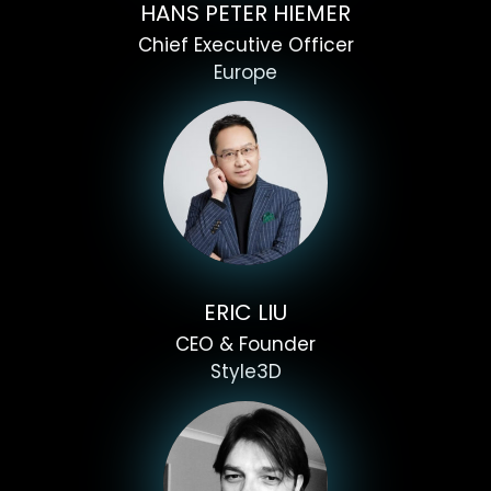
HANS PETER HIEMER
Chief Executive Officer
Europe
ERIC LIU
CEO & Founder
Style3D