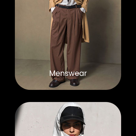
Menswear