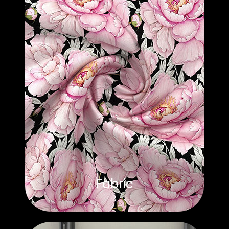
Fabric