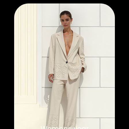
Womenswear