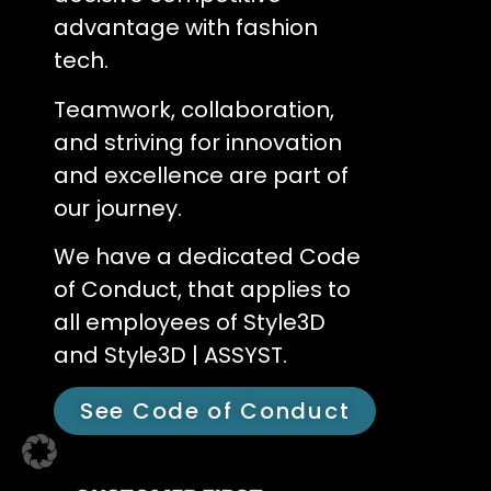
advantage with fashion
tech.
Teamwork, collaboration,
and striving for innovation
and excellence are part of
our journey.
We have a dedicated Code
of Conduct, that applies to
all employees of Style3D
and Style3D | ASSYST.
See Code of Conduct