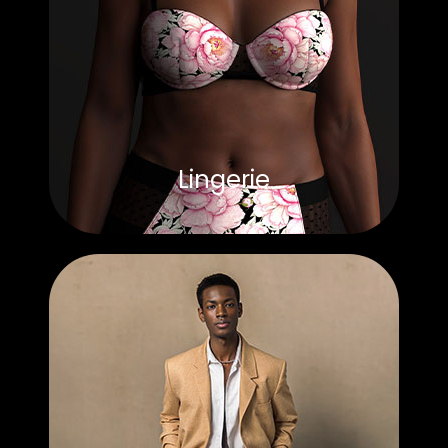
Lingerie