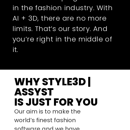
in the fashion industry. With
AI + 3D, there are no more
limits. That’s our story. And
you’re right in the middle of
it.
WHY STYLE3D |
ASSYST
IS JUST FOR YOU
Our aim is to make the
world’s finest fashion
software and we have