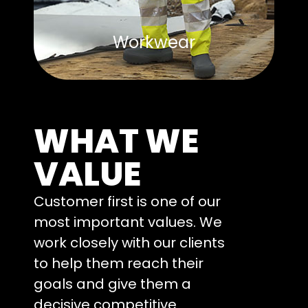
Workwear
WHAT WE
VALUE
Customer first is one of our
most important values. We
work closely with our clients
to help them reach their
goals and give them a
decisive competitive