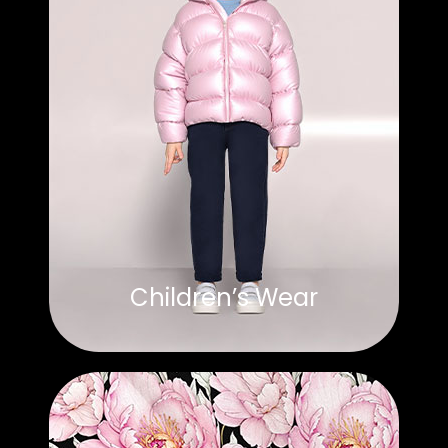
Children’s Wear