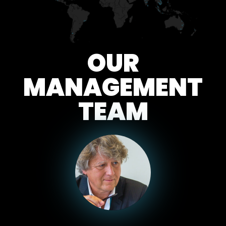
OUR
MANAGEMENT
TEAM