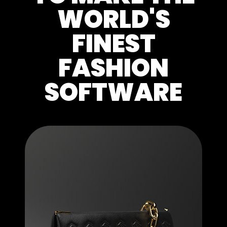
WORLD'S
FINEST
FASHION
SOFTWARE