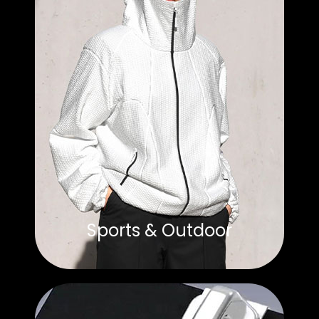
Sports & Outdoor