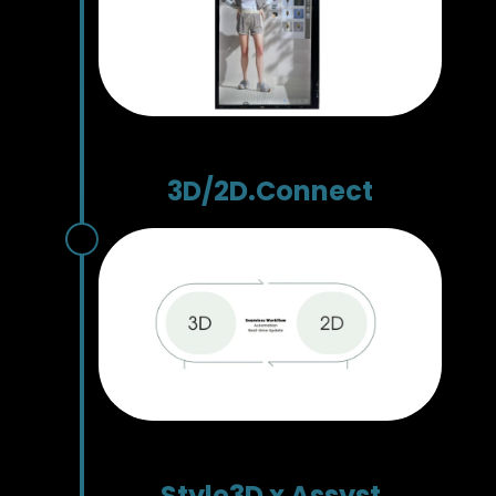
3D/2D.Connect
Style3D x Assyst