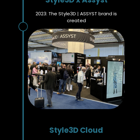
2023: The Style3D | ASSYST brand is
created
Style3D Cloud