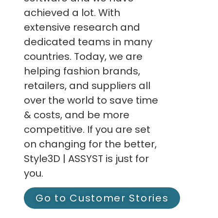
achieved a lot. With
extensive research and
dedicated teams in many
countries. Today, we are
helping fashion brands,
retailers, and suppliers all
over the world to save time
& costs, and be more
competitive. If you are set
on changing for the better,
Style3D | ASSYST is just for
you.
Go to Customer Stories