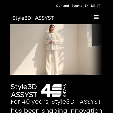
Contact
Events
EN
DE
IT
For 40 years, Style3D | ASSYST
has been shaping innovation