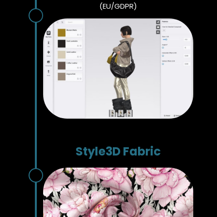
(EU/GDPR)
Style3D Fabric