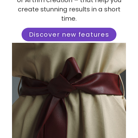
or AI trim creation – that help you
create stunning results in a short
time.
Discover new features