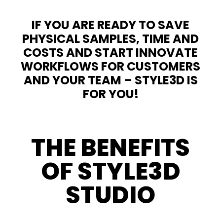
IF YOU ARE READY TO SAVE
PHYSICAL SAMPLES, TIME AND
COSTS AND START INNOVATE
WORKFLOWS FOR CUSTOMERS
AND YOUR TEAM – STYLE3D IS
FOR YOU!
THE BENEFITS
OF STYLE3D
STUDIO