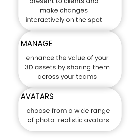
present to clients and
make changes
interactively on the spot
MANAGE
enhance the value of your
3D assets by sharing them
across your teams
AVATARS
choose from a wide range
of photo-realistic avatars