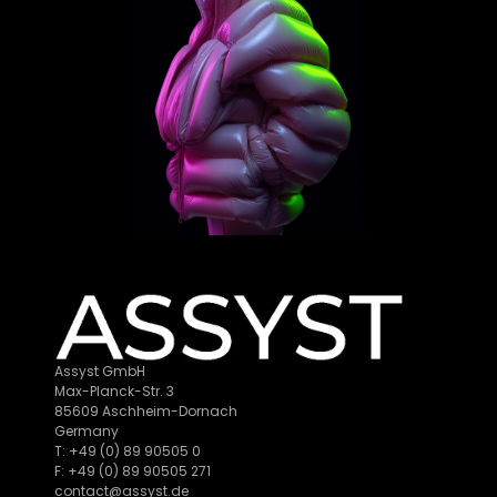
Assyst GmbH
Max-Planck-Str. 3
85609 Aschheim-Dornach
Germany
T: +49 (0) 89 90505 0
F: +49 (0) 89 90505 271
contact@assyst.de