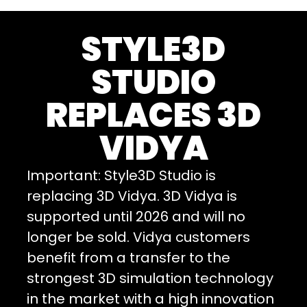
STYLE3D
STUDIO
REPLACES 3D
VIDYA
Important: Style3D Studio is
replacing 3D Vidya. 3D Vidya is
supported until 2026 and will no
longer be sold. Vidya customers
benefit from a transfer to the
strongest 3D simulation technology
in the market with a high innovation