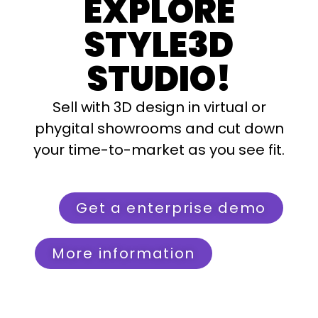
EXPLORE
STYLE3D
STUDIO!
Sell with 3D design in virtual or
phygital showrooms and cut down
your time-to-market as you see fit.
Get a enterprise demo
More information