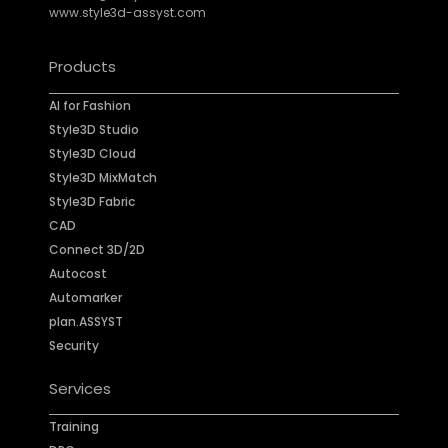
www.style3d-assyst.com
Products
AI for Fashion
Style3D Studio
Style3D Cloud
Style3D MixMatch
Style3D Fabric
CAD
Connect 3D/2D
Autocost
Automarker
plan.ASSYST
Security
Services
Training