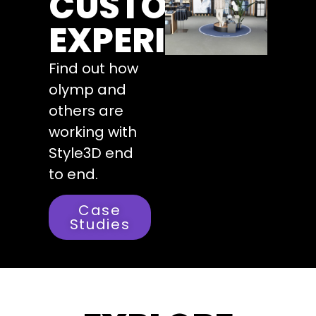
CUSTOMERS
EXPERIENCE
Find out how
olymp and
others are
working with
Style3D end
to end.
Case
Studies