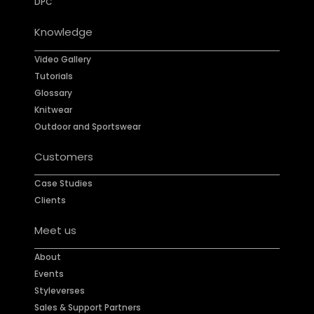
DPC
Knowledge
Video Gallery
Tutorials
Glossary
Knitwear
Outdoor and Sportswear
Customers
Case Studies
Clients
Meet us
About
Events
Styleverses
Sales & Support Partners