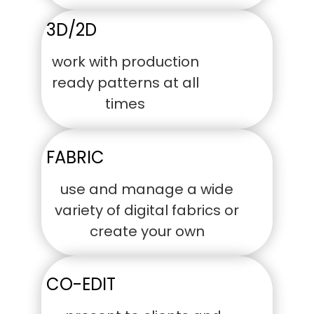
3D/2D
work with production
ready patterns at all
times
FABRIC
use and manage a wide
variety of digital fabrics or
create your own
CO-EDIT