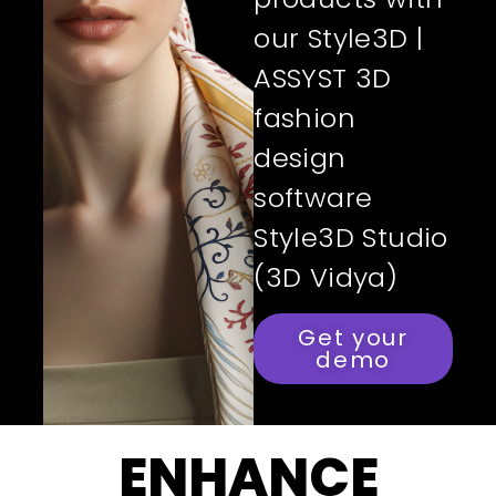
our Style3D |
ASSYST 3D
fashion
design
software
Style3D Studio
(3D Vidya)
Get your
demo
ENHANCE