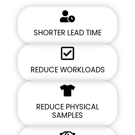
SHORTER LEAD TIME
REDUCE WORKLOADS
REDUCE PHYSICAL
SAMPLES