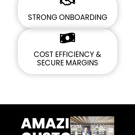
STRONG ONBOARDING
COST EFFICIENCY &
SECURE MARGINS
AMAZING