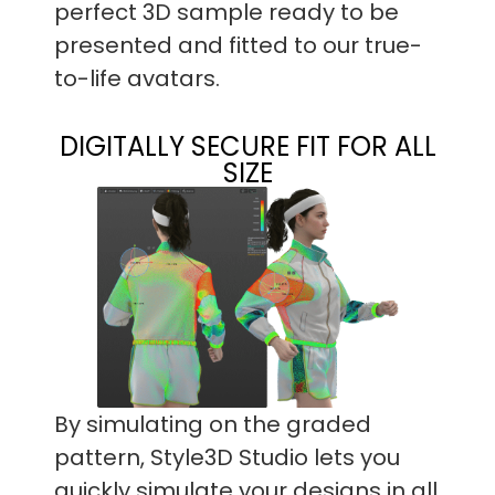
perfect 3D sample ready to be
presented and fitted to our true-
to-life avatars.
DIGITALLY SECURE FIT FOR ALL
SIZE
By simulating on the graded
pattern, Style3D Studio lets you
quickly simulate your designs in all