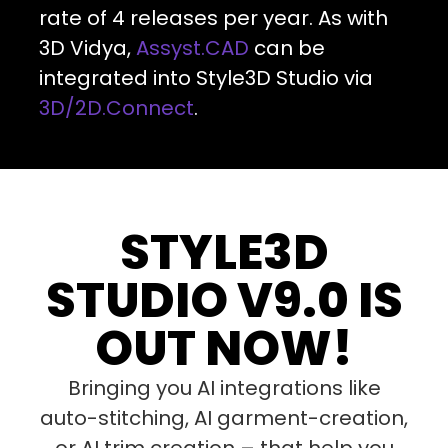
rate of 4 releases per year. As with
3D Vidya,
Assyst.CAD
can be
integrated into Style3D Studio via
3D/2D.Connect
.
STYLE3D
STUDIO V9.0 IS
OUT NOW!
Bringing you AI integrations like
auto-stitching, AI garment-creation,