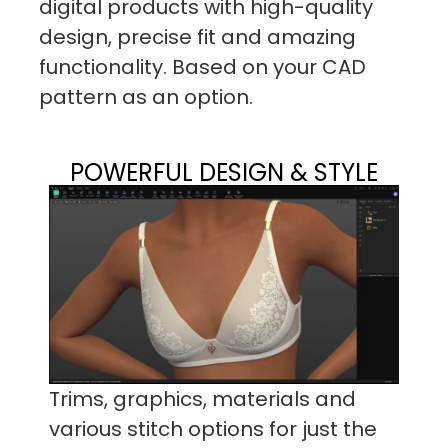
digital products with high-quality
design, precise fit and amazing
functionality. Based on your CAD
pattern as an option.
POWERFUL DESIGN & STYLE
Trims, graphics, materials and
various stitch options for just the