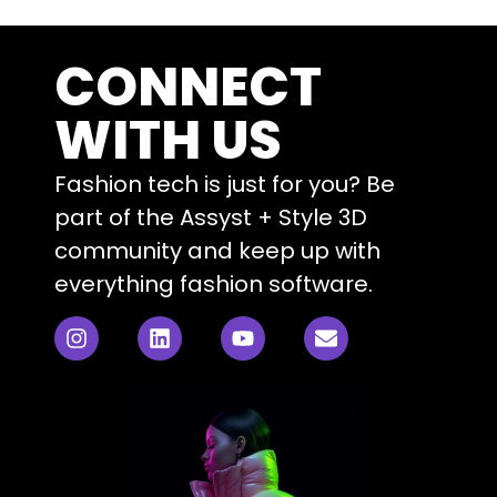
CONNECT
WITH US
Fashion tech is just for you? Be
part of the Assyst + Style 3D
community and keep up with
everything fashion software.