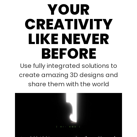
YOUR
CREATIVITY
LIKE NEVER
BEFORE
Use fully integrated solutions to
create amazing 3D designs and
share them with the world