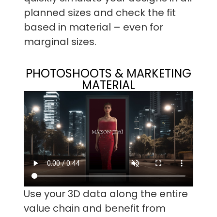
planned sizes and check the fit
based in material – even for
marginal sizes.
PHOTOSHOOTS & MARKETING
MATERIAL
Use your 3D data along the entire
value chain and benefit from