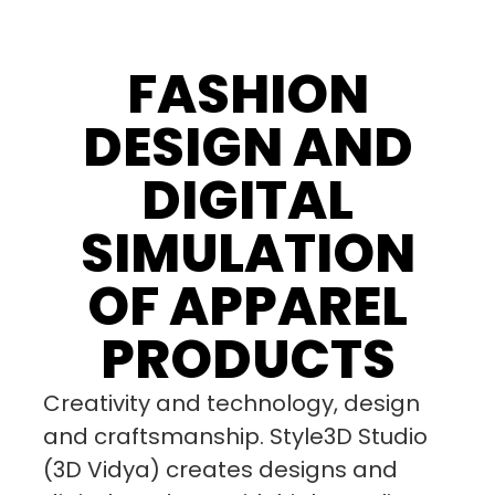
FASHION
DESIGN AND
DIGITAL
SIMULATION
OF APPAREL
PRODUCTS
Creativity and technology, design
and craftsmanship. Style3D Studio
(3D Vidya) creates designs and