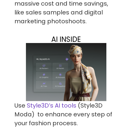
massive cost and time savings,
like sales samples and digital
marketing photoshoots.
AI INSIDE
Use
Style3D’s AI tools
(Style3D
Moda) to enhance every step of
your fashion process.