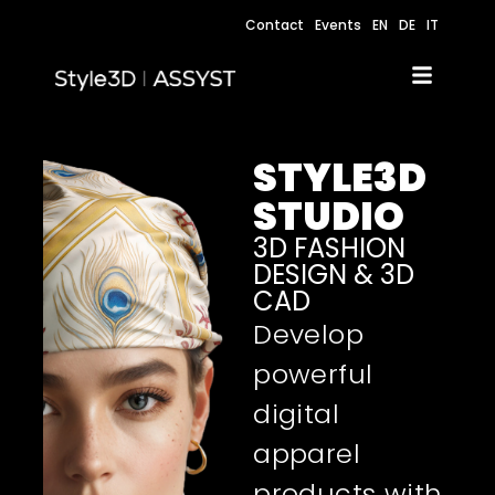
Contact
Events
EN
DE
IT
STYLE3D
STUDIO
3D FASHION
DESIGN & 3D
CAD
Develop
powerful
digital
apparel
products with