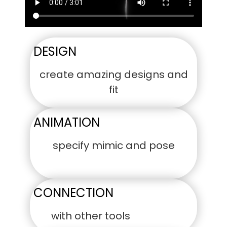
DESIGN
create amazing designs and
fit
ANIMATION
specify mimic and pose
CONNECTION
with other tools