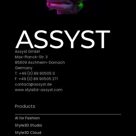
Assyst GmbH
Max-Planck-Str. 3
85609 Aschheim-Dornach
Germany
T: +49 (0) 89 90505 0
F: +49 (0) 89 90505 271
contact@assyst.de
www.style3d-assyst.com
Products
AI for Fashion
Style3D Studio
Style3D Cloud