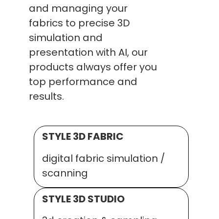
and managing your
fabrics to precise 3D
simulation and
presentation with AI, our
products always offer you
top performance and
results.
STYLE 3D FABRIC
digital fabric simulation /
scanning
STYLE 3D STUDIO