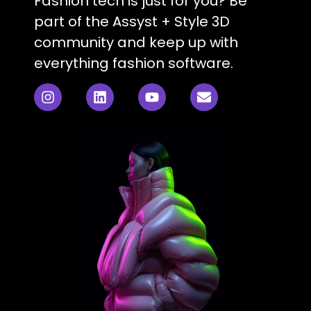
Fashion tech is just for you? Be
part of the Assyst + Style 3D
community and keep up with
everything fashion software.