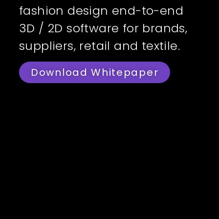
fashion design end-to-end
3D / 2D software for brands,
suppliers, retail and textile.
Download Whitepaper