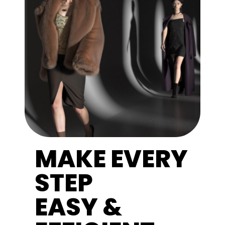
MAKE EVERY
STEP
EASY &