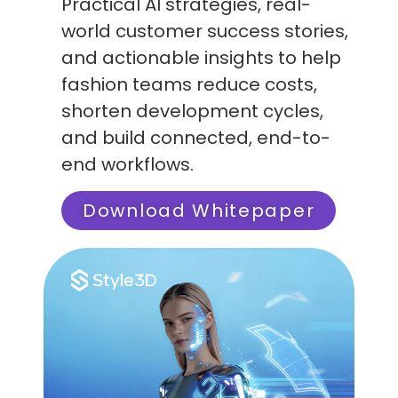
Practical AI strategies, real-
world customer success stories,
and actionable insights to help
fashion teams reduce costs,
shorten development cycles,
and build connected, end-to-
end workflows.
Download Whitepaper