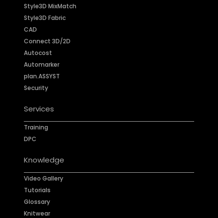
Style3D MixMatch
Style3D Fabric
CAD
Connect 3D/2D
Autocost
Automarker
plan.ASSYST
Security
Services
Training
DPC
Knowledge
Video Gallery
Tutorials
Glossary
Knitwear