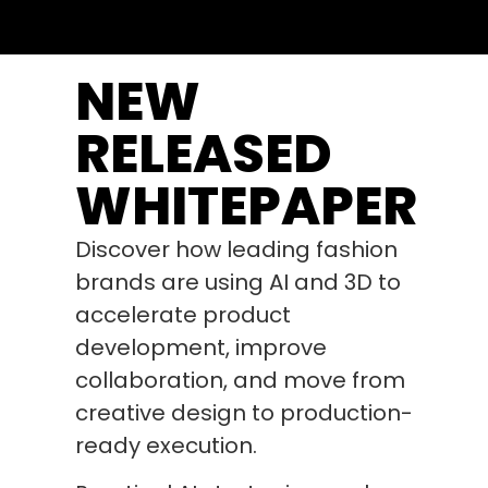
NEW
RELEASED
WHITEPAPER
Discover how leading fashion
brands are using AI and 3D to
accelerate product
development, improve
collaboration, and move from
creative design to production-
ready execution.