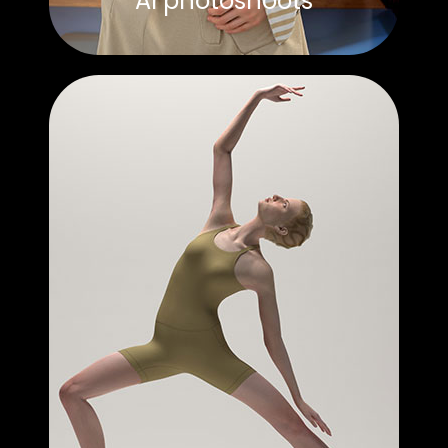
AI photoshoots