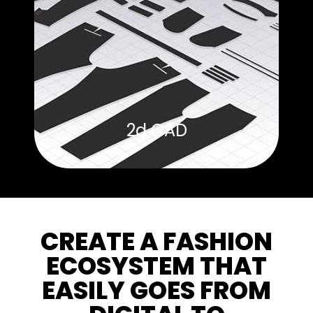
2d CAD
CREATE A FASHION
ECOSYSTEM THAT
EASILY GOES FROM