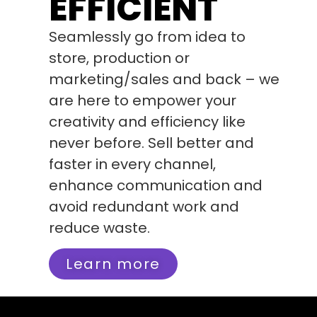
EFFICIENT
Seamlessly go from idea to
store, production or
marketing/sales and back – we
are here to empower your
creativity and efficiency like
never before. Sell better and
faster in every channel,
enhance communication and
avoid redundant work and
reduce waste.
Learn more