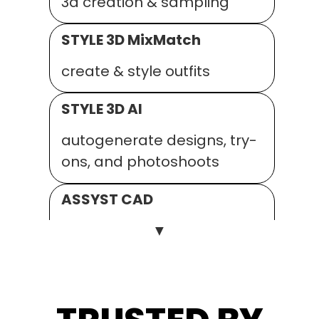
3d creation & sampling
STYLE 3D MixMatch
create & style outfits
STYLE 3D AI
autogenerate designs, try-
ons, and photoshoots
ASSYST CAD
▼
2D pattern, grading and
fitting
ASSYST AUTO.MARKER