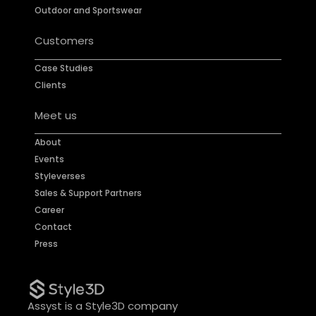
Outdoor and Sportswear
Customers
Case Studies
Clients
Meet us
About
Events
Styleverses
Sales & Support Partners
Career
Contact
Press
Assyst is a Style3D company