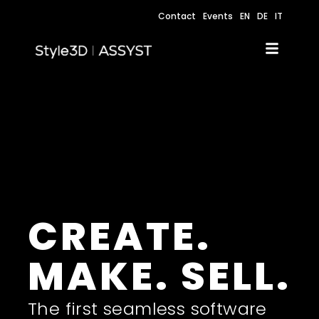
Contact
Events
EN
DE
IT
CREATE.
MAKE. SELL.
The first seamless software