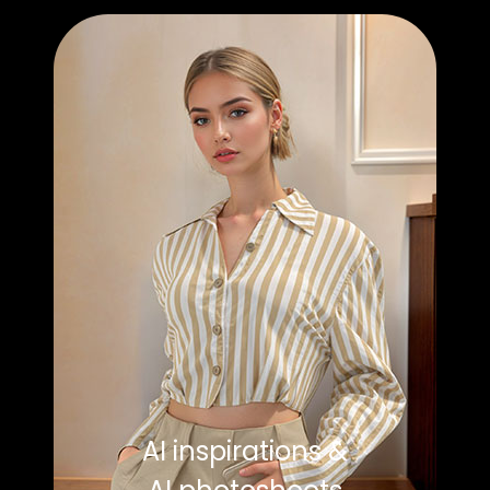
AI inspirations &