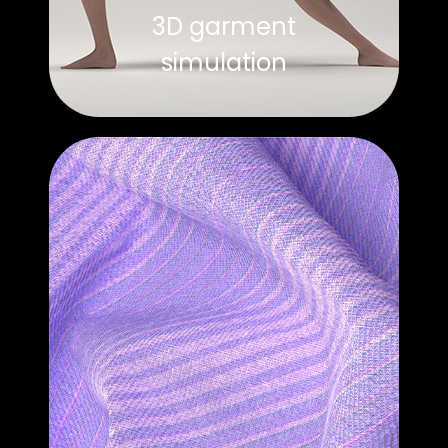
3D garment
simulation