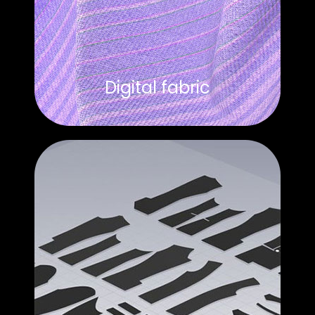
Digital fabric