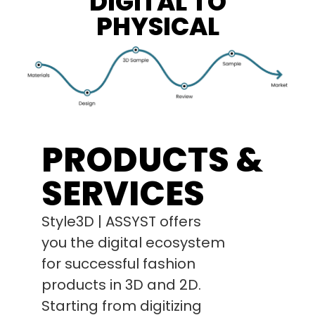
DIGITAL TO
PHYSICAL
PRODUCTS &
SERVICES
Style3D | ASSYST offers
you the digital ecosystem
for successful fashion
products in 3D and 2D.
Starting from digitizing