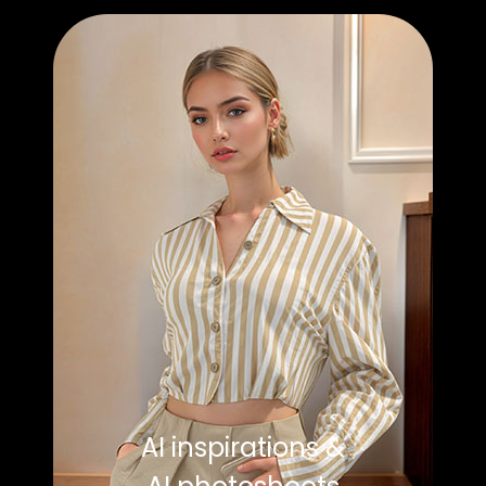
AI inspirations &