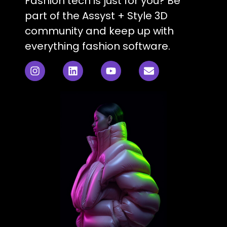
Fashion tech is just for you? Be
part of the Assyst + Style 3D
community and keep up with
everything fashion software.