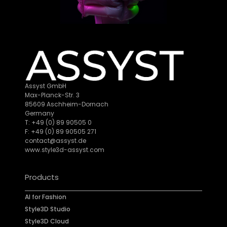
Assyst GmbH
Max-Planck-Str. 3
85609 Aschheim-Dornach
Germany
T: +49 (0) 89 90505 0
F: +49 (0) 89 90505 271
contact@assyst.de
www.style3d-assyst.com
Products
AI for Fashion
Style3D Studio
Style3D Cloud