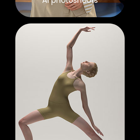
AI photoshoots