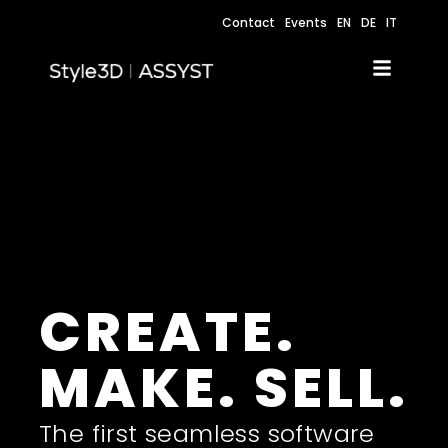
Contact
Events
EN
DE
IT
CREATE.
MAKE. SELL.
The first seamless software