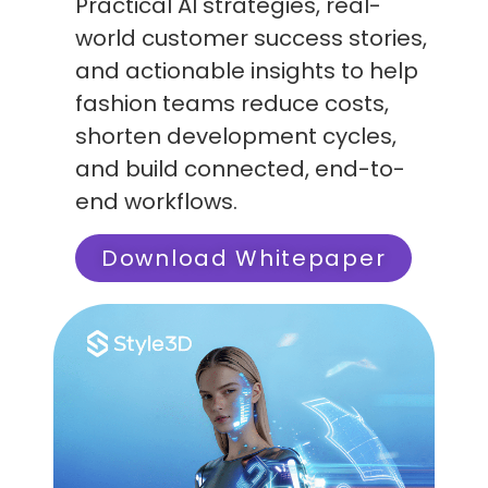
Practical AI strategies, real-
world customer success stories,
and actionable insights to help
fashion teams reduce costs,
shorten development cycles,
and build connected, end-to-
end workflows.
Download Whitepaper