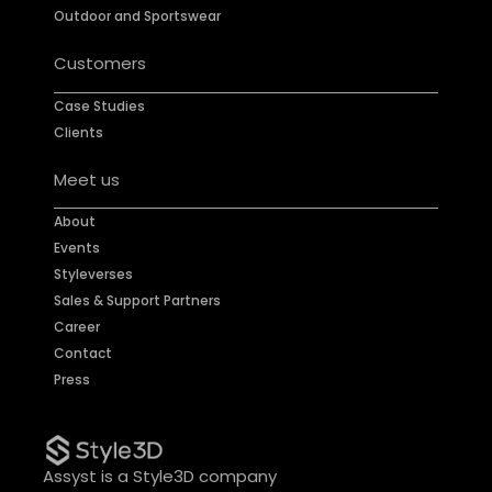
Outdoor and Sportswear
Customers
Case Studies
Clients
Meet us
About
Events
Styleverses
Sales & Support Partners
Career
Contact
Press
Assyst is a Style3D company