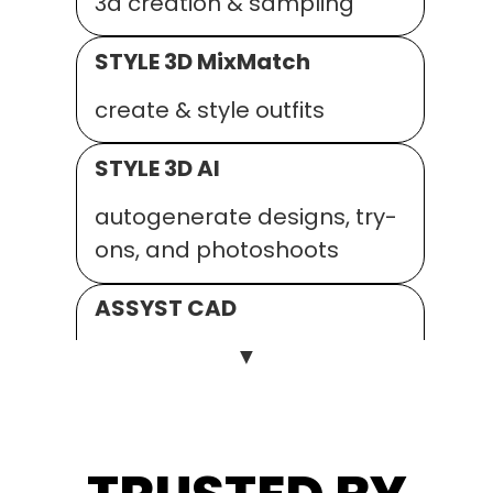
3d creation & sampling
STYLE 3D MixMatch
create & style outfits
STYLE 3D AI
autogenerate designs, try-
ons, and photoshoots
ASSYST CAD
▼
2D pattern, grading and
fitting
ASSYST AUTO.MARKER