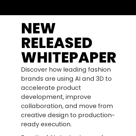
NEW
RELEASED
WHITEPAPER
Discover how leading fashion
brands are using AI and 3D to
accelerate product
development, improve
collaboration, and move from
creative design to production-
ready execution.