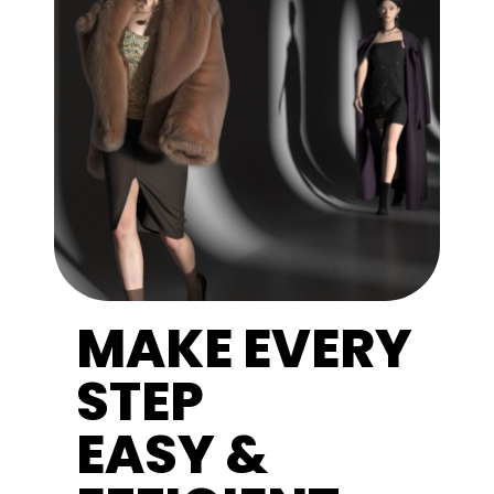
MAKE EVERY
STEP
EASY &