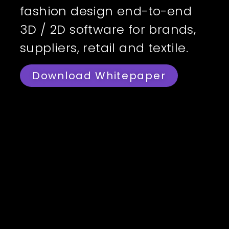
fashion design end-to-end
3D / 2D software for brands,
suppliers, retail and textile.
Download Whitepaper