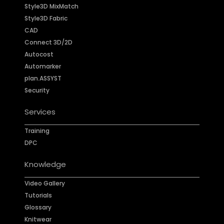
Style3D MixMatch
Style3D Fabric
CAD
Connect 3D/2D
Autocost
Automarker
plan.ASSYST
Security
Services
Training
DPC
Knowledge
Video Gallery
Tutorials
Glossary
Knitwear