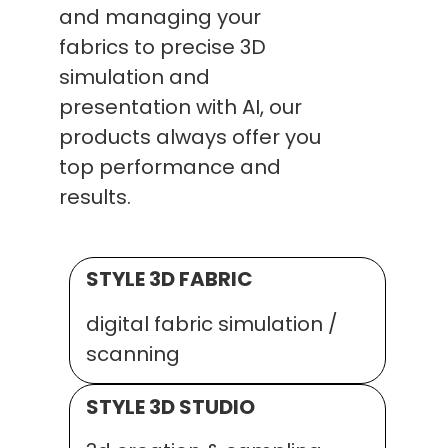
and managing your
fabrics to precise 3D
simulation and
presentation with AI, our
products always offer you
top performance and
results.
STYLE 3D FABRIC
digital fabric simulation /
scanning
STYLE 3D STUDIO