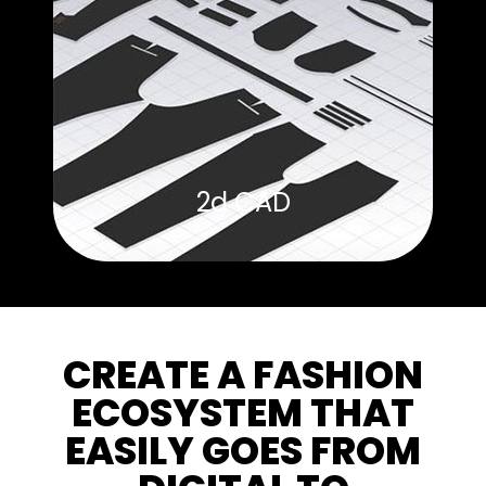
2d CAD
CREATE A FASHION
ECOSYSTEM THAT
EASILY GOES FROM