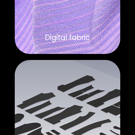
Digital fabric