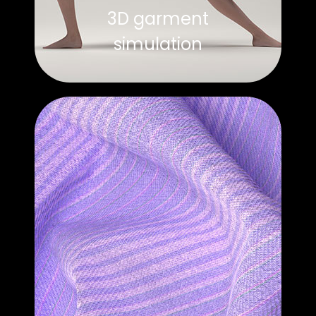
3D garment
simulation