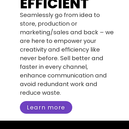
EFFICIENT
Seamlessly go from idea to
store, production or
marketing/sales and back – we
are here to empower your
creativity and efficiency like
never before. Sell better and
faster in every channel,
enhance communication and
avoid redundant work and
reduce waste.
Learn more