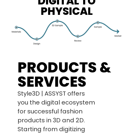
DIGITAL TO
PHYSICAL
PRODUCTS &
SERVICES
Style3D | ASSYST offers
you the digital ecosystem
for successful fashion
products in 3D and 2D.
Starting from digitizing