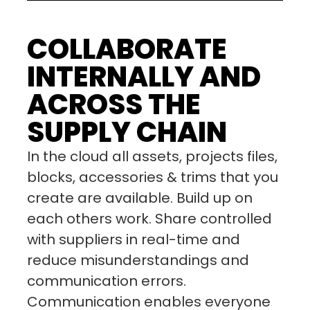
COLLABORATE
INTERNALLY AND
ACROSS THE
SUPPLY CHAIN
In the cloud all assets, projects files,
blocks, accessories & trims that you
create are available. Build up on
each others work. Share controlled
with suppliers in real-time and
reduce misunderstandings and
communication errors.
Communication enables everyone