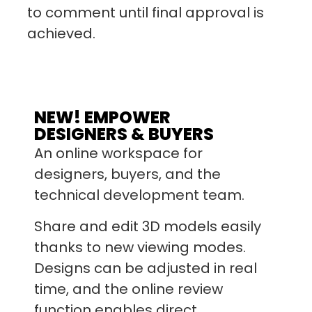
to comment until final approval is
achieved.
NEW! EMPOWER
DESIGNERS & BUYERS
An online workspace for
designers, buyers, and the
technical development team.
Share and edit 3D models easily
thanks to new viewing modes.
Designs can be adjusted in real
time, and the online review
function enables direct