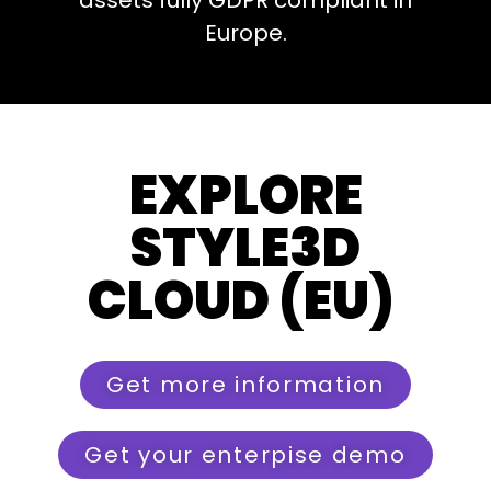
assets fully GDPR compliant in
Europe.
EXPLORE
STYLE3D
CLOUD (EU)
Get more information
Get your enterpise demo