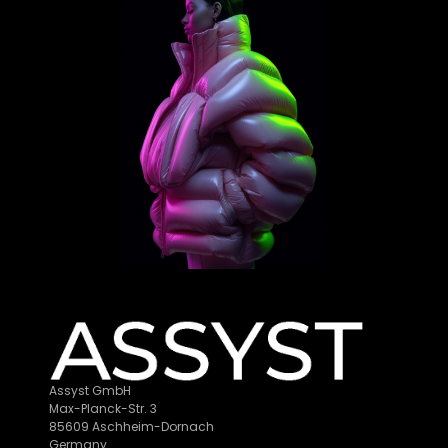
Assyst GmbH
Max-Planck-Str. 3
85609 Aschheim-Dornach
Germany