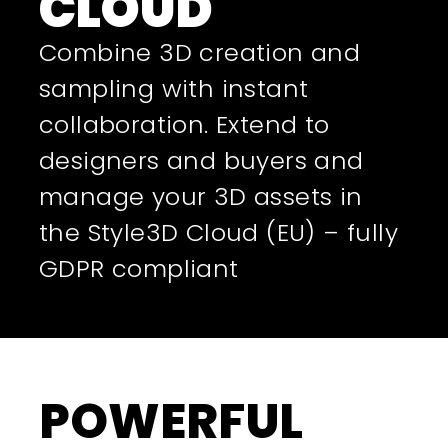
CLOUD
Combine 3D creation and
sampling with instant
collaboration. Extend to
designers and buyers and
manage your 3D assets in
the Style3D Cloud (EU) – fully
GDPR compliant
POWERFUL