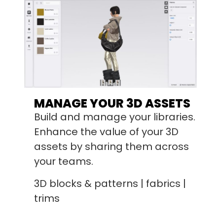
MANAGE YOUR 3D ASSETS
Build and manage your libraries.
Enhance the value of your 3D
assets by sharing them across
your teams.
3D blocks & patterns | fabrics |
trims