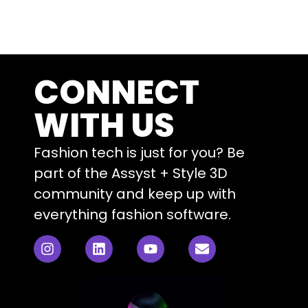
CONNECT
WITH US
Fashion tech is just for you? Be
part of the Assyst + Style 3D
community and keep up with
everything fashion software.