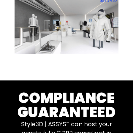
COMPLIANCE
GUARANTEED
Style3D | ASSYST can host your