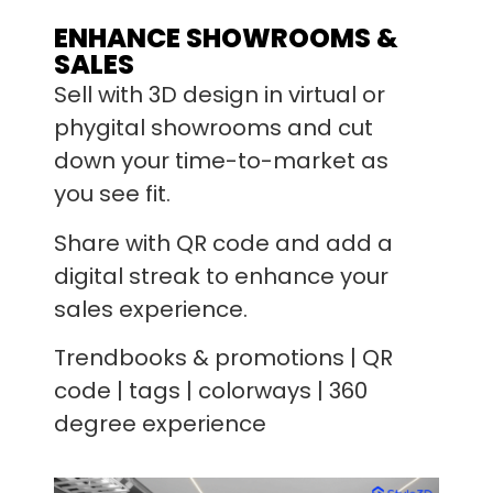
ENHANCE SHOWROOMS &
SALES
Sell with 3D design in virtual or
phygital showrooms and cut
down your time-to-market as
you see fit.
Share with QR code and add a
digital streak to enhance your
sales experience.
Trendbooks & promotions | QR
code | tags | colorways | 360
degree experience