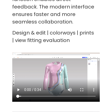
feedback. The modern interface
ensures faster and more
seamless collaboration.
Design & edit | colorways | prints
| view fitting evaluation