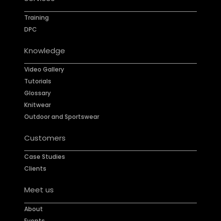
Training
DPC
Knowledge
Video Gallery
Tutorials
Glossary
Knitwear
Outdoor and Sportswear
Customers
Case Studies
Clients
Meet us
About
Events