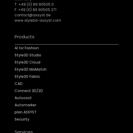
T: +49 (0) 89 90505 0
F: +49 (0) 89 90505 271
contact@assyst.de
www.style3d-assyst.com
Products
AI for Fashion
Style3D Studio
Style3D Cloud
Style3D MixMatch
Style3D Fabric
CAD
Connect 3D/2D
Autocost
Automarker
plan.ASSYST
Security
Services