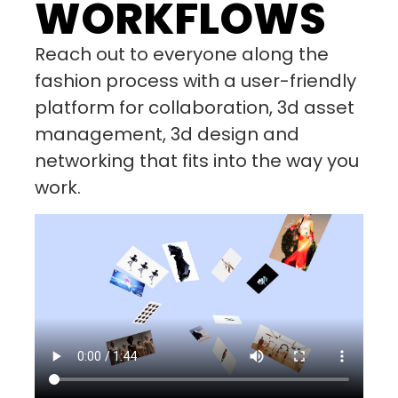
WORKFLOWS
Reach out to everyone along the
fashion process with a user-friendly
platform for collaboration, 3d asset
management, 3d design and
networking that fits into the way you
work.