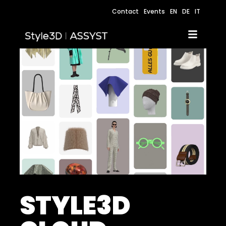
Contact
Events
EN
DE
IT
STYLE3D