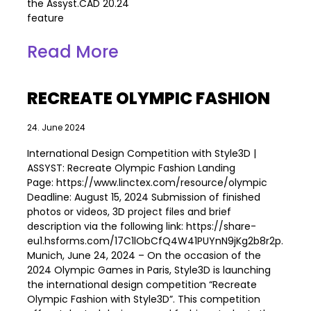
the Assyst.CAD 20.24
feature
Read More
RECREATE OLYMPIC FASHION
24. June 2024
International Design Competition with Style3D |
ASSYST: Recreate Olympic Fashion Landing
Page: https://www.linctex.com/resource/olympic
Deadline: August 15, 2024 Submission of finished
photos or videos, 3D project files and brief
description via the following link: https://share-
eu1.hsforms.com/17C1lObCfQ4W41PUYnN9jKg2b8r2p.
Munich, June 24, 2024 – On the occasion of the
2024 Olympic Games in Paris, Style3D is launching
the international design competition “Recreate
Olympic Fashion with Style3D”. This competition