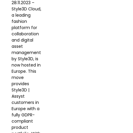
28.11.2023 –
Style3D Cloud,
a leading
fashion
platform for
collaboration
and digital
asset
management
by Style3D, is
now hosted in
Europe. This
move
provides
Style3D |
Assyst
customers in
Europe with a
fully GDPR-
compliant
product