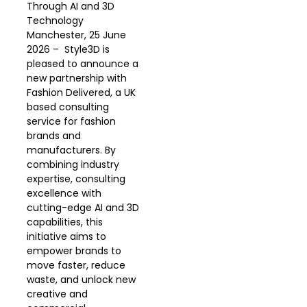
Through AI and 3D
Technology
Manchester, 25 June
2026 – Style3D is
pleased to announce a
new partnership with
Fashion Delivered, a UK
based consulting
service for fashion
brands and
manufacturers. By
combining industry
expertise, consulting
excellence with
cutting-edge AI and 3D
capabilities, this
initiative aims to
empower brands to
move faster, reduce
waste, and unlock new
creative and