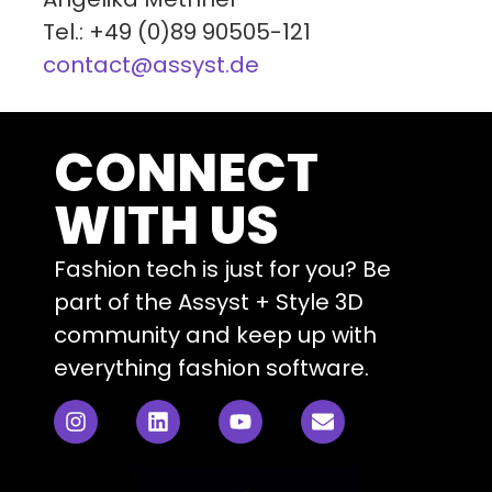
Tel.: +49 (0)89 90505-121
contact@assyst.de
CONNECT
WITH US
Fashion tech is just for you? Be
part of the Assyst + Style 3D
community and keep up with
everything fashion software.