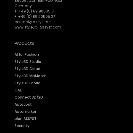
85609 Aschheim-Dornach
Germany
T: +49 (0) 89 90505 0
F: +49 (0) 89 90505 271
contact@assyst.de
www.style3d-assyst.com
Products
AI for Fashion
Style3D Studio
Style3D Cloud
Style3D MixMatch
Style3D Fabric
CAD
Connect 3D/2D
Autocost
Automarker
plan.ASSYST
Security