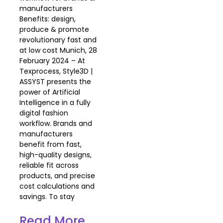
manufacturers
Benefits: design,
produce & promote
revolutionary fast and
at low cost Munich, 28
February 2024 – At
Texprocess, Style3D |
ASSYST presents the
power of Artificial
Intelligence in a fully
digital fashion
workflow. Brands and
manufacturers
benefit from fast,
high-quality designs,
reliable fit across
products, and precise
cost calculations and
savings. To stay
Read More