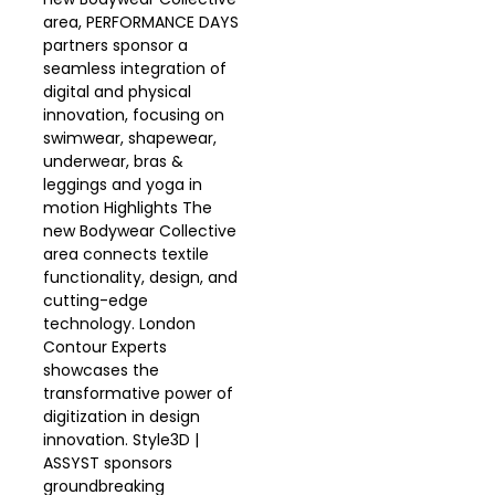
area, PERFORMANCE DAYS
partners sponsor a
seamless integration of
digital and physical
innovation, focusing on
swimwear, shapewear,
underwear, bras &
leggings and yoga in
motion Highlights The
new Bodywear Collective
area connects textile
functionality, design, and
cutting-edge
technology. London
Contour Experts
showcases the
transformative power of
digitization in design
innovation. Style3D |
ASSYST sponsors
groundbreaking