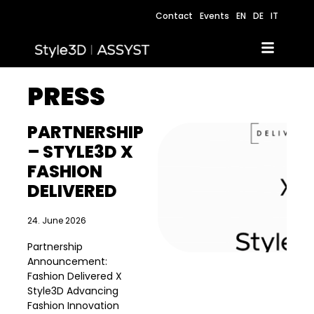
Contact
Events
EN
DE
IT
PRESS
PARTNERSHIP
– STYLE3D X
FASHION
DELIVERED
24. June 2026
Partnership
Announcement:
Fashion Delivered X
Style3D Advancing
Fashion Innovation