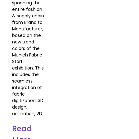
spanning the
entire fashion
& supply chain
from Brand to
Manufacturer,
based on the
new trend
colors of the
Munich Fabric
Start
exhibition. This
includes the
seamless
integration of
fabric
digitization, 3D
design,
animation, 2D
Read