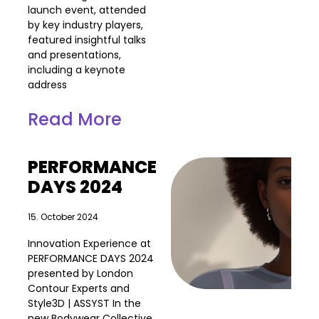
launch event, attended
by key industry players,
featured insightful talks
and presentations,
including a keynote
address
Read More
PERFORMANCE
DAYS 2024
15. October 2024
Innovation Experience at
PERFORMANCE DAYS 2024
presented by London
Contour Experts and
Style3D | ASSYST In the
new Bodywear Collective