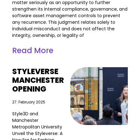
matter seriously as an opportunity to further
strengthen its internal compliance, governance, and
software asset management controls to prevent
any recurrence. This judgment relates solely to
individual misconduct and does not affect the
integrity, ownership, or legality of
Read More
STYLEVERSE
MANCHESTER
OPENING
27. February 2025
Style3D and
Manchester
Metropolitan University
Unveil the Styleverse: A