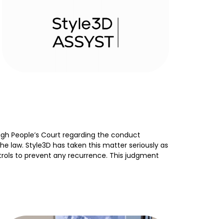
igh People’s Court regarding the conduct
 law. Style3D has taken this matter seriously as
rols to prevent any recurrence. This judgment