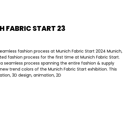
H FABRIC START 23
 seamless fashion process at Munich Fabric Start 2024 Munich,
ated fashion process for the first time at Munich Fabric Start.
 a seamless process spanning the entire fashion & supply
w trend colors of the Munich Fabric Start exhibition. This
zation, 3D design, animation, 2D