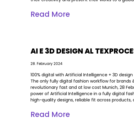
Read More
AI E 3D DESIGN AL TEXPROC
28. February 2024
100% digital with Artificial Intelligence + 3D desi
The only fully digital fashion workflow for bran
revolutionary fast and at low cost Munich, 28 Fe
power of Artificial Intelligence in a fully digital
high-quality designs, reliable fit across products
Read More