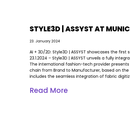
STYLE3D | ASSYST AT MUNIC
23. January 2024
AI + 3D/2D: Style3D | ASSYST showcases the first
23.1.2024 – Style3D | ASSYST unveils a fully integr
The international fashion-tech provider presents
chain from Brand to Manufacturer, based on the ne
includes the seamless integration of fabric digiti
Read More