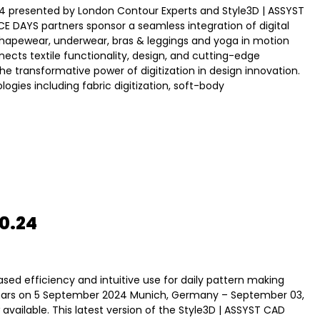
 presented by London Contour Experts and Style3D | ASSYST
E DAYS partners sponsor a seamless integration of digital
shapewear, underwear, bras & leggings and yoga in motion
ects textile functionality, design, and cutting-edge
 transformative power of digitization in design innovation.
gies including fabric digitization, soft-body
0.24
sed efficiency and intuitive use for daily pattern making
inars on 5 September 2024 Munich, Germany – September 03,
available. This latest version of the Style3D | ASSYST CAD