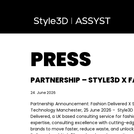
PRESS
PARTNERSHIP – STYLE3D X F
24. June 2026
Partnership Announcement: Fashion Delivered X 
Technology Manchester, 25 June 2026 – Style3D 
Delivered, a UK based consulting service for fas
expertise, consulting excellence with cutting-edge
brands to move faster, reduce waste, and unlock