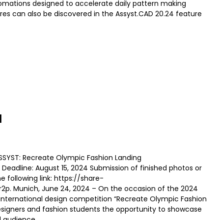
omations designed to accelerate daily pattern making
res can also be discovered in the Assyst.CAD 20.24 feature
N
ASSYST: Recreate Olympic Fashion Landing
Deadline: August 15, 2024 Submission of finished photos or
he following link: https://share-
. Munich, June 24, 2024 – On the occasion of the 2024
 international design competition “Recreate Olympic Fashion
designers and fashion students the opportunity to showcase
al audience.