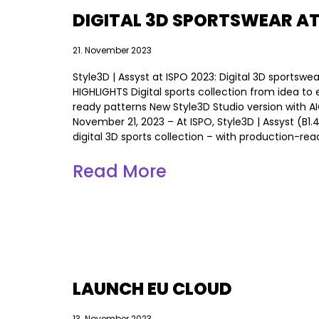
DIGITAL 3D SPORTSWEAR AT
21. November 2023
Style3D | Assyst at ISPO 2023: Digital 3D sports
HIGHLIGHTS Digital sports collection from idea t
ready patterns New Style3D Studio version with 
November 21, 2023 – At ISPO, Style3D | Assyst (B1.
digital 3D sports collection – with production-rea
Read More
LAUNCH EU CLOUD
13. November 2023