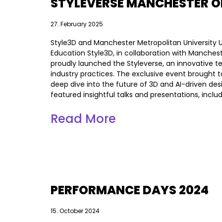
STYLEVERSE MANCHESTER O
27. February 2025
Style3D and Manchester Metropolitan University U
Education Style3D, in collaboration with Manchest
proudly launched the Styleverse, an innovative t
industry practices. The exclusive event brought 
deep dive into the future of 3D and AI-driven des
featured insightful talks and presentations, incl
Read More
PERFORMANCE DAYS 2024
15. October 2024