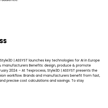
ESS
gn Style3D | ASSYST launches key technologies for AI in Europe
ds & manufacturers Benefits: design, produce & promote
bruary 2024 – At Texprocess, Style3D | ASSYST presents the
 fashion workflow. Brands and manufacturers benefit from fast,
, and precise cost calculations and savings. To stay