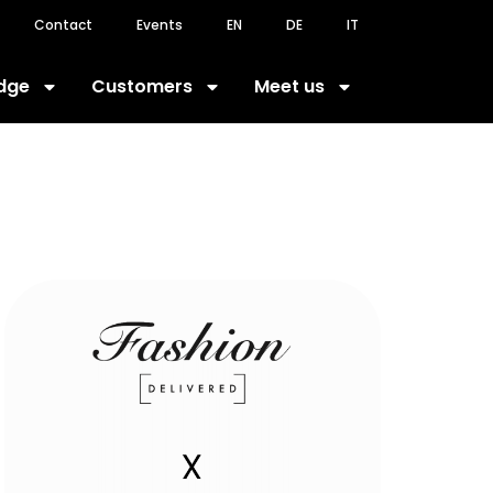
Contact
Events
EN
DE
IT
dge
Customers
Meet us