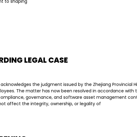
t to shaping
RDING LEGAL CASE
 acknowledges the judgment issued by the Zhejiang Provincial H
oyees. The matter has now been resolved in accordance with the
al compliance, governance, and software asset management cont
t affect the integrity, ownership, or legality of