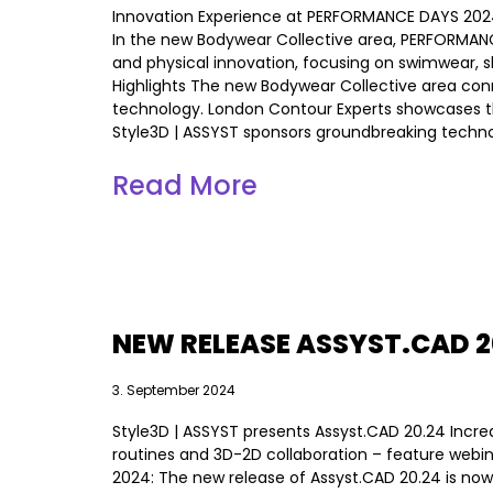
Innovation Experience at PERFORMANCE DAYS 2024
In the new Bodywear Collective area, PERFORMANC
and physical innovation, focusing on swimwear, 
Highlights The new Bodywear Collective area conn
technology. London Contour Experts showcases the
Style3D | ASSYST sponsors groundbreaking technolo
Read More
NEW RELEASE ASSYST.CAD 2
3. September 2024
Style3D | ASSYST presents Assyst.CAD 20.24 Increa
routines and 3D-2D collaboration – feature web
2024: The new release of Assyst.CAD 20.24 is now 