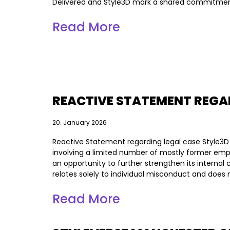
Delivered and Style3D mark a shared commitmen
Read More
REACTIVE STATEMENT REGA
20. January 2026
Reactive Statement regarding legal case Style3D
involving a limited number of mostly former empl
an opportunity to further strengthen its intern
relates solely to individual misconduct and does no
Read More