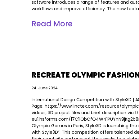
software introduces a range of features and aut
workflows and improve efficiency. The new featu
Read More
RECREATE OLYMPIC FASHIO
24. June 2024
International Design Competition with Style3D | 
Page: https://www.linctex.com/resource/olympic 
videos, 3D project files and brief description via t
eu1.hsforms.com/17C1lObCfQ4W41PUYnN9jKg2b8r2p
Olympic Games in Paris, Style3D is launching the
with Style3D”. This competition offers talented 
their creativity and present their works to a glob