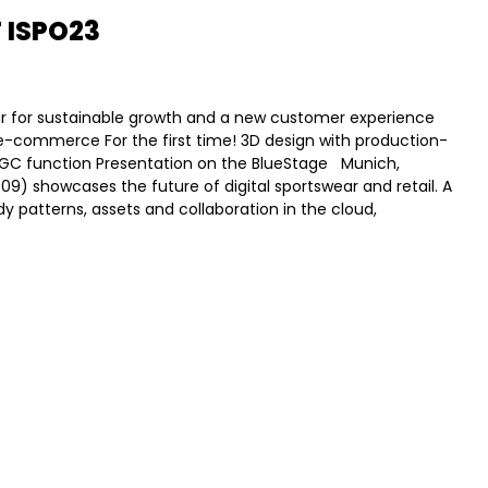
 ISPO23
wear for sustainable growth and a new customer experience
o e-commerce For the first time! 3D design with production-
AIGC function Presentation on the BlueStage Munich,
409) showcases the future of digital sportswear and retail. A
dy patterns, assets and collaboration in the cloud,