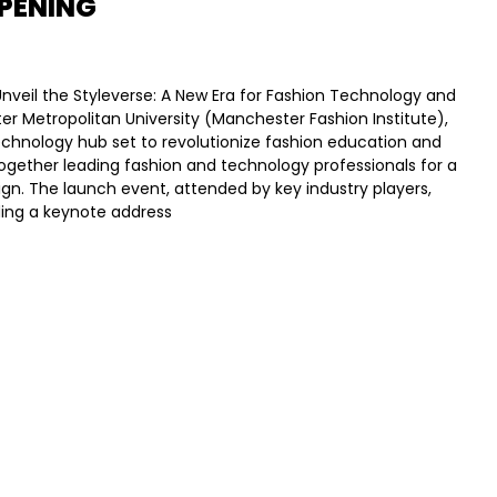
PENING
nveil the Styleverse: A New Era for Fashion Technology and
er Metropolitan University (Manchester Fashion Institute),
echnology hub set to revolutionize fashion education and
together leading fashion and technology professionals for a
ign. The launch event, attended by key industry players,
uding a keynote address