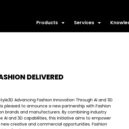
Products
Services
Knowle
ASHION DELIVERED
Style3D Advancing Fashion Innovation Through AI and 3D
is pleased to announce a new partnership with Fashion
hion brands and manufacturers. By combining industry
 AI and 3D capabilities, this initiative aims to empower
 new creative and commercial opportunities. Fashion