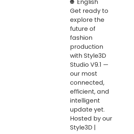
English
Get ready to
explore the
future of
fashion
production
with Style3D
Studio V9.1 —
our most
connected,
efficient, and
intelligent
update yet.
Hosted by our
Style3D |