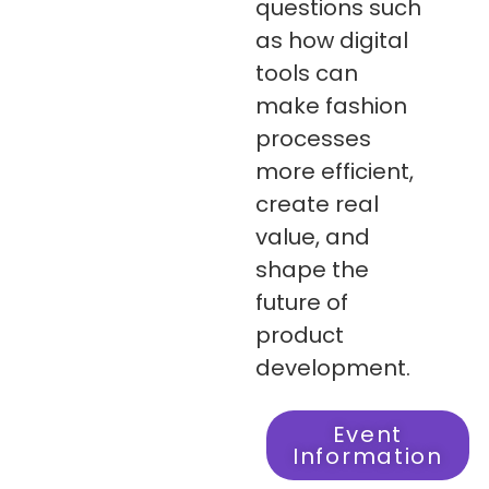
questions such
as how digital
tools can
make fashion
processes
more efficient,
create real
value, and
shape the
future of
product
development.
Event
Information