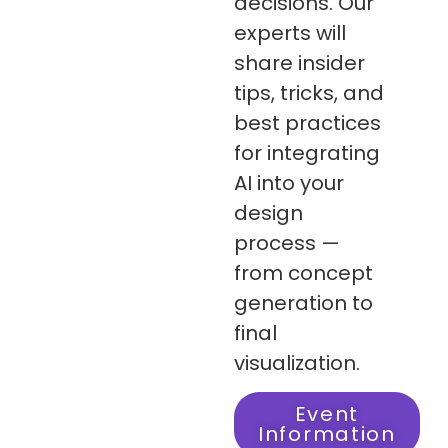
decisions. Our
experts will
share insider
tips, tricks, and
best practices
for integrating
AI into your
design
process —
from concept
generation to
final
visualization.
Event
Information