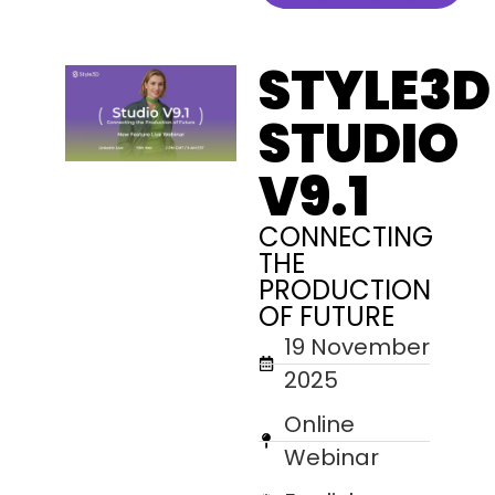
STYLE3D
STUDIO
V9.1
CONNECTING
THE
PRODUCTION
OF FUTURE
19 November
2025
Online
Webinar