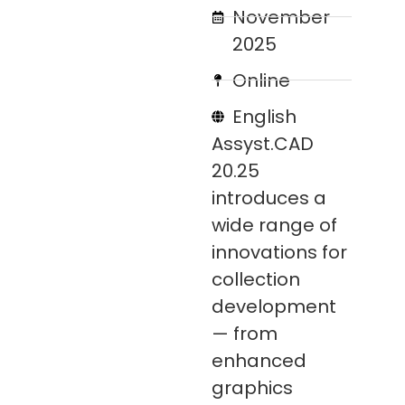
November
2025
Online
English
Assyst.CAD
20.25
introduces a
wide range of
innovations for
collection
development
— from
enhanced
graphics