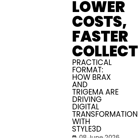
LOWER
COSTS,
FASTER
COLLECT
PRACTICAL
FORMAT:
HOW BRAX
AND
TRIGEMA ARE
DRIVING
DIGITAL
TRANSFORMATION
WITH
STYLE3D
08 June 2026