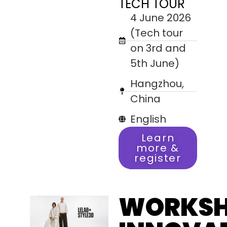
TECH TOUR
4 June 2026
(Tech tour
on 3rd and
5th June)
Hangzhou,
China
English
Learn
more &
register
WORKS