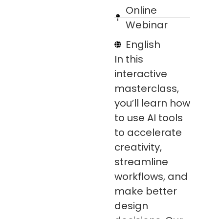
Online
Webinar
English
In this
interactive
masterclass,
you’ll learn how
to use AI tools
to accelerate
creativity,
streamline
workflows, and
make better
design