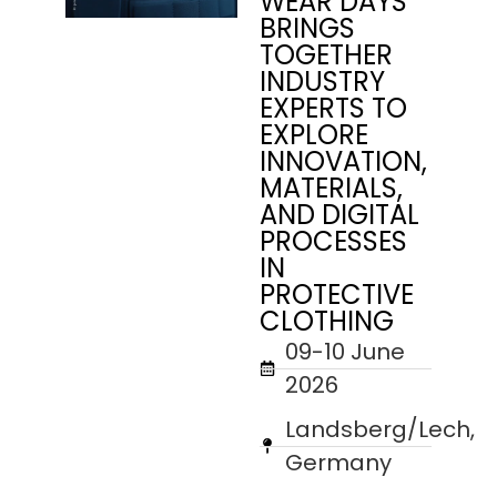
WEAR DAYS
BRINGS
TOGETHER
INDUSTRY
EXPERTS TO
EXPLORE
INNOVATION,
MATERIALS,
AND DIGITAL
PROCESSES
IN
PROTECTIVE
CLOTHING
09-10 June
2026
Landsberg/Lech,
Germany