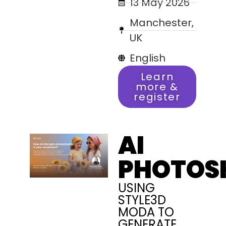
13 May 2026
Manchester,
UK
English
Learn
more &
register
AI
PHOTOS
USING
STYLE3D
MODA TO
GENERATE