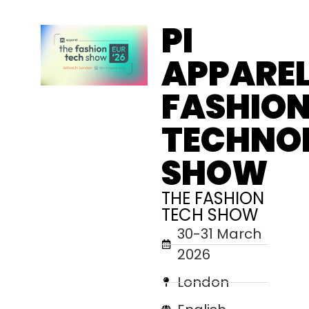
PI
APPAREL
FASHIO
TECHNO
SHOW
THE FASHION
TECH SHOW
30-31 March
2026
London