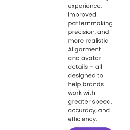
experience,
improved
patternmaking
precision, and
more realistic
AI garment
and avatar
details – all
designed to
help brands
work with
greater speed,
accuracy, and
efficiency.