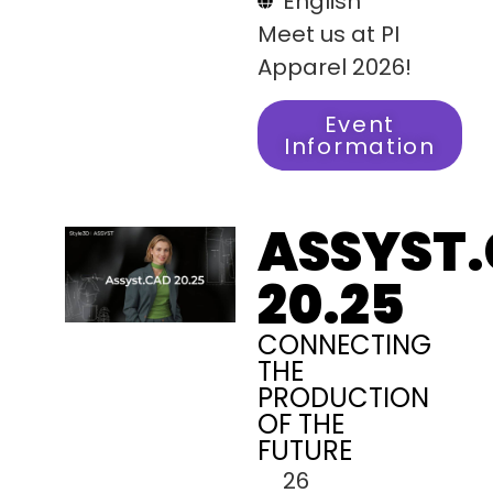
English
Meet us at PI
Apparel 2026!
Event
Information
ASSYST
20.25
CONNECTING
THE
PRODUCTION
OF THE
FUTURE
26