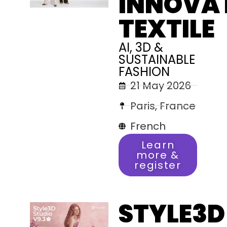
INNOVA
TEXTILE
AI, 3D &
SUSTAINABLE
FASHION
21 May 2026
Paris, France
French
Learn
more &
register
STYLE3D