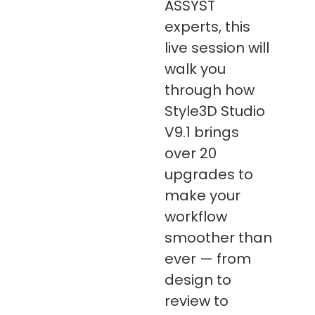
ASSYST
experts, this
live session will
walk you
through how
Style3D Studio
V9.1 brings
over 20
upgrades to
make your
workflow
smoother than
ever — from
design to
review to