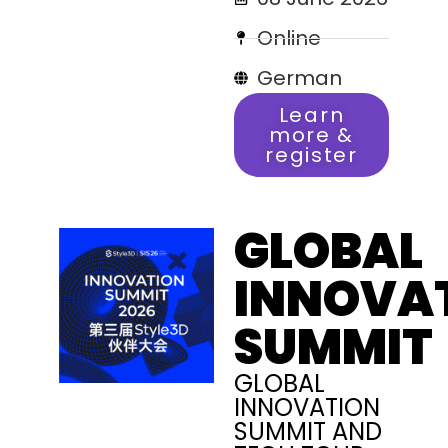
Online
German
Learn
more &
register
GLOBAL
INNOVA
SUMMIT
GLOBAL
INNOVATION
SUMMIT AND