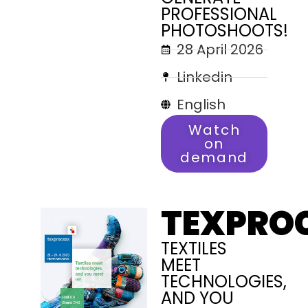
PROFESSIONAL
PHOTOSHOOTS!
28 April 2026
Linkedin
English
Watch
on
demand
TEXPRO
TEXTILES
MEET
TECHNOLOGIES,
AND YOU