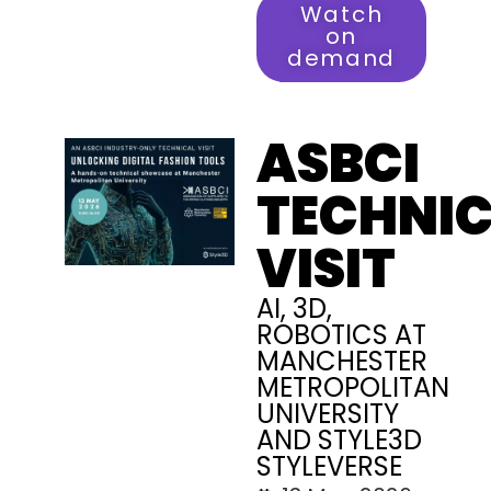
Watch
on
demand
ASBCI
TECHNI
VISIT
AI, 3D,
ROBOTICS AT
MANCHESTER
METROPOLITAN
UNIVERSITY
AND STYLE3D
STYLEVERSE