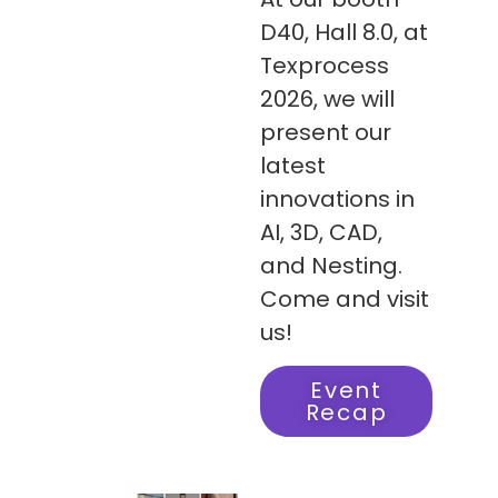
D40, Hall 8.0, at
Texprocess
2026, we will
present our
latest
innovations in
AI, 3D, CAD,
and Nesting.
Come and visit
us!
Event
Recap