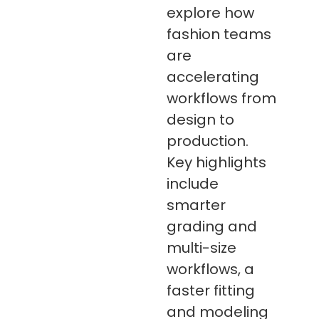
explore how
fashion teams
are
accelerating
workflows from
design to
production.
Key highlights
include
smarter
grading and
multi-size
workflows, a
faster fitting
and modeling