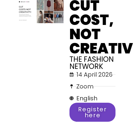
CUT
COST,
NOT
CREATIV
THE FASHION
NETWORK
14 April 2026
Zoom
English
Register
here