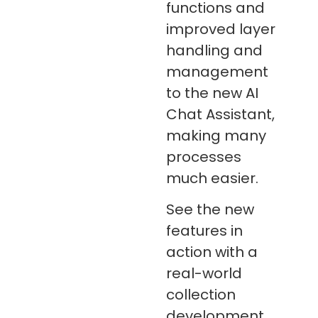
functions and
improved layer
handling and
management
to the new AI
Chat Assistant,
making many
processes
much easier.
See the new
features in
action with a
real-world
collection
development