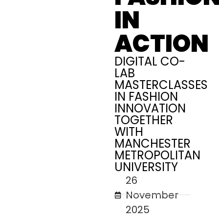
IN
ACTION
DIGITAL CO-
LAB
MASTERCLASSES
IN FASHION
INNOVATION
TOGETHER
WITH
MANCHESTER
METROPOLITAN
UNIVERSITY
26
November
2025