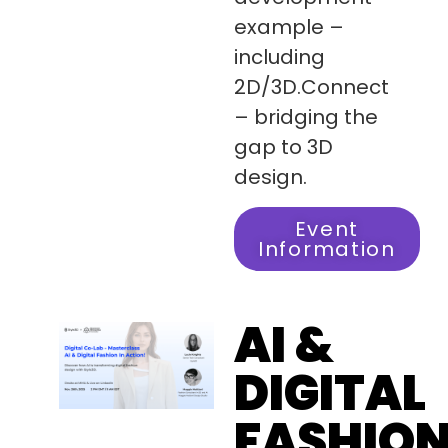
example –
including
2D/3D.Connect
– bridging the
gap to 3D
design.
Event
Information
AI &
DIGITAL
FASHIO