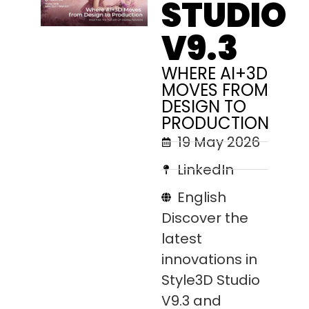
STUDIO
V9.3
WHERE AI+3D
MOVES FROM
DESIGN TO
PRODUCTION
19 May 2026
LinkedIn
English
Discover the
latest
innovations in
Style3D Studio
V9.3 and