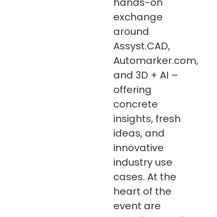
hands-on
exchange
around
Assyst.CAD,
Automarker.com,
and 3D + AI –
offering
concrete
insights, fresh
ideas, and
innovative
industry use
cases. At the
heart of the
event are