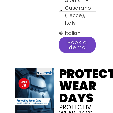
Alba srl –
Casarano
(Lecce),
Italy
Italian
Book a
demo
PROTECT
WEAR
DAYS
PROTECTIVE