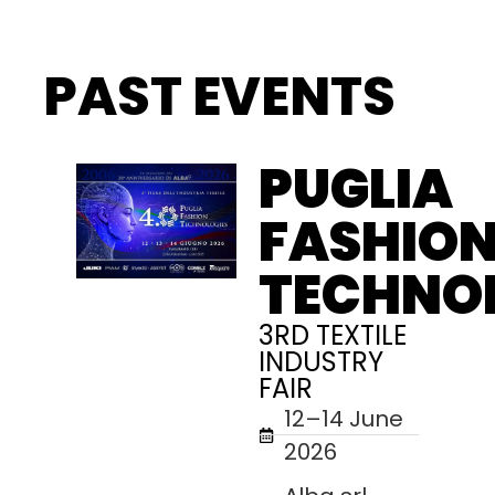
PAST EVENTS
PUGLIA
FASHIO
TECHNO
3RD TEXTILE
INDUSTRY
FAIR
12–14 June
2026