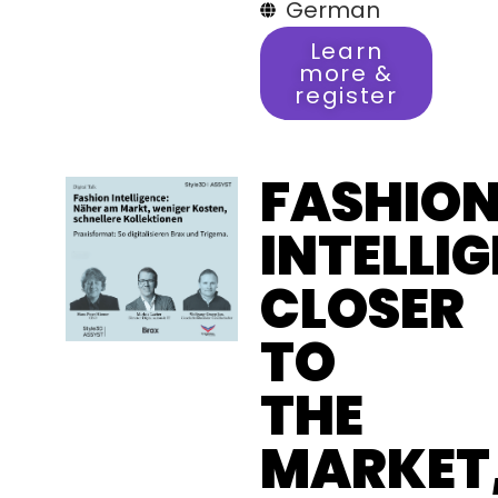
German
Learn
more &
register
FASHIO
INTELLI
CLOSER
TO
THE
MARKET