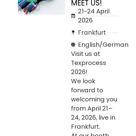
MEET US!
21-24 April
2026
Frankfurt
English/German
Visit us at
Texprocess
2026!
We look
forward to
welcoming you
from April 21–
24, 2026, live in
Frankfurt.
At our booth