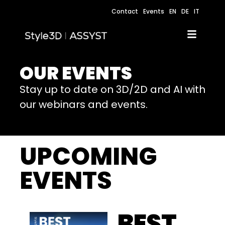
Contact
Events
EN
DE
IT
OUR EVENTS
Stay up to date on 3D/2D and AI with
our webinars and events.
UPCOMING
EVENTS
BEST