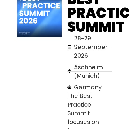
PRACTIC
SUMMIT
28-29
September
2026
Aschheim
(Munich)
Germany
The Best
Practice
Summit
focuses on