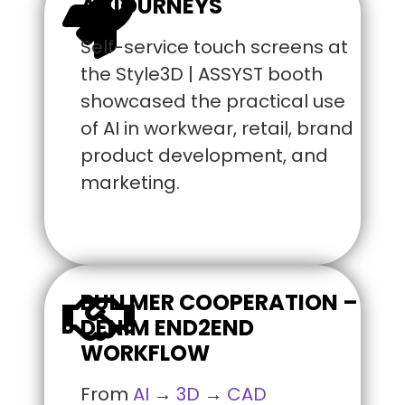
AI JOURNEYS
Self-service touch screens at
the Style3D | ASSYST booth
showcased the practical use
of AI in workwear, retail, brand
product development, and
marketing.
BULLMER COOPERATION –
DENIM END2END
WORKFLOW
From
AI
→
3D
→
CAD