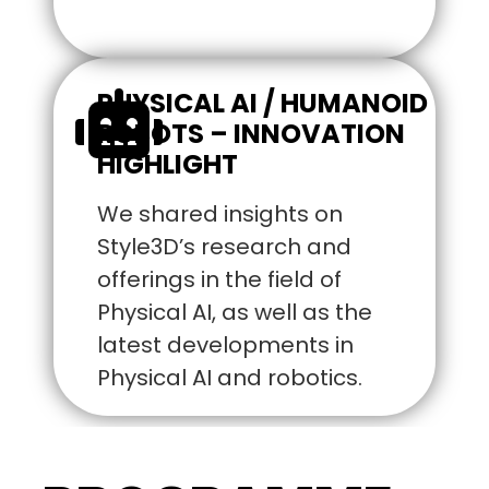
PHYSICAL AI / HUMANOID
ROBOTS – INNOVATION
HIGHLIGHT
We shared insights on
Style3D’s research and
offerings in the field of
Physical AI, as well as the
latest developments in
Physical AI and robotics.