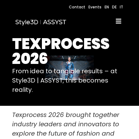
Contact
Events
EN
DE
IT
TEXPROCESS
2026
From idea to tangible results – at
Style3D | ASSYST, this becomes
reality.
Texprocess 2026 brought together
industry leaders and innovators to
explore the future of fashion and