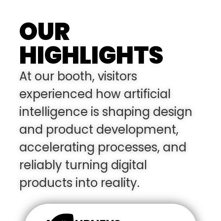
OUR
HIGHLIGHTS
At our booth, visitors
experienced how artificial
intelligence is shaping design
and product development,
accelerating processes, and
reliably turning digital
products into reality.