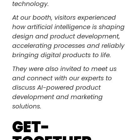
technology.
At our booth, visitors experienced
how artificial intelligence is shaping
design and product development,
accelerating processes and reliably
bringing digital products to life.
They were also invited to meet us
and connect with our experts to
discuss AI-powered product
development and marketing
solutions.
GET-