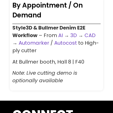
By Appointment / On
Demand
Style3D & Bullmer Denim E2E
Workflow
– From
AI
→
3D
→
CAD
→
Automarker
/
Autocost
to High-
ply cutter
At Bullmer booth, Hall 8 | F40
Note: Live cutting demo is
optionally available