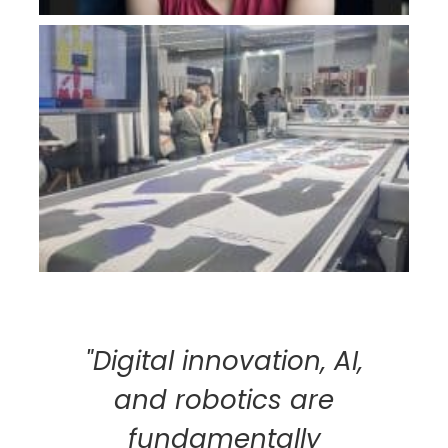
"Digital innovation, AI,
and robotics are
fundamentally