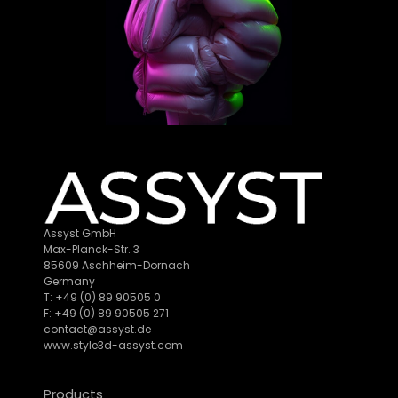
Assyst GmbH
Max-Planck-Str. 3
85609 Aschheim-Dornach
Germany
T: +49 (0) 89 90505 0
F: +49 (0) 89 90505 271
contact@assyst.de
www.style3d-assyst.com
Products