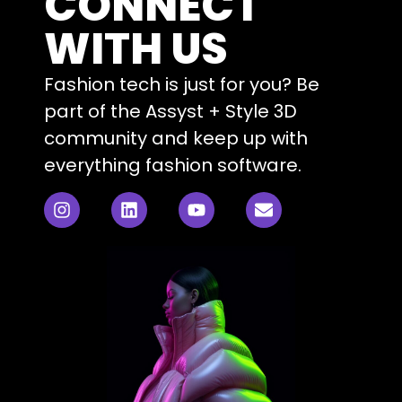
CONNECT
WITH US
Fashion tech is just for you? Be
part of the Assyst + Style 3D
community and keep up with
everything fashion software.