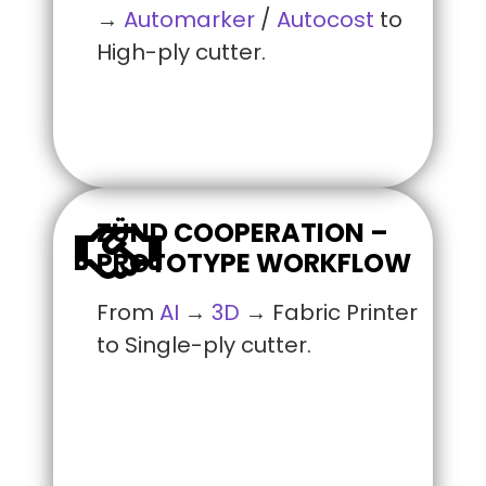
→
Automarker
/
Autocost
to
High-ply cutter.
ZÜND COOPERATION –
PROTOTYPE WORKFLOW
From
AI
→
3D
→ Fabric Printer
to Single-ply cutter.