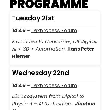
PROGRAMME
Tuesday 21st
14:45
–
Texprocess Forum
From Idea to Consumer; all digital,
AI + 3D + Automation,
Hans Peter
Hiemer
Wednesday 22nd
14:45
–
Texprocess Forum
E2E Ecosystem from Digital to
Physical – AI for fashion,
Jiachun