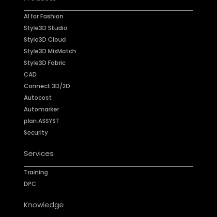
AI for Fashion
Style3D Studio
Style3D Cloud
Style3D MixMatch
Style3D Fabric
CAD
Connect 3D/2D
Autocost
Automarker
plan.ASSYST
Security
Services
Training
DPC
Knowledge