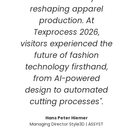
reshaping apparel
production. At
Texprocess 2026,
visitors experienced the
future of fashion
technology firsthand,
from AI-powered
design to automated
cutting processes".
Hans Peter Hiemer
Managing Director Style3D | ASSYST