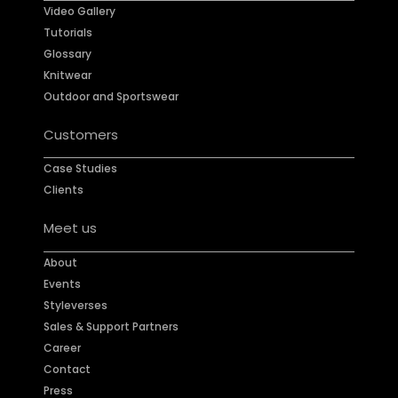
Video Gallery
Tutorials
Glossary
Knitwear
Outdoor and Sportswear
Customers
Case Studies
Clients
Meet us
About
Events
Styleverses
Sales & Support Partners
Career
Contact
Press