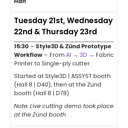
Han
Tuesday 21st, Wednesday
22nd & Thursday 23rd
15:30
–
Style3D & Zünd
Prototype
Workflow
– From
AI
→
3D
→ Fabric
Printer to Single-ply cutter
Started at Style3D | ASSYST booth
(Hall 8 | D40), then at the Zünd
booth (Hall 8
| D78
)
Note: Live cutting demo took place
at the Zünd booth