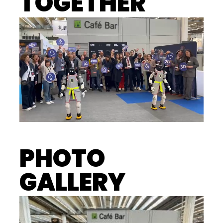
TOGETHER
PHOTO
GALLERY