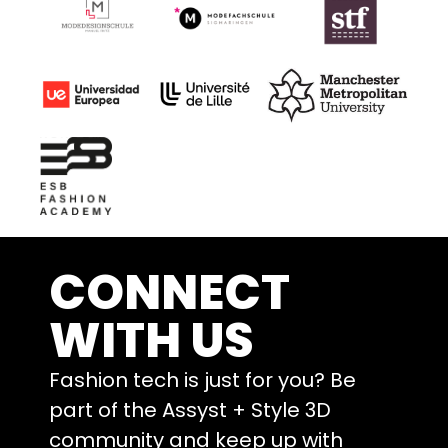
CONNECT
WITH US
Fashion tech is just for you? Be
part of the Assyst + Style 3D
community and keep up with