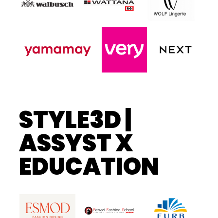
STYLE3D |
ASSYST X
EDUCATION