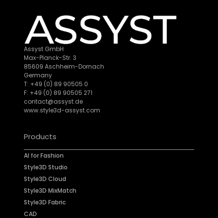
Assyst GmbH
Max-Planck-Str. 3
85609 Aschheim-Dornach
Germany
T: +49 (0) 89 90505 0
F: +49 (0) 89 90505 271
contact@assyst.de
www.style3d-assyst.com
Products
AI for Fashion
Style3D Studio
Style3D Cloud
Style3D MixMatch
Style3D Fabric
CAD