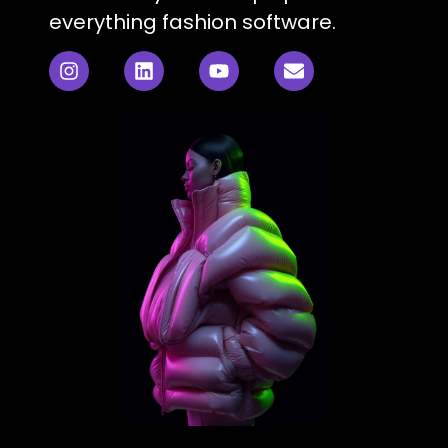
everything fashion software.