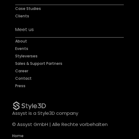
Case Studies
Clients
Meet us
About
Events
Styleverses
Sales & Support Partners
Career
Contact
Press
Assyst is a Style3D company
© Assyst GmbH | Alle Rechte vorbehalten
Home