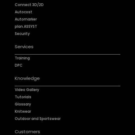
Connect 3D/2D
Autocost
Automarker
plan.ASSYST
Security
Services
Training
DPC
Knowledge
Video Gallery
Tutorials
Glossary
Knitwear
Outdoor and Sportswear
Customers