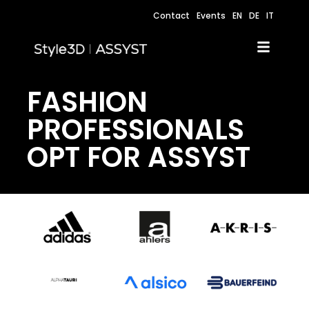
Contact
Events
EN
DE
IT
FASHION
PROFESSIONALS
OPT FOR ASSYST