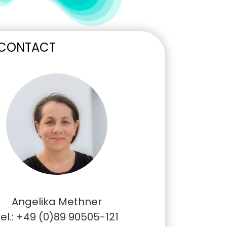
 CONTACT
Angelika Methner
el.: +49 (0)89 90505-121