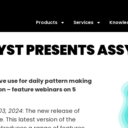
Products
Services
Knowle
SYST PRESENTS AS
ive use for daily pattern making
on – feature webinars on 5
03, 2024
: The new release of
. This latest version of the
ntroduces a range of features