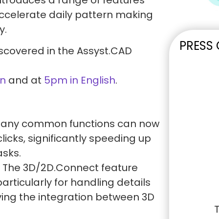
celerate daily pattern making
y.
PRESS
scovered in the Assyst.CAD
n
and at
5pm in English
.
any common functions can now
licks, significantly speeding up
asks.
The 3D/2D.Connect feature
particularly for handling details
ving the integration between 3D
T