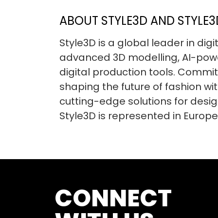
ABOUT STYLE3D AND STYLE3D
Style3D is a global leader in dig
advanced 3D modelling, AI-powe
digital production tools. Committ
shaping the future of fashion wit
cutting-edge solutions for desi
Style3D is represented in Europe
CONNECT