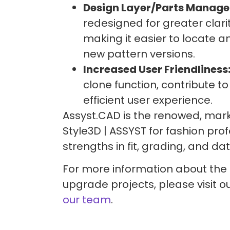
Design Layer/Parts Manage
redesigned for greater clari
making it easier to locate
new pattern versions.
Increased User Friendliness
clone function, contribute 
efficient user experience.
Assyst.CAD is the renowed, mar
Style3D | ASSYST for fashion prof
strengths in fit, grading, and 
For more information about the
upgrade projects, please visit o
our team
.