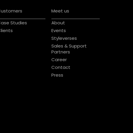
Customers
Meet us
ase Studies
About
lients
Events
Styleverses
Sales & Support
Partners
Career
Contact
Press