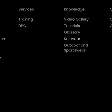
Services
Knowledge
Training
Video Gallery
C
DPC
Tutorials
C
Glossary
tch
Knitwear
Outdoor and
Sportswear
D