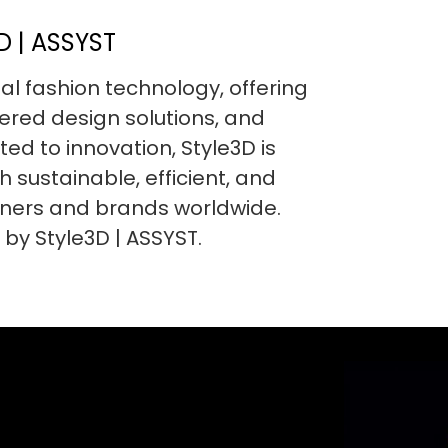
 | ASSYST
ital fashion technology, offering
red design solutions, and
ed to innovation, Style3D is
h sustainable, efficient, and
gners and brands worldwide.
 by Style3D | ASSYST.