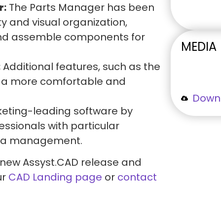
r:
The Parts Manager has been
ty and visual organization,
 and assemble components for
MEDIA
:
Additional features, such as the
to a more comfortable and
Downl
keting-leading software by
essionals with particular
data management.
 new Assyst.CAD release and
ur
CAD Landing page
or
contact