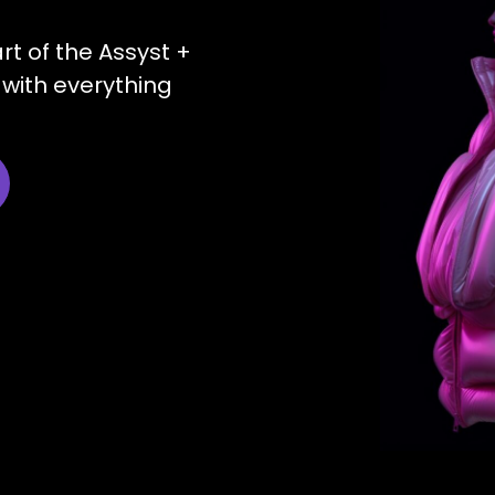
art of the Assyst +
with everything