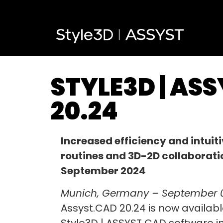
STYLE3D | AS
20.24
Increased efficiency and intuit
routines and 3D-2D collaborati
September 2024
Munich, Germany – September 
Assyst.CAD 20.24 is now available
Style3D | ASSYST CAD software i