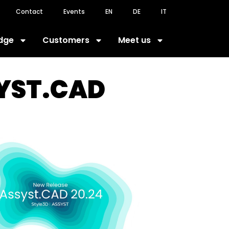
Contact
Events
EN
DE
IT
dge
Customers
Meet us
SYST.CAD