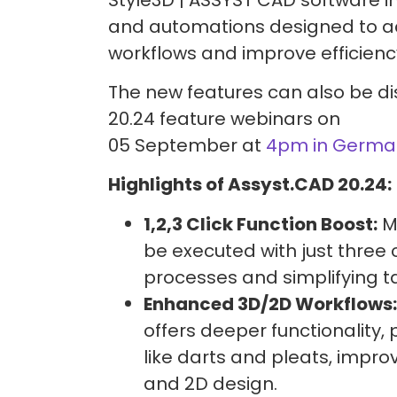
and automations designed to ac
workflows and improve efficienc
The new features can also be di
20.24 feature webinars on
05 September at
4pm in Germa
Highlights of Assyst.CAD 20.24:
1,2,3 Click Function Boost:
M
be executed with just three c
processes and simplifying t
Enhanced 3D/2D Workflows:
offers deeper functionality, 
like darts and pleats, impro
and 2D design.