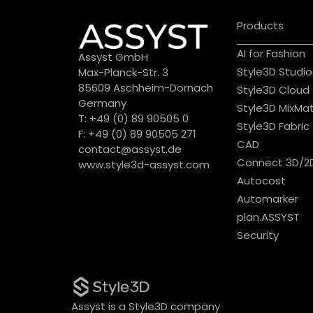
Products
AI for Fashion
Assyst GmbH
Style3D Studio
Max-Planck-Str. 3
85609 Aschheim-Dornach
Style3D Cloud
Germany
Style3D MixMa
T: +49 (0) 89 90505 0
Style3D Fabric
F: +49 (0) 89 90505 271
CAD
contact@assyst.de
Connect 3D/2
www.style3d-assyst.com
Autocost
Automarker
plan.ASSYST
Security
Assyst is a Style3D company