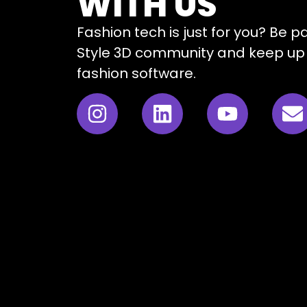
WITH US
Fashion tech is just for you? Be p
Style 3D community and keep up 
fashion software.