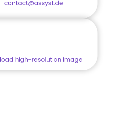
contact@assyst.de
oad high-resolution image