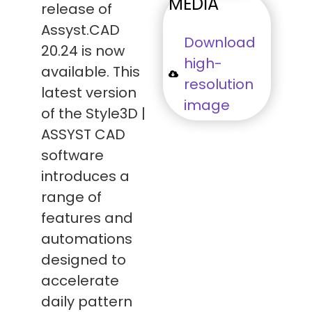
MEDIA
release of
Assyst.CAD
Download
20.24 is now
high-
available. This
resolution
latest version
image
of the Style3D |
ASSYST CAD
software
introduces a
range of
features and
automations
designed to
accelerate
daily pattern