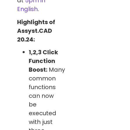
at
5pm in
English
.
Highlights of
Assyst.CAD
20.24:
1,2,3 Click
Function
Boost:
Many
common
functions
can now
be
executed
with just