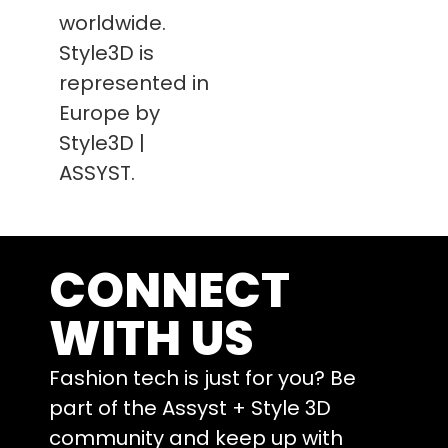
worldwide.
Style3D is
represented in
Europe by
Style3D |
ASSYST.
CONNECT
WITH US
Fashion tech is just for you? Be
part of the Assyst + Style 3D
community and keep up with