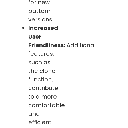
for new
pattern
versions.
Increased
User
Friendliness:
Additional
features,
such as
the clone
function,
contribute
to a more
comfortable
and
efficient