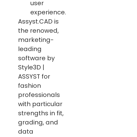
user
experience.
Assyst.CAD is
the renowed,
marketing-
leading
software by
Style3D |
ASSYST for
fashion
professionals
with particular
strengths in fit,
grading, and
data