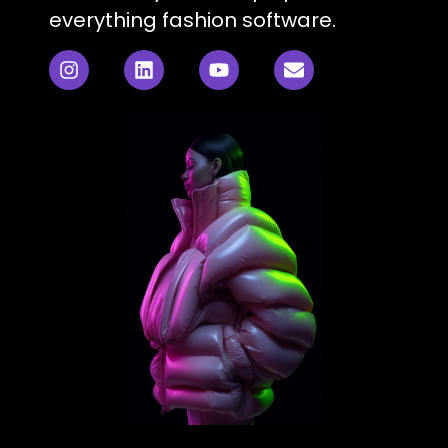
everything fashion software.