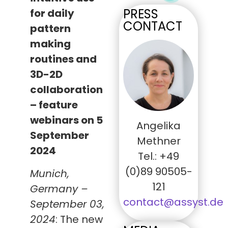
PRESS
for daily
CONTACT
pattern
making
routines and
3D-2D
collaboration
– feature
webinars on 5
Angelika
September
Methner
2024
Tel.: +49
(0)89 90505-
Munich,
121
Germany –
contact@assyst.de
September 03,
2024
: The new