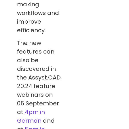
making
workflows and
improve
efficiency.
The new
features can
also be
discovered in
the Assyst.CAD
20.24 feature
webinars on
05 September
at
4pm in
German
and