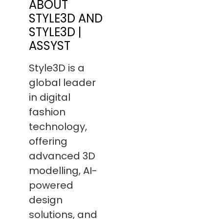
ABOUT
STYLE3D AND
STYLE3D |
ASSYST
Style3D is a
global leader
in digital
fashion
technology,
offering
advanced 3D
modelling, AI-
powered
design
solutions, and