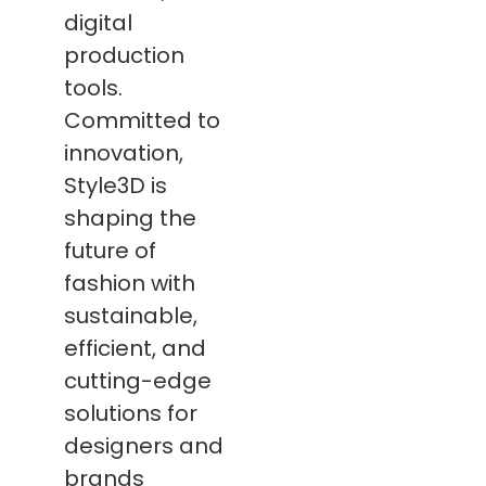
digital
production
tools.
Committed to
innovation,
Style3D is
shaping the
future of
fashion with
sustainable,
efficient, and
cutting-edge
solutions for
designers and
brands