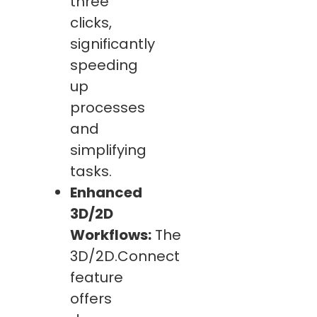
three
clicks,
significantly
speeding
up
processes
and
simplifying
tasks.
Enhanced
3D/2D
Workflows:
The
3D/2D.Connect
feature
offers