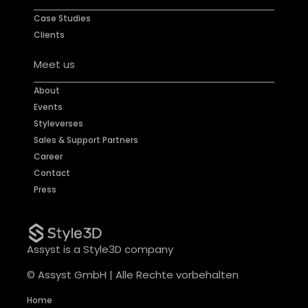
Case Studies
Clients
Meet us
About
Events
Styleverses
Sales & Support Partners
Career
Contact
Press
Assyst is a Style3D company
© Assyst GmbH | Alle Rechte vorbehalten
Home