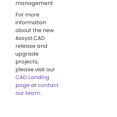
management.
For more
information
about the new
Assyst.CAD
release and
upgrade
projects,
please visit our
CAD Landing
page
or
contact
our team
.