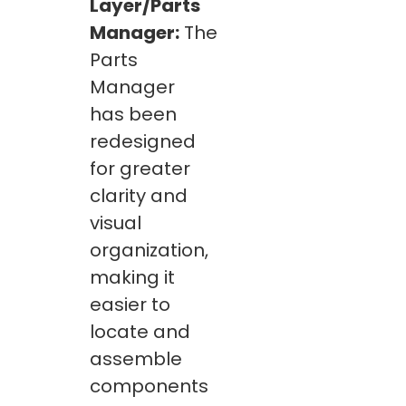
Layer/Parts
Manager:
The
Parts
Manager
has been
redesigned
for greater
clarity and
visual
organization,
making it
easier to
locate and
assemble
components