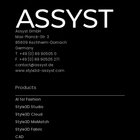
Assyst GmbH
Max-Planck-Str. 3
85609 Aschheim-Dornach
Germany
T: +49 (0) 89 90505 0
F: +49 (0) 89 90505 271
contact@assyst.de
www.style3d-assyst.com
Products
AI for Fashion
Style3D Studio
Style3D Cloud
Style3D MixMatch
Style3D Fabric
CAD