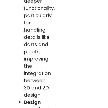
deeper
functionality,
particularly
for
handling
details like
darts and
pleats,
improving
the
integration
between
3D and 2D
design.
Design