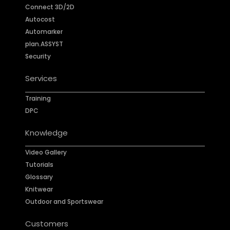
Connect 3D/2D
Autocost
Automarker
plan.ASSYST
Security
Services
Training
DPC
Knowledge
Video Gallery
Tutorials
Glossary
Knitwear
Outdoor and Sportswear
Customers