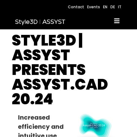
Contact
Events
EN
DE
IT
STYLE3D |
ASSYST
PRESENTS
ASSYST.CAD
20.24
Increased
efficiency and
intuitive use