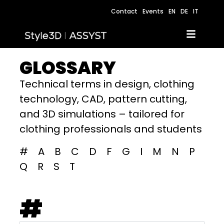
Contact
Events
EN
DE
IT
GLOSSARY
Technical terms in design, clothing
technology, CAD, pattern cutting,
and 3D simulations – tailored for
clothing professionals and students
#
A
B
C
D
F
G
I
M
N
P
Q
R
S
T
#