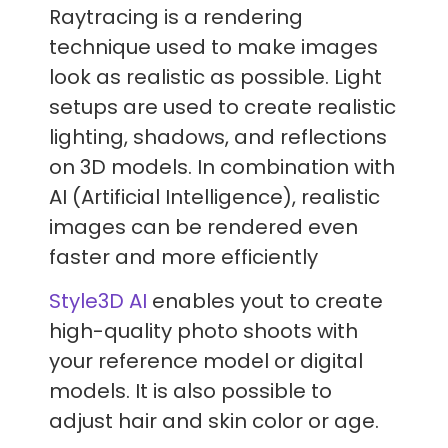
Raytracing is a rendering
technique used to make images
look as realistic as possible. Light
setups are used to create realistic
lighting, shadows, and reflections
on 3D models. In combination with
AI (Artificial Intelligence), realistic
images can be rendered even
faster and more efficiently
Style3D AI
enables yout to create
high-quality photo shoots with
your reference model or digital
models. It is also possible to
adjust hair and skin color or age.