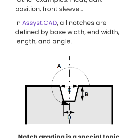
position, front sleeve…
In
Assyst.CAD
, all notches are
defined by base width, end width,
length, and angle.
Notch grading is a special topic