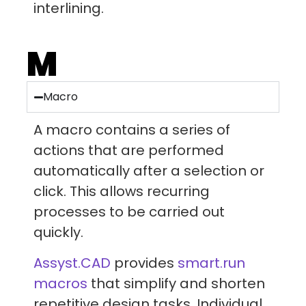
interlining.
M
Macro
A macro contains a series of
actions that are performed
automatically after a selection or
click. This allows recurring
processes to be carried out
quickly.
Assyst.CAD
provides
smart.run
macros
that simplify and shorten
repetitive design tasks. Individual