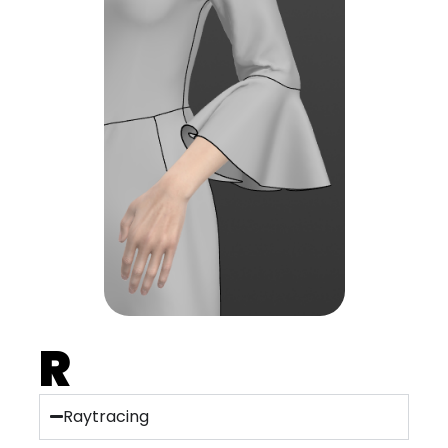
R
Raytracing