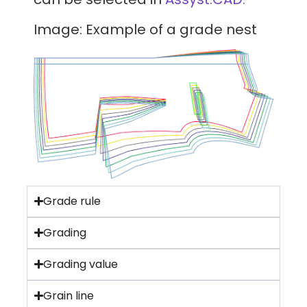
Image: Example of a grade nest
Grade rule
Grading
Grading value
Grain line