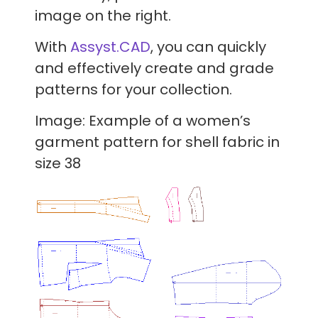
image on the right.
With
Assyst.CAD
, you can quickly
and effectively create and grade
patterns for your collection.
Image: Example of a women’s
garment pattern for shell fabric in
size 38