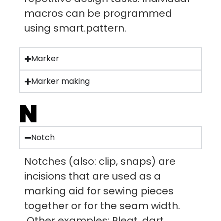
macros can be programmed
using smart.pattern.
Marker
Marker making
N
Notch
Notches (also: clip, snaps) are
incisions that are used as a
marking aid for sewing pieces
together or for the seam width.
Other examples: Pleat, dart