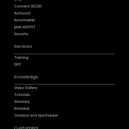
Connect 3D/2D
Autocost
Automarker
plan.ASSYST
Security
Services
Training
DPC
Knowledge
Video Gallery
Tutorials
Glossary
Knitwear
Outdoor and Sportswear
Customers