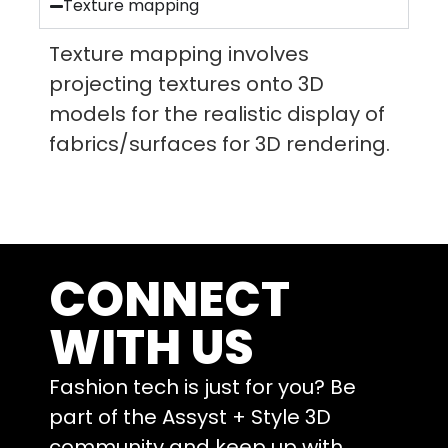
Texture mapping
Texture mapping involves
projecting textures onto 3D
models for the realistic display of
fabrics/surfaces for 3D rendering.
CONNECT
WITH US
Fashion tech is just for you? Be
part of the Assyst + Style 3D
community and keep up with