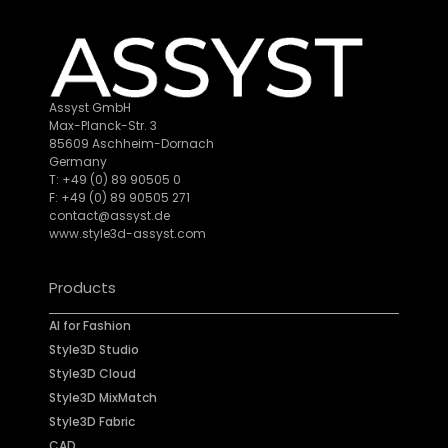
Assyst GmbH
Max-Planck-Str. 3
85609 Aschheim-Dornach
Germany
T: +49 (0) 89 90505 0
F: +49 (0) 89 90505 271
contact@assyst.de
www.style3d-assyst.com
Products
AI for Fashion
Style3D Studio
Style3D Cloud
Style3D MixMatch
Style3D Fabric
CAD