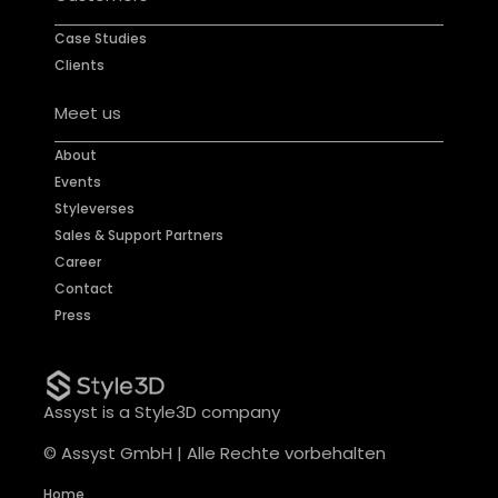
Case Studies
Clients
Meet us
About
Events
Styleverses
Sales & Support Partners
Career
Contact
Press
Assyst is a Style3D company
© Assyst GmbH | Alle Rechte vorbehalten
Home