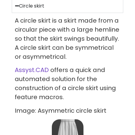
Circle skirt
A circle skirt is a skirt made from a
circular piece with a large hemline
so that the skirt swings beautifully.
A circle skirt can be symmetrical
or asymmetrical.
Assyst.CAD
offers a quick and
automated solution for the
construction of a circle skirt using
feature macros.
Image: Asymmetric circle skirt