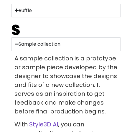
Ruffle
S
Sample collection
A sample collection is a prototype
or sample piece developed by the
designer to showcase the designs
and fits of a new collection. It
serves as an inspiration to get
feedback and make changes
before final production begins.
With
Style3D AI
, you can