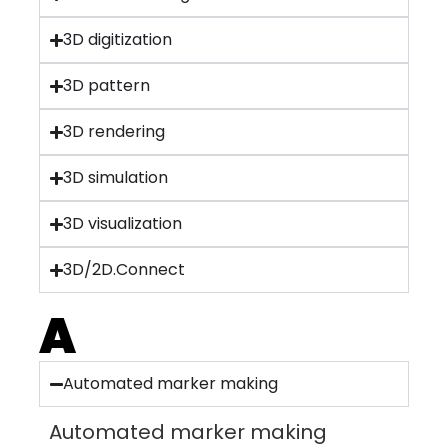
3D digitization
3D pattern
3D rendering
3D simulation
3D visualization
3D/2D.Connect
A
Automated marker making
Automated marker making