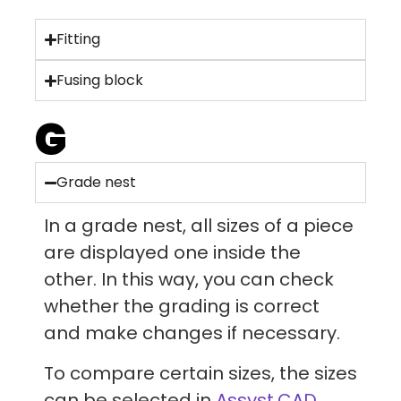
Fitting
Fusing block
G
Grade nest
In a grade nest, all sizes of a piece
are displayed one inside the
other. In this way, you can check
whether the grading is correct
and make changes if necessary.
To compare certain sizes, the sizes
can be selected in
Assyst.CAD.