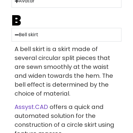
Avatar
B
Bell skirt
A bell skirt is a skirt made of
several circular split pieces that
are sewn smoothly at the waist
and widen towards the hem. The
bell effect is determined by the
choice of material.
Assyst.CAD
offers a quick and
automated solution for the
construction of a circle skirt using