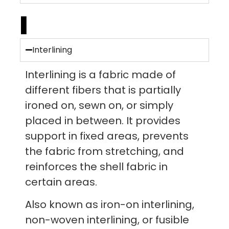
I
Interlining
Interlining is a fabric made of
different fibers that is partially
ironed on, sewn on, or simply
placed in between. It provides
support in fixed areas, prevents
the fabric from stretching, and
reinforces the shell fabric in
certain areas.
Also known as iron-on interlining,
non-woven interlining, or fusible