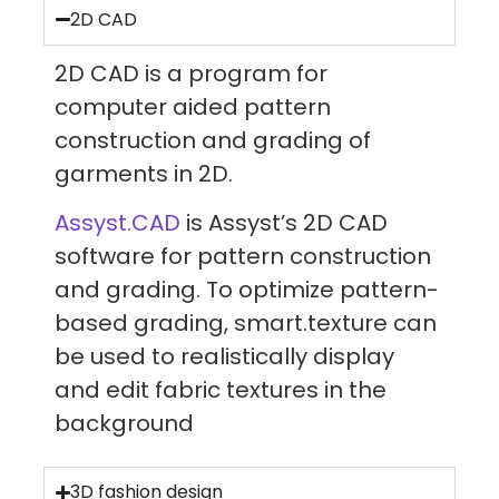
2D CAD
2D CAD is a program for
computer aided pattern
construction and grading of
garments in 2D.
Assyst.CAD
is Assyst’s 2D CAD
software for pattern construction
and grading. To optimize pattern-
based grading, smart.texture can
be used to realistically display
and edit fabric textures in the
background
3D fashion design