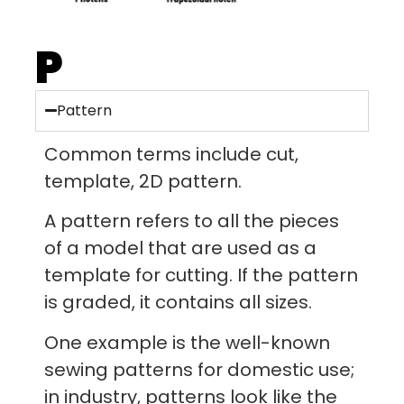
P
Pattern
Common terms include cut,
template, 2D pattern.
A pattern refers to all the pieces
of a model that are used as a
template for cutting. If the pattern
is graded, it contains all sizes.
One example is the well-known
sewing patterns for domestic use;
in industry, patterns look like the