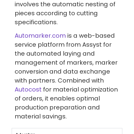
involves the automatic nesting of
pieces according to cutting
specifications.
Automarker.com
is a web-based
service platform from Assyst for
the automated laying and
management of markers, marker
conversion and data exchange
with partners. Combined with
Autocost
for material optimization
of orders, it enables optimal
production preparation and
material savings.