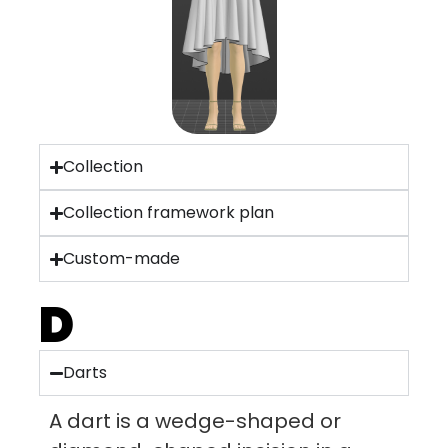
Collection
Collection framework plan
Custom-made
D
Darts
A dart is a wedge-shaped or