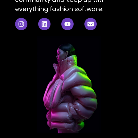
everything fashion software.