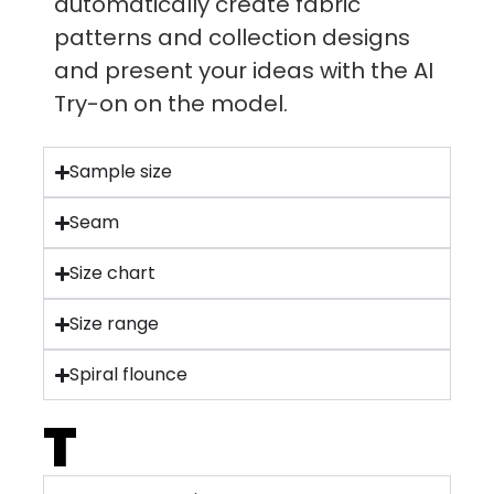
automatically create fabric
patterns and collection designs
and present your ideas with the AI
Try-on on the model.
Sample size
Seam
Size chart
Size range
Spiral flounce
T