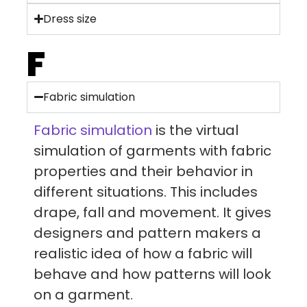
Dress size
F
Fabric simulation
Fabric simulation
is the virtual
simulation of garments with fabric
properties and their behavior in
different situations. This includes
drape, fall and movement. It gives
designers and pattern makers a
realistic idea of how a fabric will
behave and how patterns will look
on a garment.