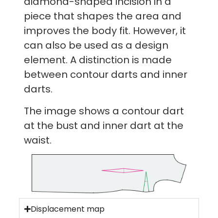
diamond-shaped incision in a
piece that shapes the area and
improves the body fit. However, it
can also be used as a design
element. A distinction is made
between contour darts and inner
darts.
The image shows a contour dart
at the bust and inner dart at the
waist.
Displacement map