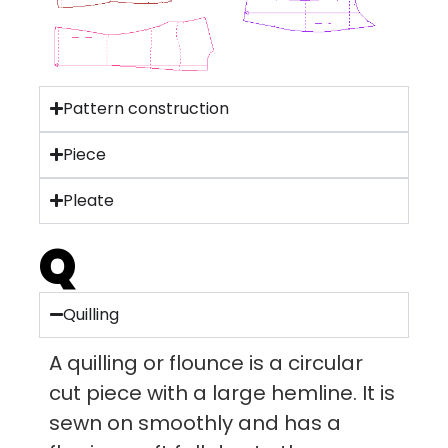
Pattern construction
Piece
Pleate
Q
Quilling
A quilling or flounce is a circular
cut piece with a large hemline. It is
sewn on smoothly and has a