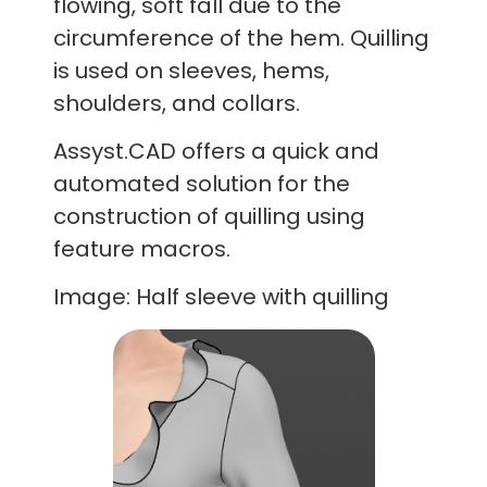
flowing, soft fall due to the
circumference of the hem. Quilling
is used on sleeves, hems,
shoulders, and collars.
Assyst.CAD offers a quick and
automated solution for the
construction of quilling using
feature macros.
Image: Half sleeve with quilling