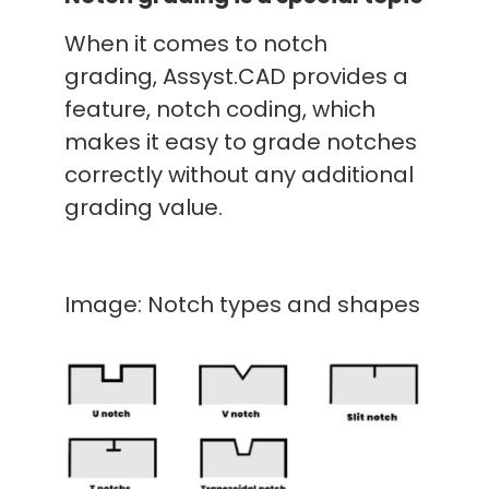
When it comes to notch
grading, Assyst.CAD provides a
feature, notch coding, which
makes it easy to grade notches
correctly without any additional
grading value.
Image: Notch types and shapes