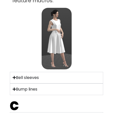
feature macros.
Bell sleeves
Bump lines
C