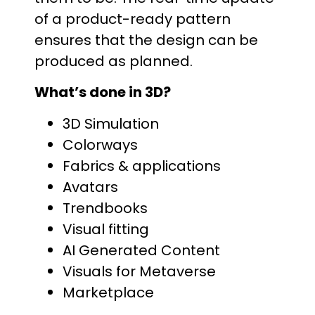
of a product-ready pattern
ensures that the design can be
produced as planned.
What’s done in 3D?
3D Simulation
Colorways
Fabrics & applications
Avatars
Trendbooks
Visual fitting
AI Generated Content
Visuals for Metaverse
Marketplace