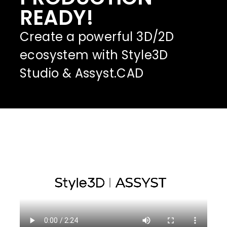
READY!
Create a powerful 3D/2D
ecosystem with Style3D
Studio & Assyst.CAD