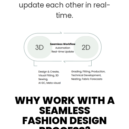
update each other in real-
time.
WHY WORK WITH A
SEAMLESS
FASHION DESIGN