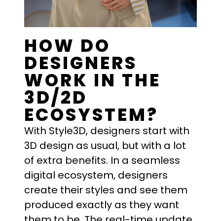
HOW DO
DESIGNERS
WORK IN THE
3D/2D
ECOSYSTEM?
With Style3D, designers start with
3D design as usual, but with a lot
of extra benefits. In a seamless
digital ecosystem, designers
create their styles and see them
produced exactly as they want
them to be. The real-time update