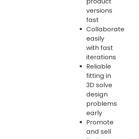
product
versions
fast
Collaborate
easily
with fast
iterations
Reliable
fitting in
3D solve
design
problems
early
Promote
and sell