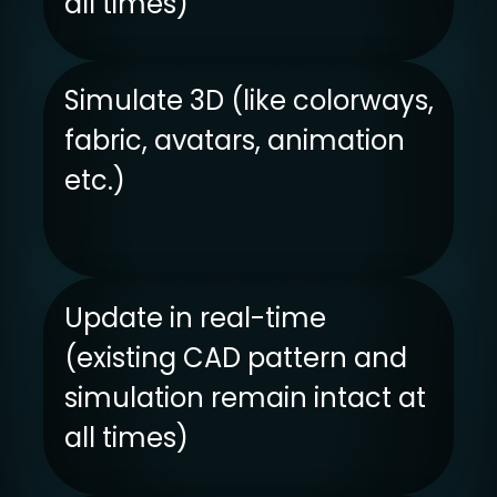
all times)
Simulate 3D (like colorways,
fabric, avatars, animation
etc.)
Update in real-time
(existing CAD pattern and
simulation remain intact at
all times)