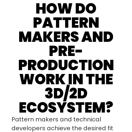
HOW DO
PATTERN
MAKERS AND
PRE-
PRODUCTION
WORK IN THE
3D/2D
ECOSYSTEM?
Pattern makers and technical
developers achieve the desired fit