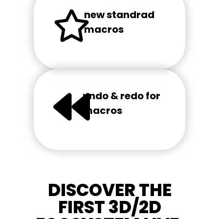
new standrad
macros
undo & redo for
macros
DISCOVER THE
FIRST 3D/2D