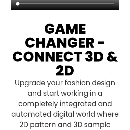
GAME
CHANGER -
CONNECT 3D &
2D
Upgrade your fashion design
and start working in a
completely integrated and
automated digital world where
2D pattern and 3D sample