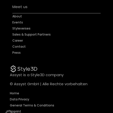
Meet us
About
Events
Styleverses
Sales & Support Partners
Career
Contact
Press
Assyst is a Style3D company
© Assyst GmbH | Alle Rechte vorbehalten
Home
Data Privacy
General Terms & Conditions
Imprint