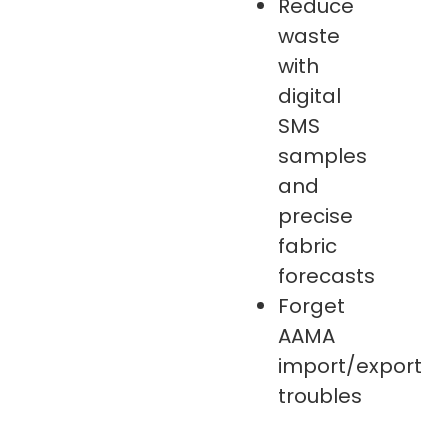
Reduce
waste
with
digital
SMS
samples
and
precise
fabric
forecasts
Forget
AAMA
import/export
troubles