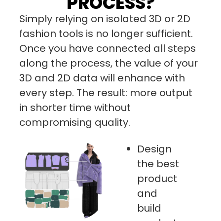
PROCESS?
Simply relying on isolated 3D or 2D
fashion tools is no longer sufficient.
Once you have connected all steps
along the process, the value of your
3D and 2D data will enhance with
every step. The result: more output
in shorter time without
compromising quality.
Design
the best
product
and
build