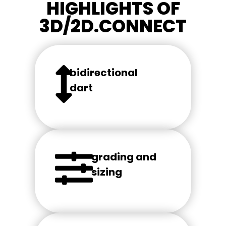
HIGHLIGHTS OF
3D/2D.CONNECT
bidirectional
dart
grading and
sizing