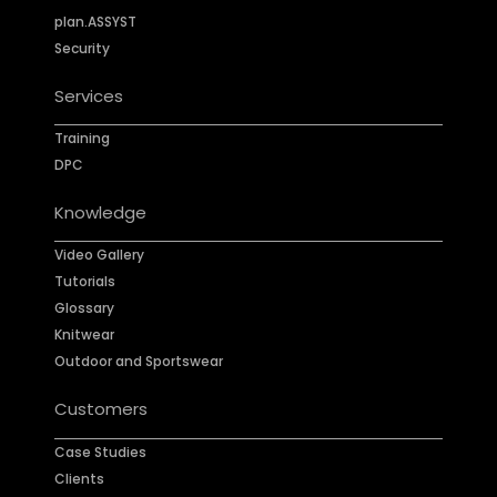
plan.ASSYST
Security
Services
Training
DPC
Knowledge
Video Gallery
Tutorials
Glossary
Knitwear
Outdoor and Sportswear
Customers
Case Studies
Clients