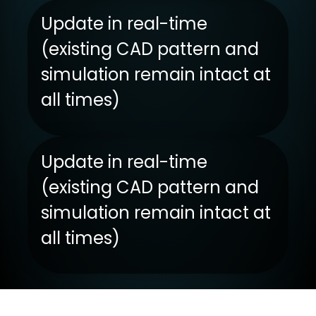
Update in real-time
(existing CAD pattern and
simulation remain intact at
all times)
Update in real-time
(existing CAD pattern and
simulation remain intact at
all times)