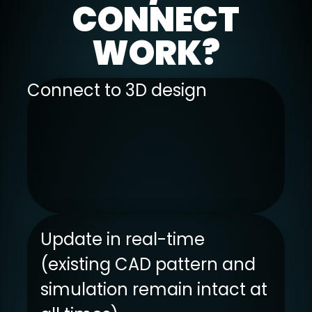
CONNECT
WORK?
Connect to 3D design
Update in real-time
(existing CAD pattern and
simulation remain intact at