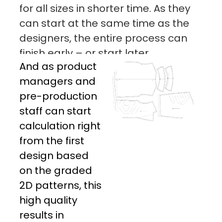
for all sizes in shorter time. As they
can start at the same time as the
designers, the entire process can
finish early – or start later.
And as product
managers and
pre-production
staff can start
calculation right
from the first
design based
on the graded
2D patterns, this
high quality
results in