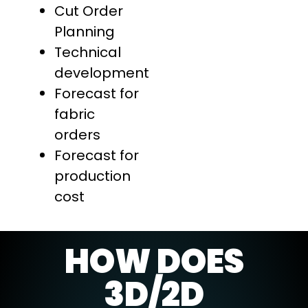
Cut Order
Planning
Technical
development
Forecast for
fabric
orders
Forecast for
production
cost
HOW DOES
3D/2D