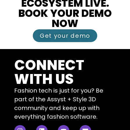
ECOSYSTEM LIVE.
BOOK YOUR DEMO
NOW
Get your demo
CONNECT
WITH US
Fashion tech is just for you? Be
part of the Assyst + Style 3D
community and keep up with
everything fashion software.