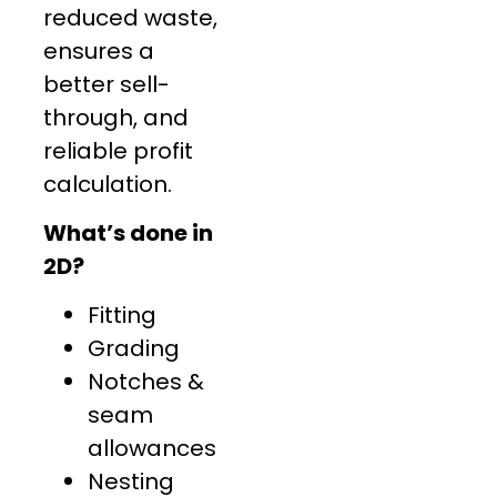
reduced waste,
ensures a
better sell-
through, and
reliable profit
calculation.
What’s done in
2D?
Fitting
Grading
Notches &
seam
allowances
Nesting