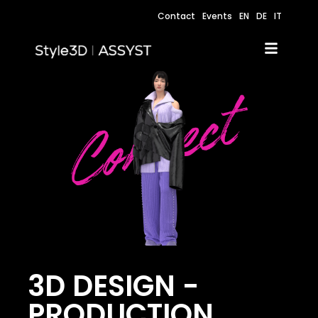
Contact
Events
EN
DE
IT
3D DESIGN -
PRODUCTION