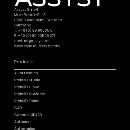
Assyst GmbH
Max-Planck-Str. 3
85609 Aschheim-Dornach
Germany
T: +49 (0) 89 90505 0
F: +49 (0) 89 90505 271
contact@assyst.de
www.style3d-assyst.com
Products
AI for Fashion
Style3D Studio
Style3D Cloud
Style3D MixMatch
Style3D Fabric
CAD
Connect 3D/2D
Autocost
Automarker