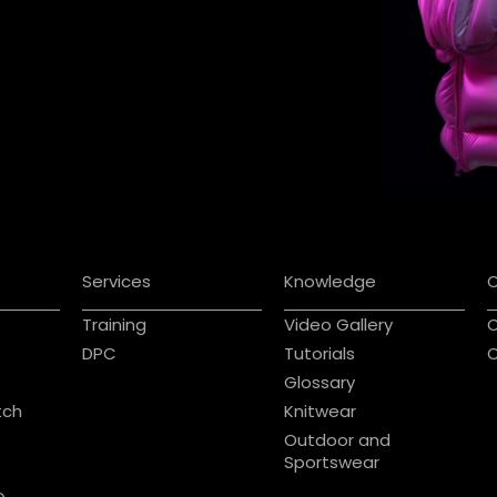
Services
Knowledge
Training
Video Gallery
C
DPC
Tutorials
C
Glossary
tch
Knitwear
Outdoor and
Sportswear