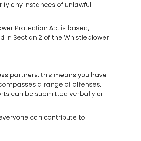
rify any instances of unlawful
ower Protection Act is based,
d in Section 2 of the Whistleblower
ness partners, this means you have
encompasses a range of offenses,
rts can be submitted verbally or
everyone can contribute to