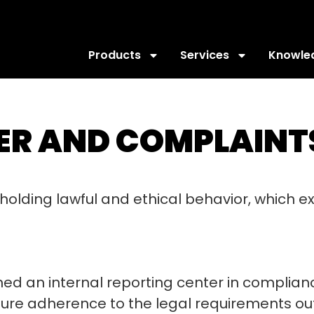
Products
Services
Knowle
R AND COMPLAINTS
holding lawful and ethical behavior, which 
ished an internal reporting center in complia
sure adherence to the legal requirements out