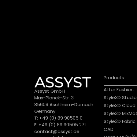
Products
AI for Fashion
Assyst GmbH
Style3D Studio
Max-Planck-Str. 3
85609 Aschheim-Dornach
Style3D Cloud
Germany
Style3D MixMa
T: +49 (0) 89 90505 0
Style3D Fabric
F: +49 (0) 89 90505 271
CAD
contact@assyst.de