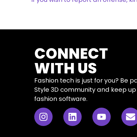
CONNECT
WITH US
Fashion tech is just for you? Be p
Style 3D community and keep up 
fashion software.