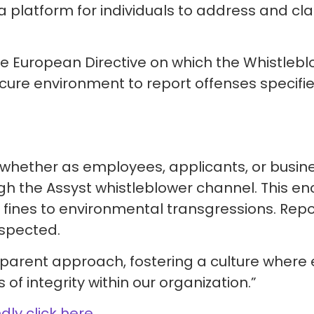
a platform for individuals to address and cla
he European Directive on which the Whistlebl
cure environment to report offenses specifie
s, whether as employees, applicants, or busi
ough the Assyst whistleblower channel. This 
fines to environmental transgressions. Repo
espected.
rent approach, fostering a culture where 
of integrity within our organization.”
ndly click here