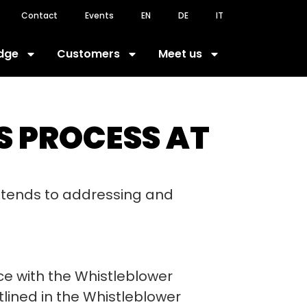
Contact
Events
EN
DE
IT
dge
Customers
Meet us
 PROCESS AT
extends to addressing and
nce with the Whistleblower
lined in the Whistleblower