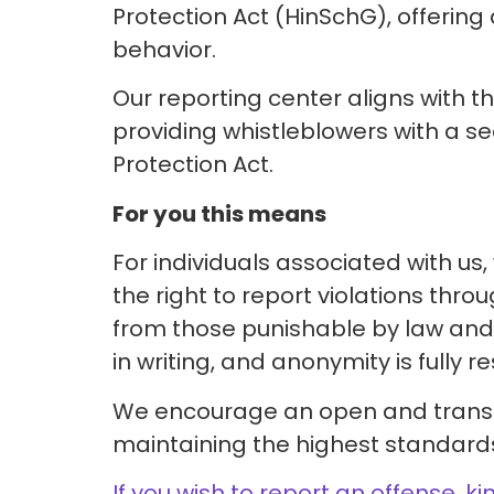
Protection Act (HinSchG), offering 
behavior.
Our reporting center aligns with t
providing whistleblowers with a se
Protection Act.
For you this means
For individuals associated with u
the right to report violations thr
from those punishable by law and 
in writing, and anonymity is fully r
We encourage an open and transpa
maintaining the highest standards 
If you wish to report an offense, ki