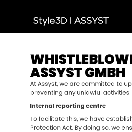
WHISTLEBLOWE
ASSYST GMBH
At Assyst, we are committed to up
preventing any unlawful activities.
Internal reporting centre
To facilitate this, we have establ
Protection Act. By doing so, we en