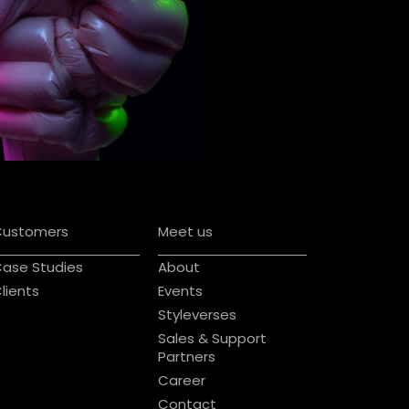
Customers
Meet us
ase Studies
About
lients
Events
Styleverses
Sales & Support
Partners
Career
Contact