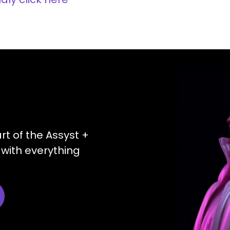
art of the Assyst +
with everything