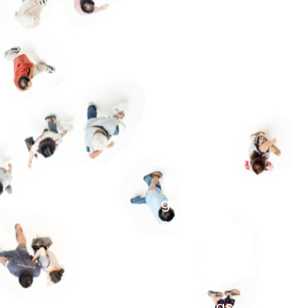
influence, a
bundle of
energy, a
mediator, a
lover of
detail, or an
endurance
wonder? At
Assyst you’ll
get many
opportunities
to prove
yourself, to
contribute
your ideas