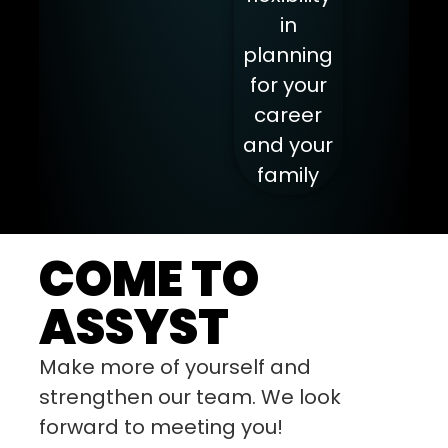
in
planning
for your
career
and your
family
COME TO
ASSYST
Make more of yourself and
strengthen our team. We look
forward to meeting you!