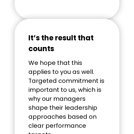
It’s the result that
counts
We hope that this
applies to you as well.
Targeted commitment is
important to us, which is
why our managers
shape their leadership
approaches based on
clear performance