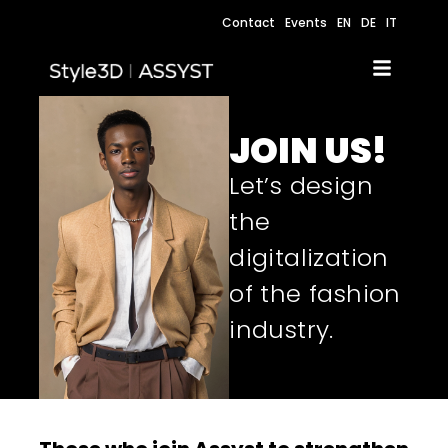
Contact
Events
EN
DE
IT
JOIN US!
Let’s design
the
digitalization
of the fashion
industry.