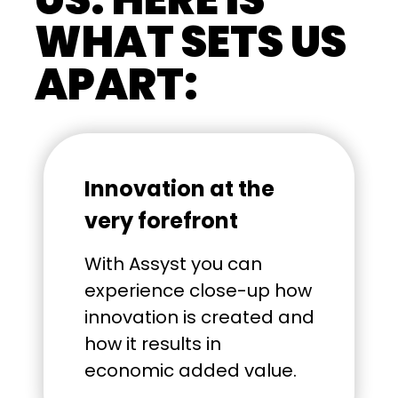
WHAT SETS US
APART:
Innovation at the
very forefront
With Assyst you can
experience close-up how
innovation is created and
how it results in
economic added value.