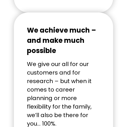
We achieve much –
and make much
possible
We give our all for our
customers and for
research – but when it
comes to career
planning or more
flexibility for the family,
we’ll also be there for
you… 100%.