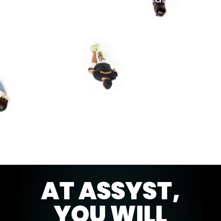
and to
further
develop your
skills.
We look
forward to
getting to
know you.
AT ASSYST,
YOU WILL