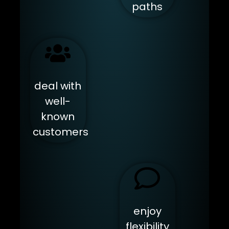
paths
deal with
well-
known
customers
enjoy
flexibility