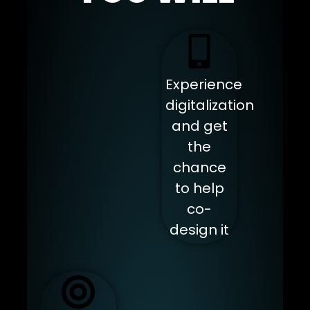
Experience
digitalization
and get
the
chance
to help
co-
design it