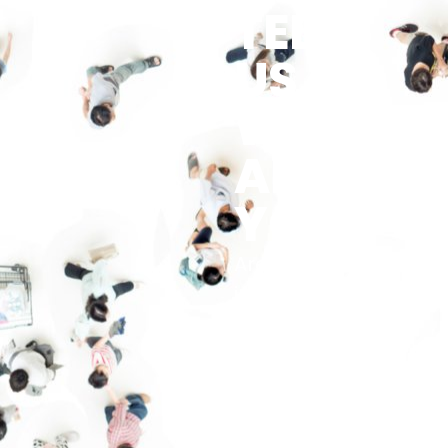
TELL
US…
WHO
ARE
YOU?
Are you an
idea finder,
facilitator or
a motivator?
Are you
perhaps a
calming