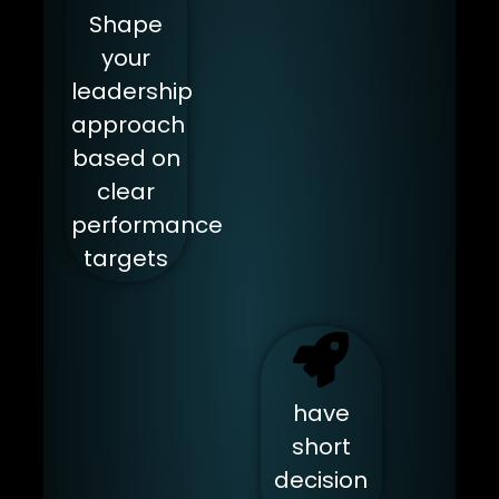
Shape
your
leadership
approach
based on
clear
performance
targets
have
short
decision