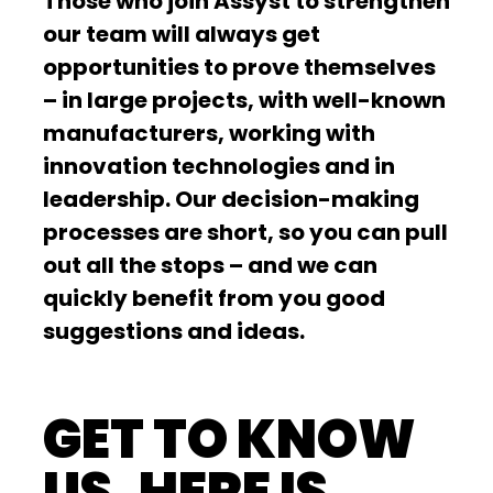
Those who join Assyst to strengthen
our team will always get
opportunities to prove themselves
– in large projects, with well-known
manufacturers, working with
innovation technologies and in
leadership. Our decision-making
processes are short, so you can pull
out all the stops – and we can
quickly benefit from you good
suggestions and ideas.
GET TO KNOW
US. HERE IS