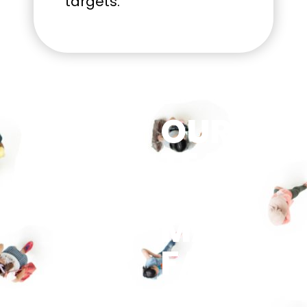
targets.
OUR
TEAM
HAS
MANY
FACES.
SO