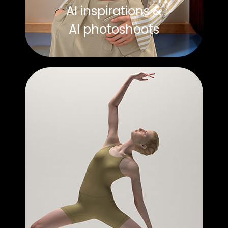
AI inspirations &
AI photoshoots