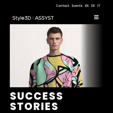
Contact
Events
EN
DE
IT
SUCCESS
STORIES