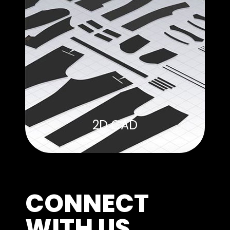
2D CAD
CONNECT
WITH US