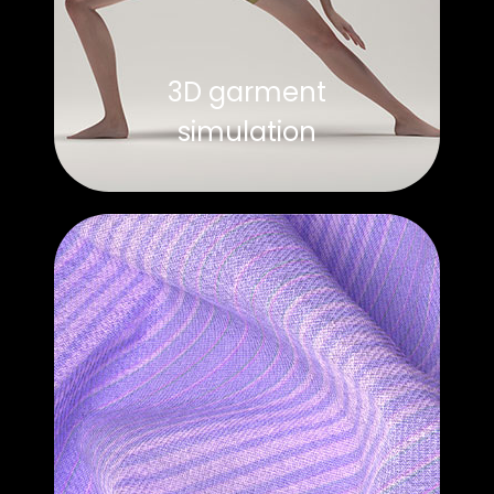
3D garment
simulation