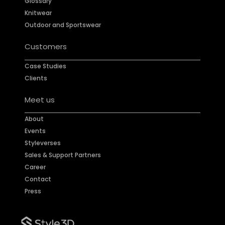
Glossary
Knitwear
Outdoor and Sportswear
Customers
Case Studies
Clients
Meet us
About
Events
Styleverses
Sales & Support Partners
Career
Contact
Press