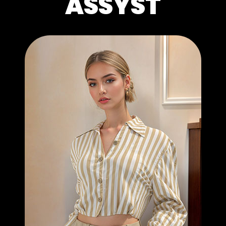
ASSYST