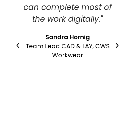
ls to
can complete most of
il
the work digitally."
Tea
n,
Sandra Hornig
ate
Team Lead CAD & LAY, CWS
ts
Workwear
re
asts
ico UK