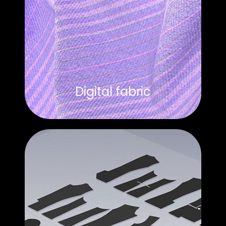
Digital fabric