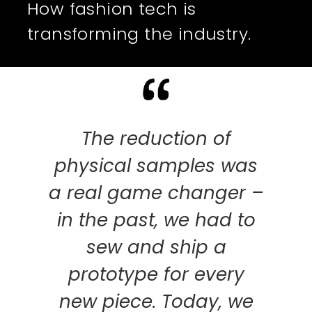
How fashion tech is
transforming the industry.
rming
The reduction of
T
 and
physical samples was
qual
s –
a real game changer –
is 
tly,
in the past, we had to
the
sew and ship a
pho
he
prototype for every
sav
hem.
new piece. Today, we
S