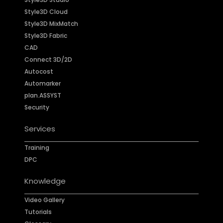
Style3D Cloud
Style3D MixMatch
Style3D Fabric
CAD
Connect 3D/2D
Autocost
Automarker
plan.ASSYST
Security
Services
Training
DPC
Knowledge
Video Gallery
Tutorials