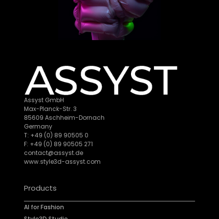
Assyst GmbH
Max-Planck-Str. 3
85609 Aschheim-Dornach
Germany
T: +49 (0) 89 90505 0
F: +49 (0) 89 90505 271
contact@assyst.de
www.style3d-assyst.com
Products
AI for Fashion
Style3D Studio