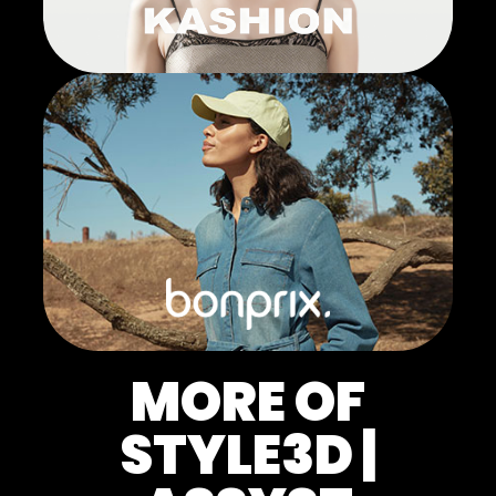
MORE OF
STYLE3D |