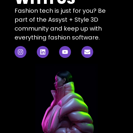
Fashion tech is just for you? Be
part of the Assyst + Style 3D
community and keep up with
everything fashion software.