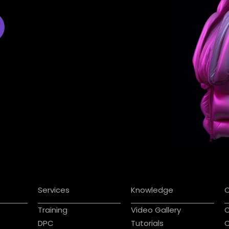
Services
Knowledge
Training
Video Gallery
C
DPC
Tutorials
C