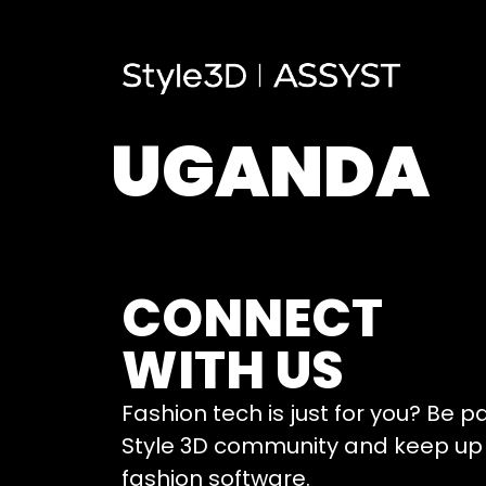
UGANDA
CONNECT
WITH US
Fashion tech is just for you? Be p
Style 3D community and keep up 
fashion software.