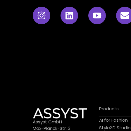
Products
AI for Fashion
Assyst GmbH
Style3D Studio
Max-Planck-Str. 3