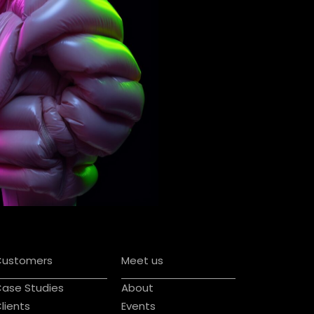
Customers
Meet us
ase Studies
About
lients
Events