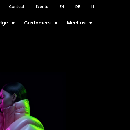
Contact
Events
EN
DE
IT
dge
Customers
Meet us