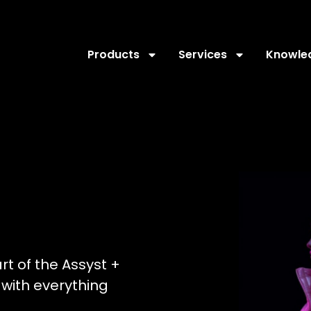
Products
Services
Knowle
art of the Assyst +
with everything