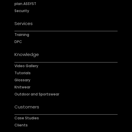
plan.ASSYST
Security
Services
Training
DPC
Knowledge
Video Gallery
Tutorials
Glossary
Knitwear
Outdoor and Sportswear
Customers
Case Studies
Clients