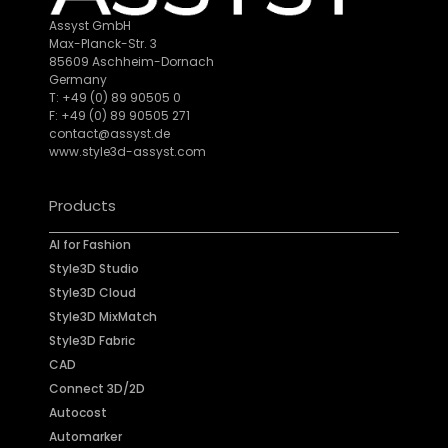
Assyst GmbH
Max-Planck-Str. 3
85609 Aschheim-Dornach
Germany
T: +49 (0) 89 90505 0
F: +49 (0) 89 90505 271
contact@assyst.de
www.style3d-assyst.com
Products
AI for Fashion
Style3D Studio
Style3D Cloud
Style3D MixMatch
Style3D Fabric
CAD
Connect 3D/2D
Autocost
Automarker