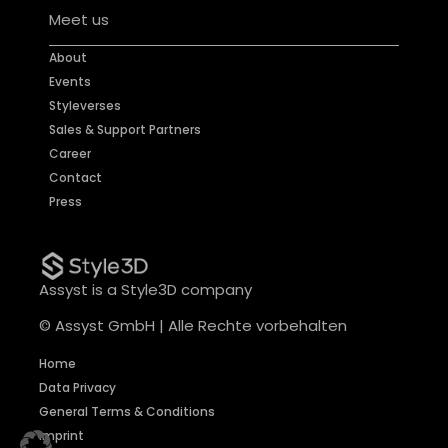
Meet us
About
Events
Styleverses
Sales & Support Partners
Career
Contact
Press
Assyst is a Style3D company
© Assyst GmbH | Alle Rechte vorbehalten
Home
Data Privacy
General Terms & Conditions
Imprint