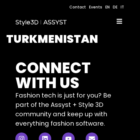
Contact
Events
EN
DE
IT
TURKMENISTAN
CONNECT
WITH US
Fashion tech is just for you? Be
part of the Assyst + Style 3D
community and keep up with
everything fashion software.