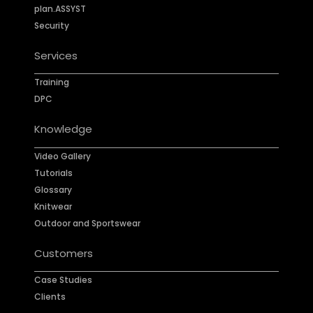
plan.ASSYST
Security
Services
Training
DPC
Knowledge
Video Gallery
Tutorials
Glossary
Knitwear
Outdoor and Sportswear
Customers
Case Studies
Clients