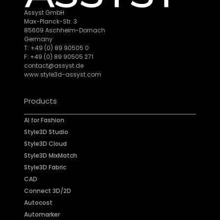
Assyst GmbH
Max-Planck-Str. 3
85609 Aschheim-Dornach
Germany
T: +49 (0) 89 90505 0
F: +49 (0) 89 90505 271
contact@assyst.de
www.style3d-assyst.com
Products
AI for Fashion
Style3D Studio
Style3D Cloud
Style3D MixMatch
Style3D Fabric
CAD
Connect 3D/2D
Autocost
Automarker