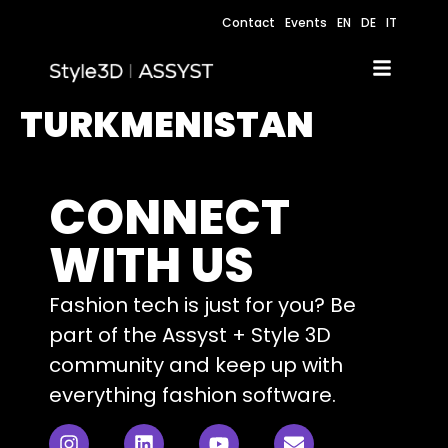
Contact
Events
EN
DE
IT
TURKMENISTAN
CONNECT
WITH US
Fashion tech is just for you? Be
part of the Assyst + Style 3D
community and keep up with
everything fashion software.