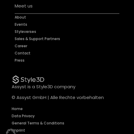
Meet us
About
Events
Styleverses
Sales & Support Partners
Career
Contact
Press
Assyst is a Style3D company
© Assyst GmbH | Alle Rechte vorbehalten
Home
Data Privacy
General Terms & Conditions
Imprint