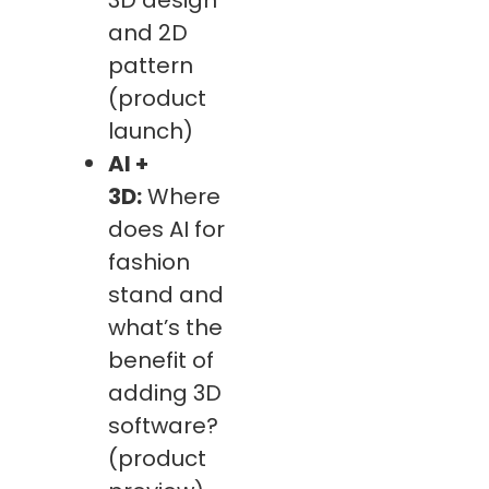
and 2D
pattern
(product
launch)
AI +
3D:
Where
does AI for
fashion
stand and
what’s the
benefit of
adding 3D
software?
(product