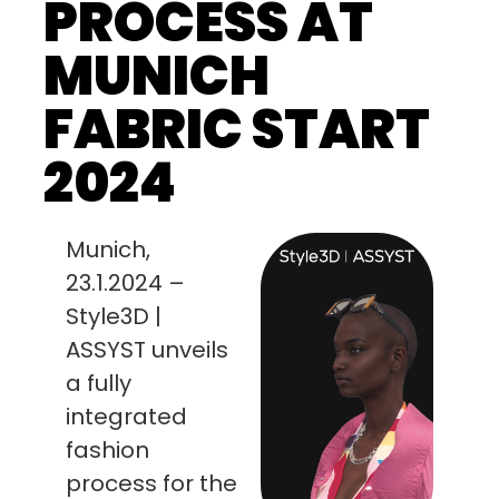
PROCESS AT
MUNICH
FABRIC START
2024
Munich,
23.1.2024 –
Style3D |
ASSYST unveils
a fully
integrated
fashion
process for the