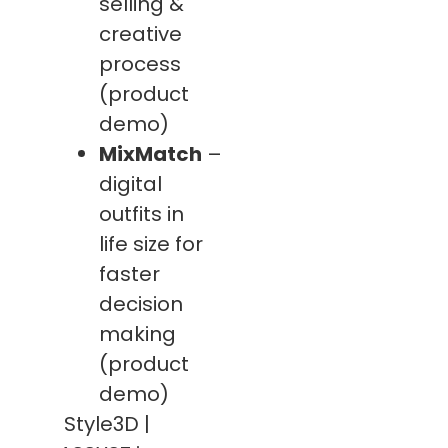
selling &
creative
process
(product
demo)
MixMatch
–
digital
outfits in
life size for
faster
decision
making
(product
demo)
Style3D |