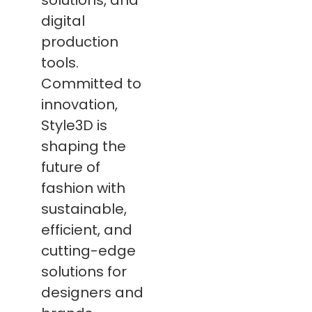
solutions, and
digital
production
tools.
Committed to
innovation,
Style3D is
shaping the
future of
fashion with
sustainable,
efficient, and
cutting-edge
solutions for
designers and