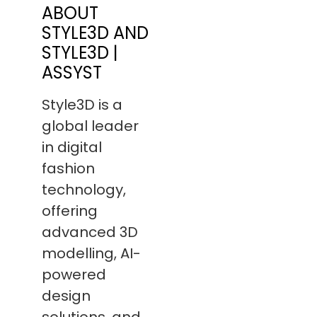
ABOUT
STYLE3D AND
STYLE3D |
ASSYST
Style3D is a
global leader
in digital
fashion
technology,
offering
advanced 3D
modelling, AI-
powered
design