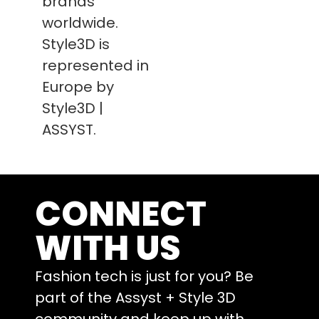
brands
worldwide.
Style3D is
represented in
Europe by
Style3D |
ASSYST.
CONNECT
WITH US
Fashion tech is just for you? Be
part of the Assyst + Style 3D
community and keep up with