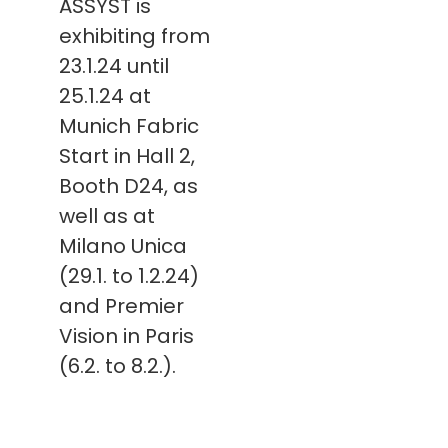
ASSYST is
exhibiting from
23.1.24 until
25.1.24 at
Munich Fabric
Start in Hall 2,
Booth D24, as
well as at
Milano Unica
(29.1. to 1.2.24)
and Premier
Vision in Paris
(6.2. to 8.2.).