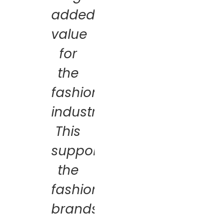
added
value
for
the
fashion
industry.
This
supports
the
fashion
brands