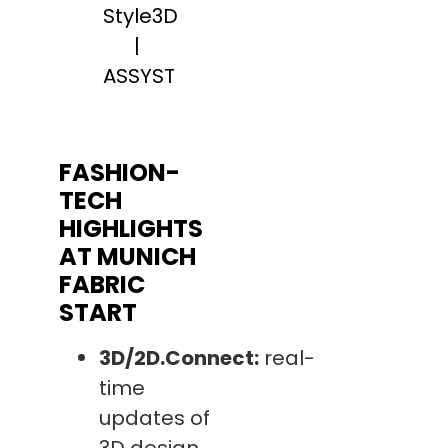
Style3D
|
ASSYST
FASHION-
TECH
HIGHLIGHTS
AT MUNICH
FABRIC
START
3D/2D.Connect:
real-
time
updates of
3D design