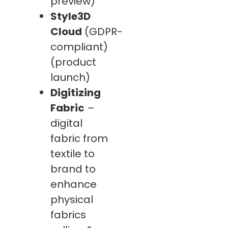
preview)
Style3D
Cloud
(GDPR-
compliant)
(product
launch)
Digitizing
Fabric
–
digital
fabric from
textile to
brand to
enhance
physical
fabrics