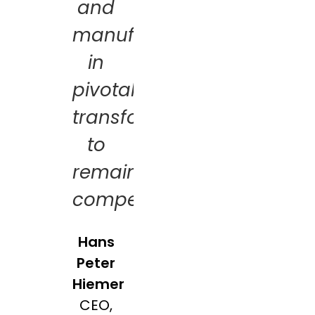
and
manufacturers
in
pivotal
transformations
to
remain
competitive
Hans
Peter
Hiemer
CEO,