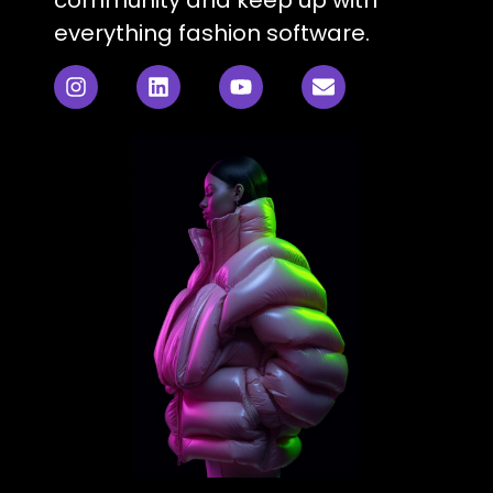
everything fashion software.