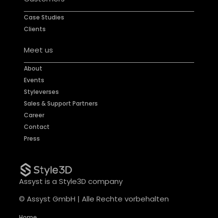
Case Studies
Clients
Meet us
About
Events
Styleverses
Sales & Support Partners
Career
Contact
Press
Assyst is a Style3D company
© Assyst GmbH | Alle Rechte vorbehalten
Home