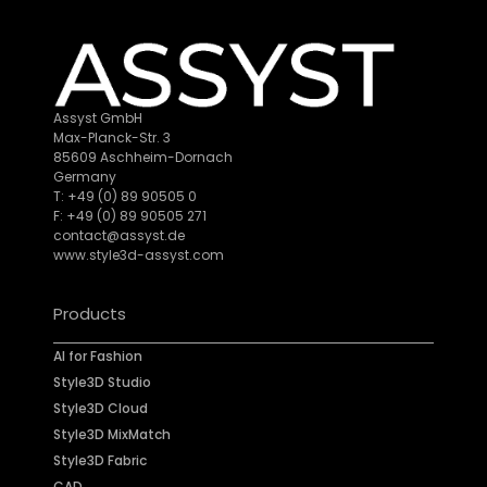
Assyst GmbH
Max-Planck-Str. 3
85609 Aschheim-Dornach
Germany
T: +49 (0) 89 90505 0
F: +49 (0) 89 90505 271
contact@assyst.de
www.style3d-assyst.com
Products
AI for Fashion
Style3D Studio
Style3D Cloud
Style3D MixMatch
Style3D Fabric
CAD