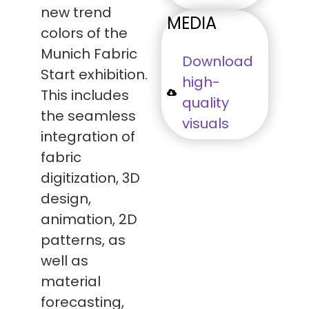
new trend
MEDIA
colors of the
Munich Fabric
Download
Start exhibition.
high-
This includes
quality
the seamless
visuals
integration of
fabric
digitization, 3D
design,
animation, 2D
patterns, as
well as
material
forecasting,