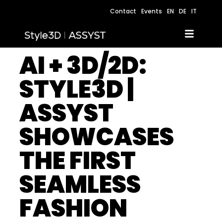
Contact
Events
EN
DE
IT
AI + 3D/2D:
STYLE3D |
ASSYST
SHOWCASES
THE FIRST
SEAMLESS
FASHION