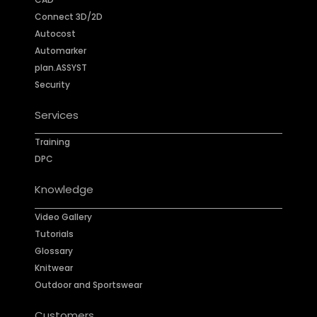
Connect 3D/2D
Autocost
Automarker
plan.ASSYST
Security
Services
Training
DPC
Knowledge
Video Gallery
Tutorials
Glossary
Knitwear
Outdoor and Sportswear
Customers