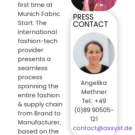
first time at
Munich Fabric
PRESS
Start. The
CONTACT
international
fashion-tech
provider
presents a
seamless
process
Angelika
spanning the
Methner
entire fashion
Tel.: +49
& supply chain
(0)89 90505-
from Brand to
121
Manufacturer,
contact@assyst.de
based on the