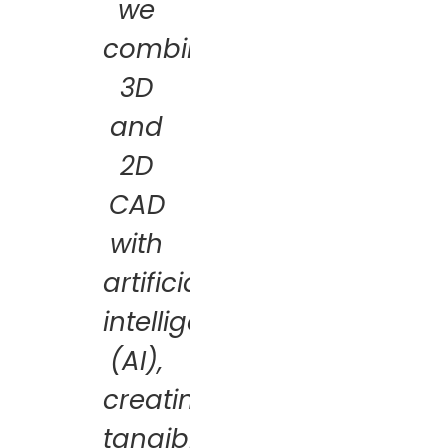
we
combine
3D
and
2D
CAD
with
artificial
intelligence
(AI),
creating
tangible