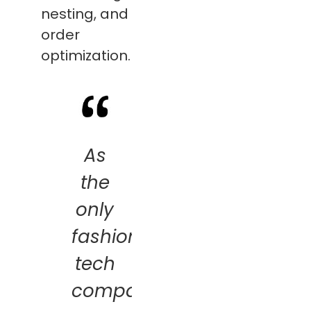
nesting, and
order
optimization.
As
the
only
fashion
tech
company,