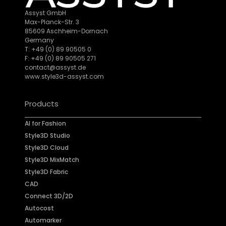
Assyst GmbH
Max-Planck-Str. 3
85609 Aschheim-Dornach
Germany
T: +49 (0) 89 90505 0
F: +49 (0) 89 90505 271
contact@assyst.de
www.style3d-assyst.com
Products
AI for Fashion
Style3D Studio
Style3D Cloud
Style3D MixMatch
Style3D Fabric
CAD
Connect 3D/2D
Autocost
Automarker