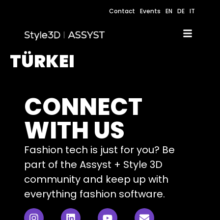
Contact
Events
EN
DE
IT
TÜRKEI
CONNECT
WITH US
Fashion tech is just for you? Be
part of the Assyst + Style 3D
community and keep up with
everything fashion software.