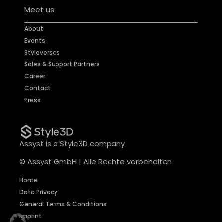
Meet us
About
Events
Styleverses
Sales & Support Partners
Career
Contact
Press
Assyst is a Style3D company
© Assyst GmbH | Alle Rechte vorbehalten
Home
Data Privacy
General Terms & Conditions
Imprint