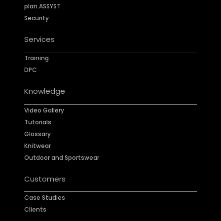
plan.ASSYST
Security
Services
Training
DPC
Knowledge
Video Gallery
Tutorials
Glossary
Knitwear
Outdoor and Sportswear
Customers
Case Studies
Clients