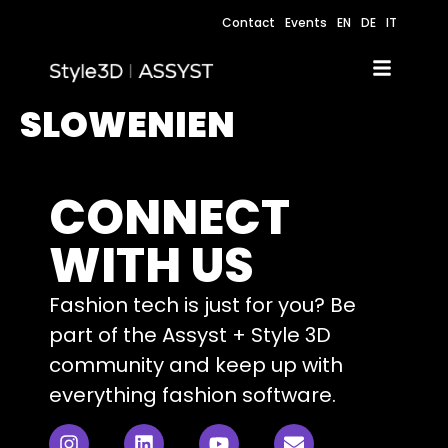
Contact
Events
EN
DE
IT
SLOWENIEN
CONNECT
WITH US
Fashion tech is just for you? Be
part of the Assyst + Style 3D
community and keep up with
everything fashion software.