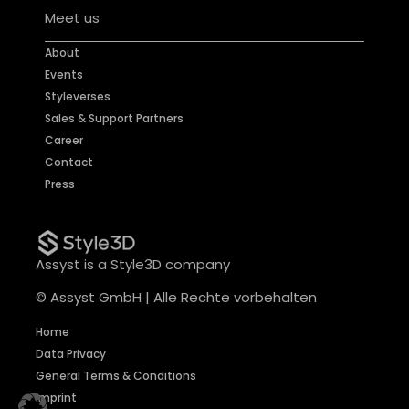
Meet us
About
Events
Styleverses
Sales & Support Partners
Career
Contact
Press
Assyst is a Style3D company
© Assyst GmbH | Alle Rechte vorbehalten
Home
Data Privacy
General Terms & Conditions
Imprint