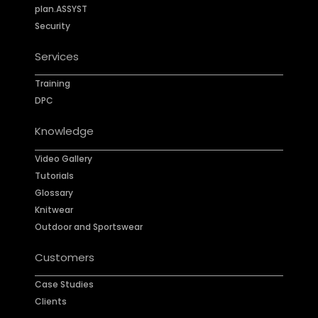
plan.ASSYST
Security
Services
Training
DPC
Knowledge
Video Gallery
Tutorials
Glossary
Knitwear
Outdoor and Sportswear
Customers
Case Studies
Clients