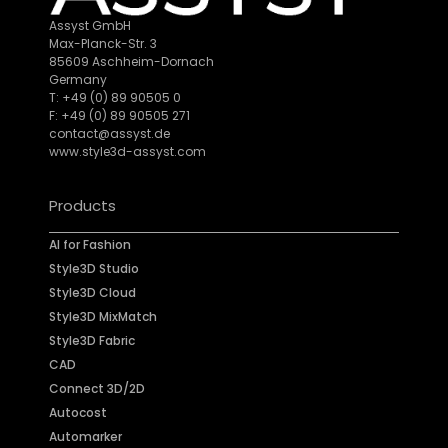
Assyst GmbH
Max-Planck-Str. 3
85609 Aschheim-Dornach
Germany
T: +49 (0) 89 90505 0
F: +49 (0) 89 90505 271
contact@assyst.de
www.style3d-assyst.com
Products
AI for Fashion
Style3D Studio
Style3D Cloud
Style3D MixMatch
Style3D Fabric
CAD
Connect 3D/2D
Autocost
Automarker