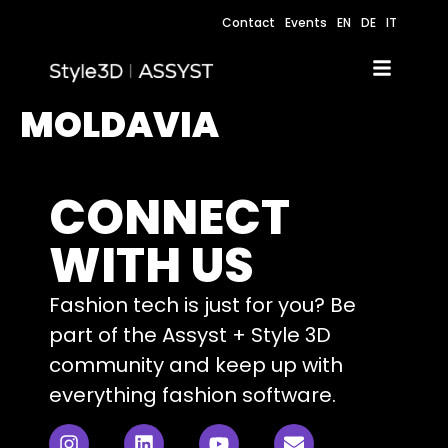
Contact
Events
EN
DE
IT
MOLDAVIA
CONNECT
WITH US
Fashion tech is just for you? Be
part of the Assyst + Style 3D
community and keep up with
everything fashion software.