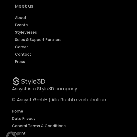
Meet us
About
Events
Styleverses
Sales & Support Partners
Career
Contact
Press
Assyst is a Style3D company
© Assyst GmbH | Alle Rechte vorbehalten
Home
Data Privacy
General Terms & Conditions
Imprint