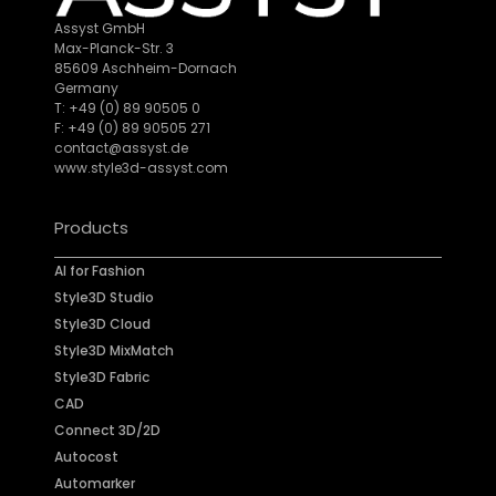
Assyst GmbH
Max-Planck-Str. 3
85609 Aschheim-Dornach
Germany
T: +49 (0) 89 90505 0
F: +49 (0) 89 90505 271
contact@assyst.de
www.style3d-assyst.com
Products
AI for Fashion
Style3D Studio
Style3D Cloud
Style3D MixMatch
Style3D Fabric
CAD
Connect 3D/2D
Autocost
Automarker