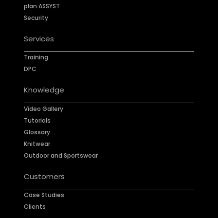
plan.ASSYST
Security
Services
Training
DPC
Knowledge
Video Gallery
Tutorials
Glossary
Knitwear
Outdoor and Sportswear
Customers
Case Studies
Clients