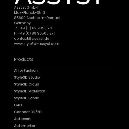
Assyst GmbH
Max-Planck-Str. 3
85609 Aschheim-Dornach
Germany
T: +49 (0) 89 90505 0
F: +49 (0) 89 90505 271
contact@assyst.de
www.style3d-assyst.com
Products
AI for Fashion
Style3D Studio
Style3D Cloud
Style3D MixMatch
Style3D Fabric
CAD
Connect 3D/2D
Autocost
Automarker