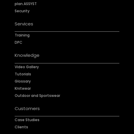
plan.ASSYST
Security
Services
Training
DPC
Knowledge
Video Gallery
Tutorials
Glossary
Knitwear
Outdoor and Sportswear
Customers
Case Studies
Clients