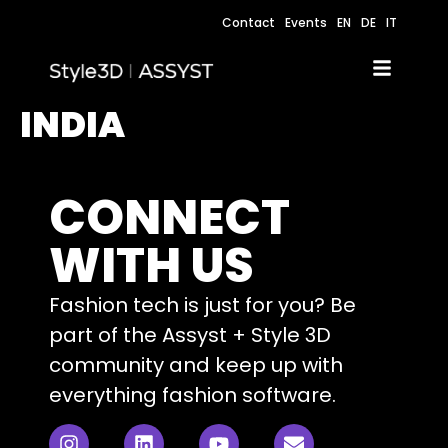
Contact
Events
EN
DE
IT
INDIA
CONNECT
WITH US
Fashion tech is just for you? Be
part of the Assyst + Style 3D
community and keep up with
everything fashion software.