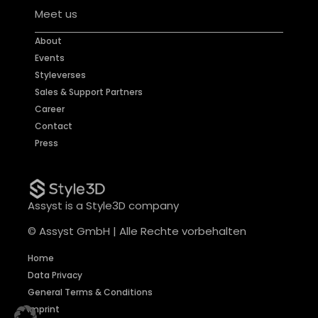
Meet us
About
Events
Styleverses
Sales & Support Partners
Career
Contact
Press
Assyst is a Style3D company
© Assyst GmbH | Alle Rechte vorbehalten
Home
Data Privacy
General Terms & Conditions
Imprint