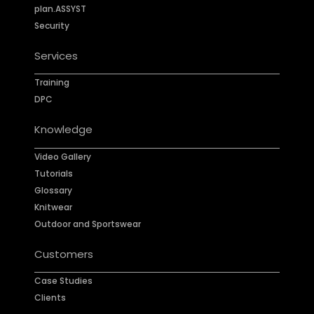
plan.ASSYST
Security
Services
Training
DPC
Knowledge
Video Gallery
Tutorials
Glossary
Knitwear
Outdoor and Sportswear
Customers
Case Studies
Clients