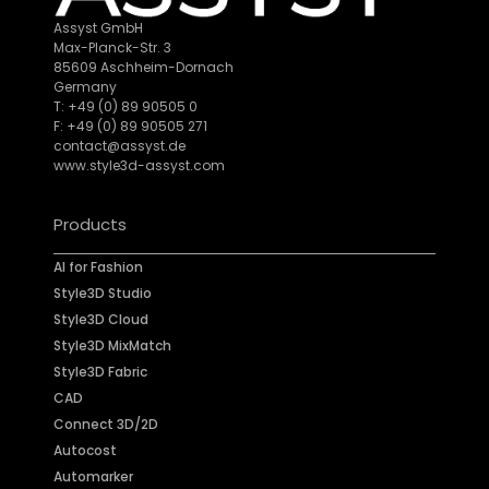
Assyst GmbH
Max-Planck-Str. 3
85609 Aschheim-Dornach
Germany
T: +49 (0) 89 90505 0
F: +49 (0) 89 90505 271
contact@assyst.de
www.style3d-assyst.com
Products
AI for Fashion
Style3D Studio
Style3D Cloud
Style3D MixMatch
Style3D Fabric
CAD
Connect 3D/2D
Autocost
Automarker