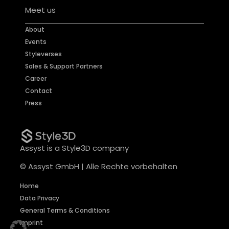
Meet us
About
Events
Styleverses
Sales & Support Partners
Career
Contact
Press
Assyst is a Style3D company
© Assyst GmbH | Alle Rechte vorbehalten
Home
Data Privacy
General Terms & Conditions
Imprint