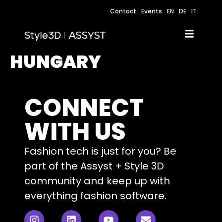
Contact
Events
EN
DE
IT
HUNGARY
CONNECT
WITH US
Fashion tech is just for you? Be
part of the Assyst + Style 3D
community and keep up with
everything fashion software.