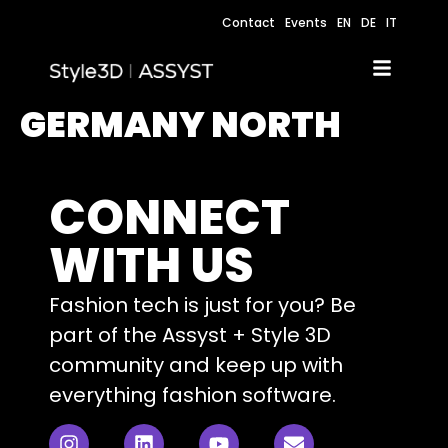
Contact
Events
EN
DE
IT
GERMANY NORTH
CONNECT
WITH US
Fashion tech is just for you? Be
part of the Assyst + Style 3D
community and keep up with
everything fashion software.