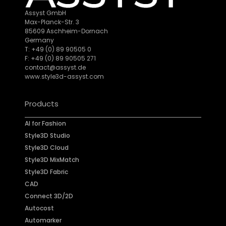
Assyst GmbH
Max-Planck-Str. 3
85609 Aschheim-Dornach
Germany
T: +49 (0) 89 90505 0
F: +49 (0) 89 90505 271
contact@assyst.de
www.style3d-assyst.com
Products
AI for Fashion
Style3D Studio
Style3D Cloud
Style3D MixMatch
Style3D Fabric
CAD
Connect 3D/2D
Autocost
Automarker