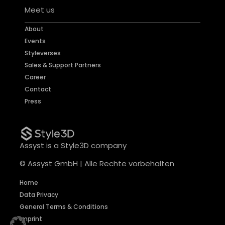
Meet us
About
Events
Styleverses
Sales & Support Partners
Career
Contact
Press
Assyst is a Style3D company
© Assyst GmbH | Alle Rechte vorbehalten
Home
Data Privacy
General Terms & Conditions
Imprint