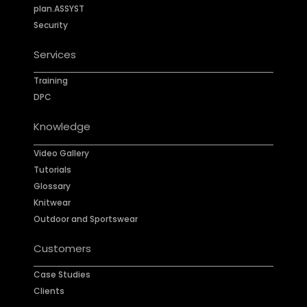
plan.ASSYST
Security
Services
Training
DPC
Knowledge
Video Gallery
Tutorials
Glossary
Knitwear
Outdoor and Sportswear
Customers
Case Studies
Clients