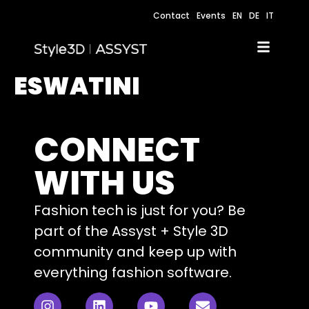
Contact
Events
EN
DE
IT
ESWATINI
CONNECT
WITH US
Fashion tech is just for you? Be
part of the Assyst + Style 3D
community and keep up with
everything fashion software.