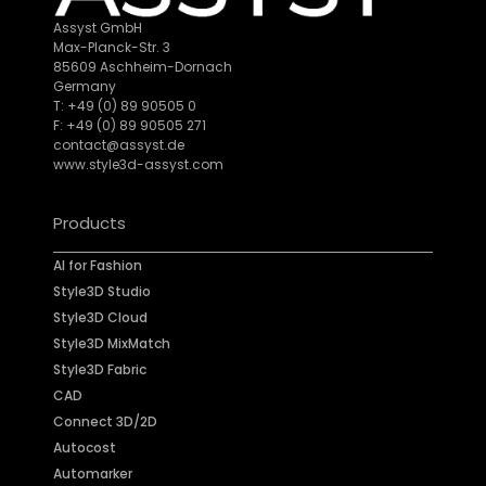
Assyst GmbH
Max-Planck-Str. 3
85609 Aschheim-Dornach
Germany
T: +49 (0) 89 90505 0
F: +49 (0) 89 90505 271
contact@assyst.de
www.style3d-assyst.com
Products
AI for Fashion
Style3D Studio
Style3D Cloud
Style3D MixMatch
Style3D Fabric
CAD
Connect 3D/2D
Autocost
Automarker