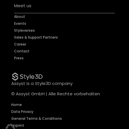
Meet us
About
Events
Styleverses
Sales & Support Partners
Career
Contact
Press
Assyst is a Style3D company
© Assyst GmbH | Alle Rechte vorbehalten
Home
Data Privacy
General Terms & Conditions
Imprint