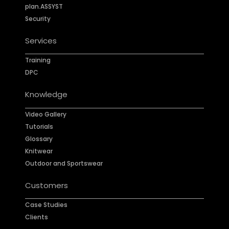
plan.ASSYST
Security
Services
Training
DPC
Knowledge
Video Gallery
Tutorials
Glossary
Knitwear
Outdoor and Sportswear
Customers
Case Studies
Clients