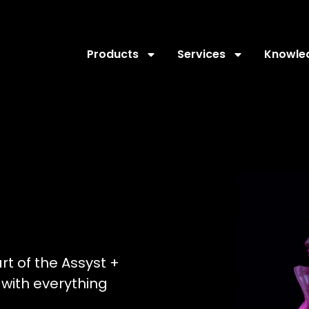
Products
Services
Knowle
art of the Assyst +
with everything