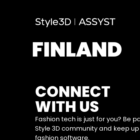
FINLAND
CONNECT
WITH US
Fashion tech is just for you? Be p
Style 3D community and keep up 
fashion software.