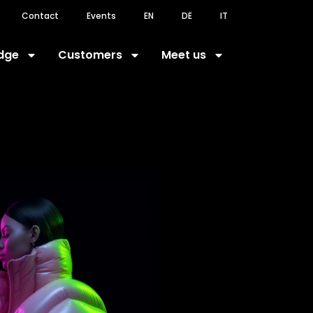
Contact
Events
EN
DE
IT
dge
Customers
Meet us