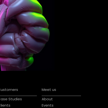
Customers
Meet us
ase Studies
About
lients
Events