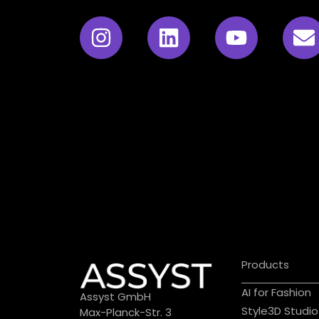
Products
AI for Fashion
Assyst GmbH
Style3D Studio
Max-Planck-Str. 3