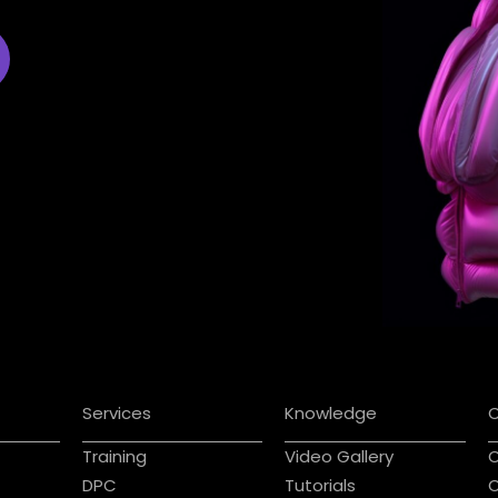
Services
Knowledge
Training
Video Gallery
C
DPC
Tutorials
C