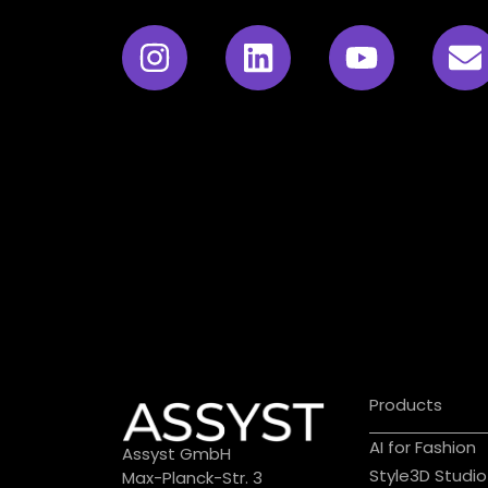
Products
AI for Fashion
Assyst GmbH
Style3D Studio
Max-Planck-Str. 3