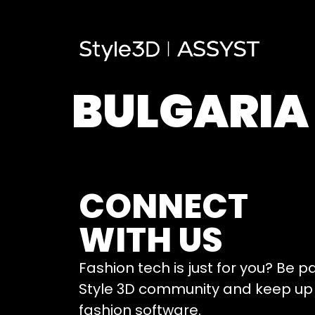
BULGARIA
CONNECT
WITH US
Fashion tech is just for you? Be p
Style 3D community and keep up 
fashion software.