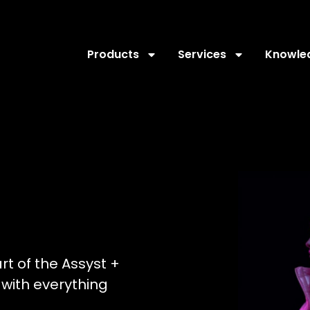
Products
Services
Knowle
art of the Assyst +
with everything