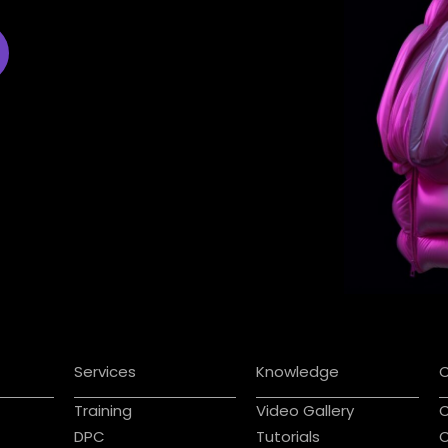
Services
Knowledge
Training
Video Gallery
C
DPC
Tutorials
C