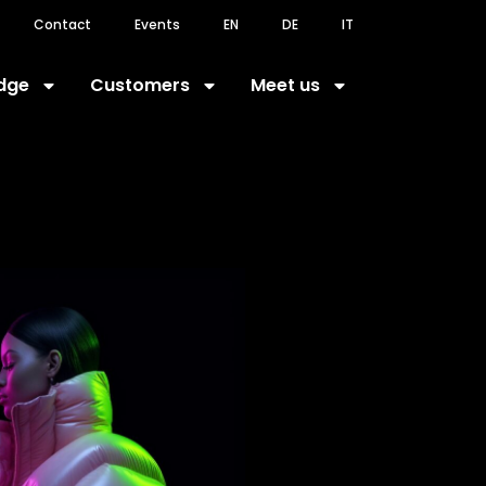
Contact
Events
EN
DE
IT
dge
Customers
Meet us