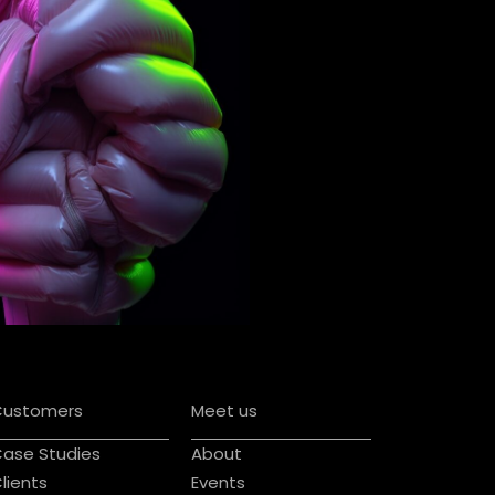
Customers
Meet us
ase Studies
About
lients
Events