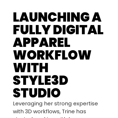
LAUNCHING A
FULLY DIGITAL
APPAREL
WORKFLOW
WITH
STYLE3D
STUDIO
Leveraging her strong expertise
with 3D workflows, Trine has