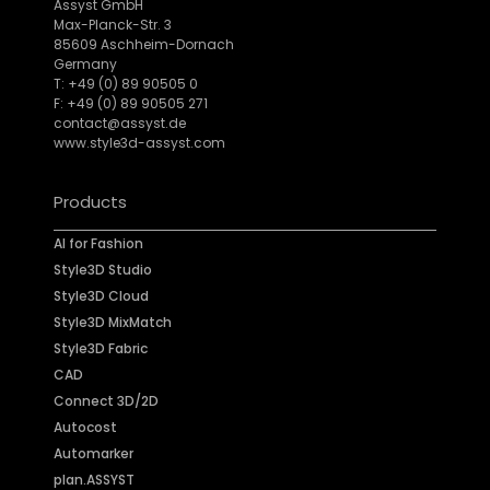
Assyst GmbH
Max-Planck-Str. 3
85609 Aschheim-Dornach
Germany
T: +49 (0) 89 90505 0
F: +49 (0) 89 90505 271
contact@assyst.de
www.style3d-assyst.com
Products
AI for Fashion
Style3D Studio
Style3D Cloud
Style3D MixMatch
Style3D Fabric
CAD
Connect 3D/2D
Autocost
Automarker
plan.ASSYST