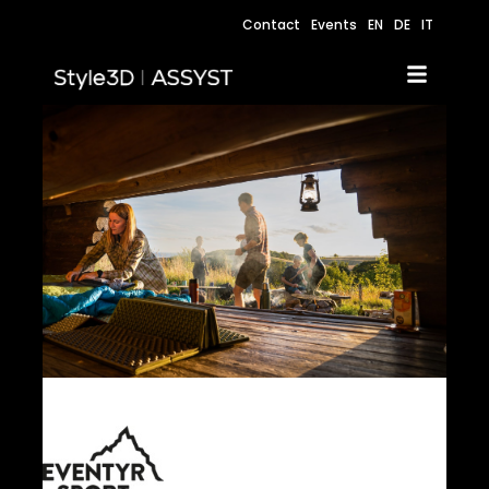
Contact
Events
EN
DE
IT