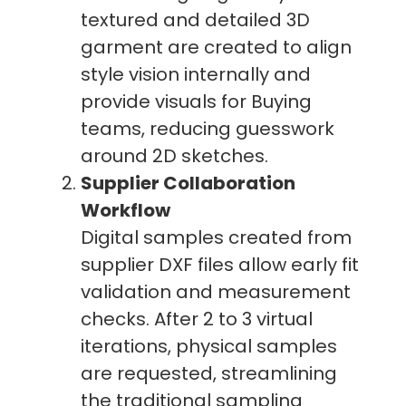
textured and detailed 3D
garment are created to align
style vision internally and
provide visuals for Buying
teams, reducing guesswork
around 2D sketches.
Supplier Collaboration
Workflow
Digital samples created from
supplier DXF files allow early fit
validation and measurement
checks. After 2 to 3 virtual
iterations, physical samples
are requested, streamlining
the traditional sampling