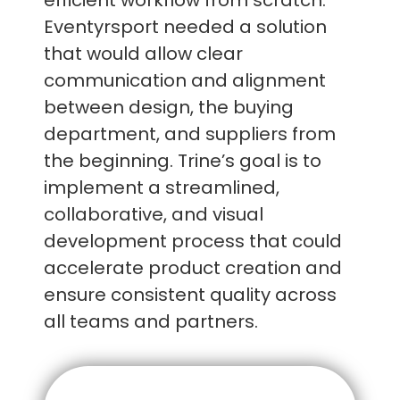
efficient workflow from scratch.
Eventyrsport needed a solution
that would allow clear
communication and alignment
between design, the buying
department, and suppliers from
the beginning. Trine’s goal is to
implement a streamlined,
collaborative, and visual
development process that could
accelerate product creation and
ensure consistent quality across
all teams and partners.