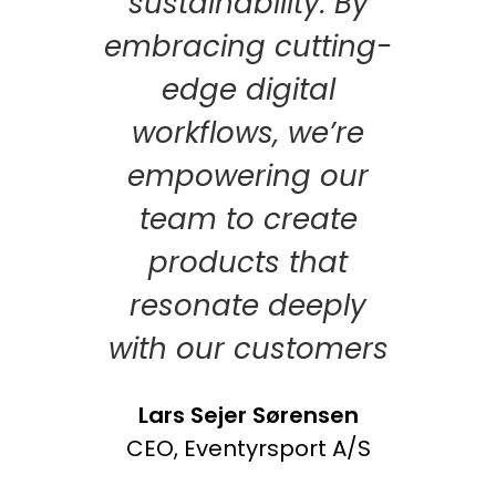
sustainability. By
embracing cutting-
edge digital
workflows, we’re
empowering our
team to create
products that
resonate deeply
with our customers
Lars Sejer Sørensen
CEO, Eventyrsport A/S