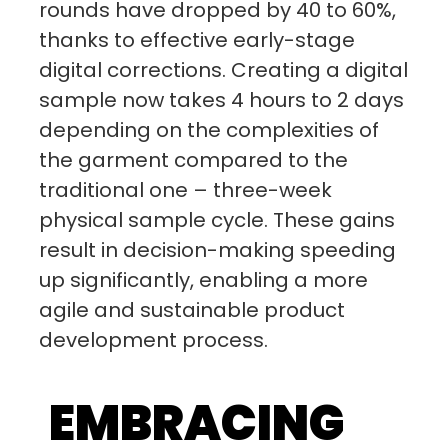
rounds have dropped by 40 to 60%,
thanks to effective early-stage
digital corrections. Creating a digital
sample now takes 4 hours to 2 days
depending on the complexities of
the garment compared to the
traditional one – three-week
physical sample cycle. These gains
result in decision-making speeding
up significantly, enabling a more
agile and sustainable product
development process.
EMBRACING