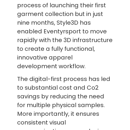
process of launching their first
garment collection but in just
nine months, Style3D has
enabled Eventyrsport to move
rapidly with the 3D infrastructure
to create a fully functional,
innovative apparel
development workflow.
The digital-first process has led
to substantial cost and Co2
savings by reducing the need
for multiple physical samples.
More importantly, it ensures
consistent visual