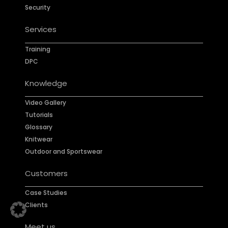
Security
Services
Training
DPC
Knowledge
Video Gallery
Tutorials
Glossary
Knitwear
Outdoor and Sportswear
Customers
Case Studies
Clients
Meet us