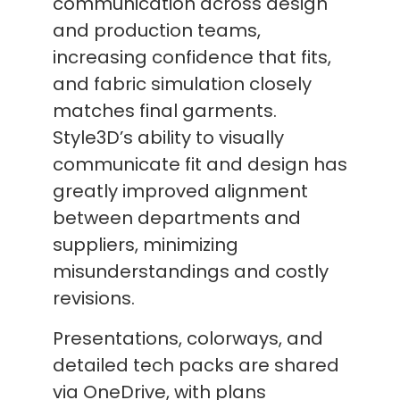
communication across design
and production teams,
increasing confidence that fits,
and fabric simulation closely
matches final garments.
Style3D’s ability to visually
communicate fit and design has
greatly improved alignment
between departments and
suppliers, minimizing
misunderstandings and costly
revisions.
Presentations, colorways, and
detailed tech packs are shared
via OneDrive, with plans