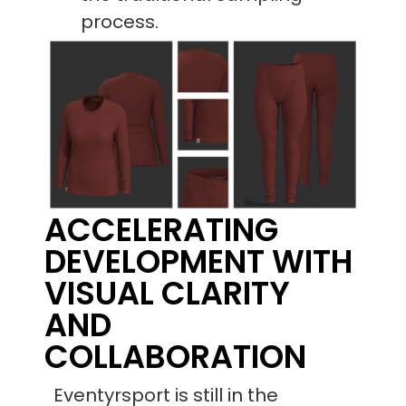
process.
ACCELERATING
DEVELOPMENT WITH
VISUAL CLARITY
AND
COLLABORATION
Eventyrsport is still in the