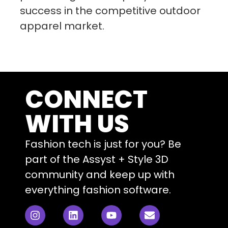
success in the competitive outdoor
apparel market.
CONNECT
WITH US
Fashion tech is just for you? Be
part of the Assyst + Style 3D
community and keep up with
everything fashion software.