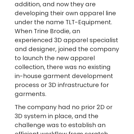
addition, and now they are
developing their own apparel line
under the name TLT-Equipment.
When Trine Brodie, an
experienced 3D apparel specialist
and designer, joined the company
to launch the new apparel
collection, there was no existing
in-house garment development
process or 3D infrastructure for
garments.
The company had no prior 2D or
3D system in place, and the
challenge was to establish an