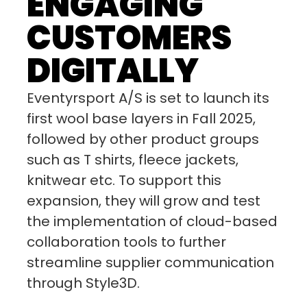
ENGAGING
CUSTOMERS
DIGITALLY
Eventyrsport A/S is set to launch its
first wool base layers in Fall 2025,
followed by other product groups
such as T shirts, fleece jackets,
knitwear etc. To support this
expansion, they will grow and test
the implementation of cloud-based
collaboration tools to further
streamline supplier communication
through Style3D.