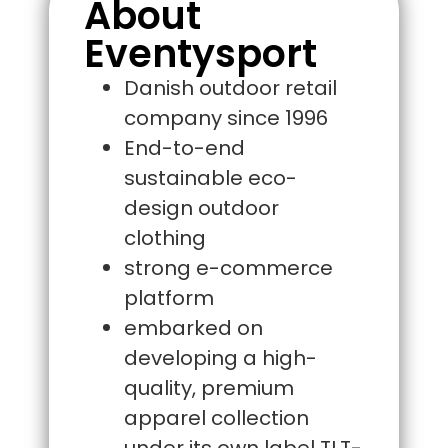
About
Eventysport
Danish outdoor retail
company since 1996
End-to-end
sustainable eco-
design outdoor
clothing
strong e-commerce
platform
embarked on
developing a high-
quality, premium
apparel collection
under its own label TLT-