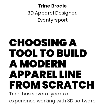
Trine Brodie
3D Apparel Designer,
Eventyrsport
CHOOSING A
TOOL TO BUILD
A MODERN
APPAREL LINE
FROM SCRATCH
Trine has several years of
experience working with 3D software