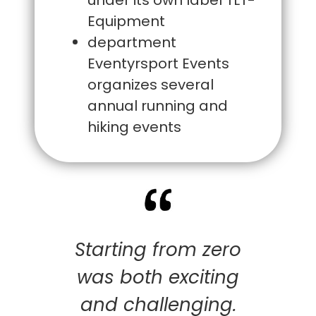
Equipment
department
Eventyrsport Events
organizes several
annual running and
hiking events
Starting from zero
was both exciting
and challenging.