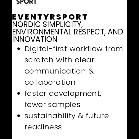
EVENTYRSPORT
NORDIC SIMPLICITY,
ENVIRONMENTAL RESPECT, AND
INNOVATION
Digital-first workflow from
scratch with clear
communication &
collaboration
faster development,
fewer samples
sustainability & future
readiness