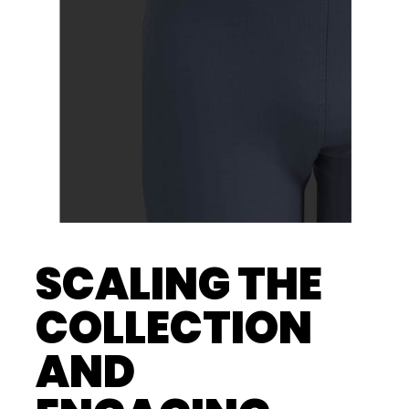
SCALING THE
COLLECTION
AND