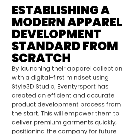
ESTABLISHING A
MODERN APPAREL
DEVELOPMENT
STANDARD FROM
SCRATCH
By launching their apparel collection
with a digital-first mindset using
Style3D Studio, Eventyrsport has
created an efficient and accurate
product development process from
the start. This will empower them to
deliver premium garments quickly,
positioning the company for future