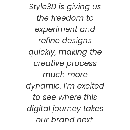
Style3D is giving us
the freedom to
experiment and
refine designs
quickly, making the
creative process
much more
dynamic. I’m excited
to see where this
digital journey takes
our brand next.