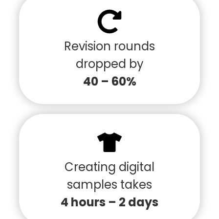
Revision rounds
dropped by
40 – 60%
Creating digital
samples takes
4 hours – 2 days