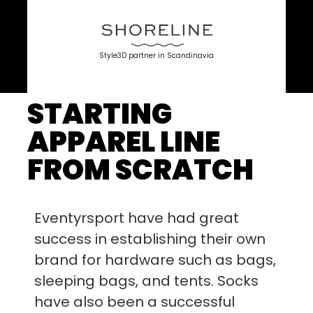
Style3D partner in Scandinavia
STARTING
APPAREL LINE
FROM SCRATCH
Eventyrsport have had great
success in establishing their own
brand for hardware such as bags,
sleeping bags, and tents. Socks
have also been a successful