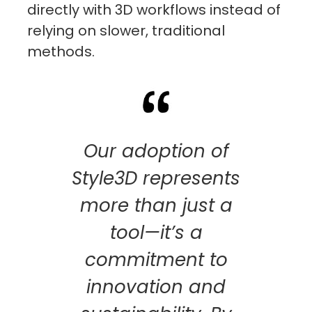
directly with 3D workflows instead of
relying on slower, traditional
methods.
Our adoption of
Style3D represents
more than just a
tool—it’s a
commitment to
innovation and