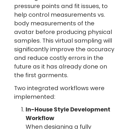
pressure points and fit issues, to
help control measurements vs.
body measurements of the
avatar before producing physical
samples. This virtual sampling will
significantly improve the accuracy
and reduce costly errors in the
future as it has already done on
the first garments.
Two integrated workflows were
implemented:
In-House Style Development
Workflow
When designing a fully