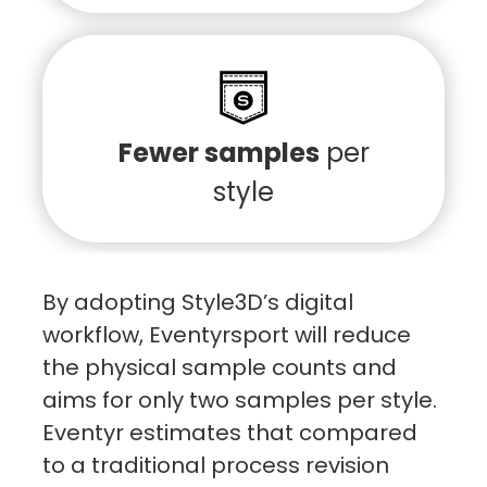
Fewer samples
per
style
By adopting Style3D’s digital
workflow, Eventyrsport will reduce
the physical sample counts and
aims for only two samples per style.
Eventyr estimates that compared
to a traditional process revision