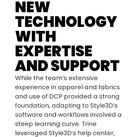
NEW
TECHNOLOGY
WITH
EXPERTISE
AND SUPPORT
While the team’s extensive
experience in apparel and fabrics
and use of DCP provided a strong
foundation, adapting to Style3D’s
software and workflows involved a
steep learning curve. Trine
leveraged Style3D’s help center,