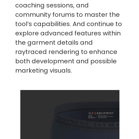
coaching sessions, and
community forums to master the
tool’s capabilities. And continue to
explore advanced features within
the garment details and
raytraced rendering to enhance
both development and possible
marketing visuals.