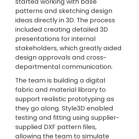
started working with base
patterns and sketching design
ideas directly in 3D. The process
included creating detailed 3D
presentations for internal
stakeholders, which greatly aided
design approvals and cross-
departmental communication.
The team is building a digital
fabric and material library to
support realistic prototyping as
they go along. Style3D enabled
testing and fitting using supplier-
supplied DXF pattern files,
allowing the team to simulate