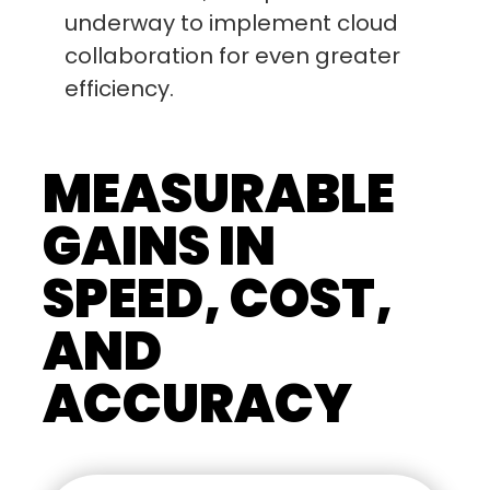
underway to implement cloud
collaboration for even greater
efficiency.
MEASURABLE
GAINS IN
SPEED, COST,
AND
ACCURACY