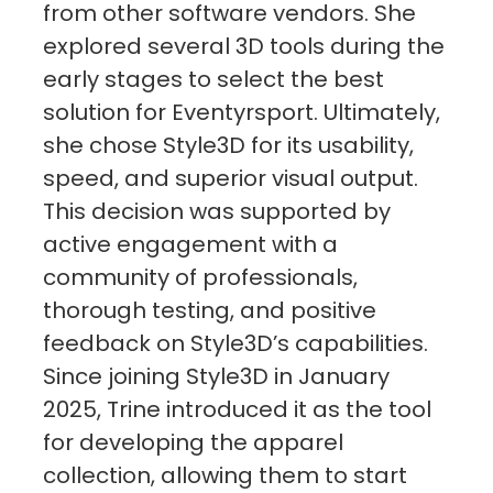
from other software vendors. She
explored several 3D tools during the
early stages to select the best
solution for Eventyrsport. Ultimately,
she chose Style3D for its usability,
speed, and superior visual output.
This decision was supported by
active engagement with a
community of professionals,
thorough testing, and positive
feedback on Style3D’s capabilities.
Since joining Style3D in January
2025, Trine introduced it as the tool
for developing the apparel
collection, allowing them to start