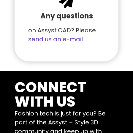
Any questions
on Assyst.CAD? Please
send us an e-mail.
CONNECT
WITH US
Fashion tech is just for you? Be
part of the Assyst + Style 3D
community and keep up with