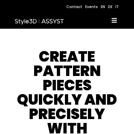
Contact
Events
EN
DE
IT
CREATE
PATTERN
PIECES
QUICKLY AND
PRECISELY
WITH