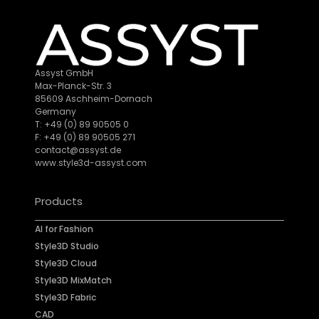
Assyst GmbH
Max-Planck-Str. 3
85609 Aschheim-Dornach
Germany
T: +49 (0) 89 90505 0
F: +49 (0) 89 90505 271
contact@assyst.de
www.style3d-assyst.com
Products
AI for Fashion
Style3D Studio
Style3D Cloud
Style3D MixMatch
Style3D Fabric
CAD