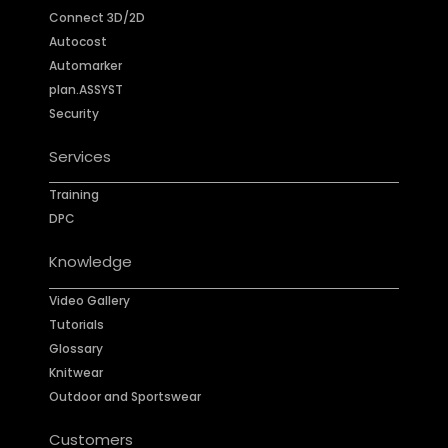
Connect 3D/2D
Autocost
Automarker
plan.ASSYST
Security
Services
Training
DPC
Knowledge
Video Gallery
Tutorials
Glossary
Knitwear
Outdoor and Sportswear
Customers