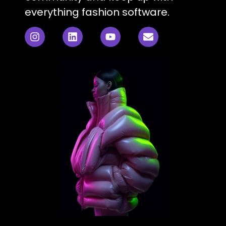
everything fashion software.