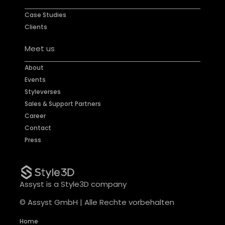
Case Studies
Clients
Meet us
About
Events
Styleverses
Sales & Support Partners
Career
Contact
Press
Assyst is a Style3D company
© Assyst GmbH | Alle Rechte vorbehalten
Home