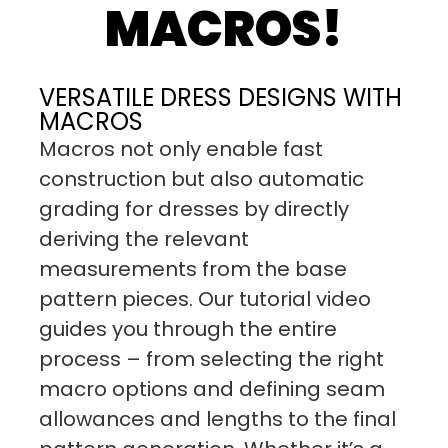
MACROS!
VERSATILE DRESS DESIGNS WITH
MACROS
Macros not only enable fast
construction but also automatic
grading for dresses by directly
deriving the relevant
measurements from the base
pattern pieces. Our tutorial video
guides you through the entire
process – from selecting the right
macro options and defining seam
allowances and lengths to the final