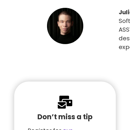
Jul
Sof
ASSY
des
exp
Don’t miss a tip