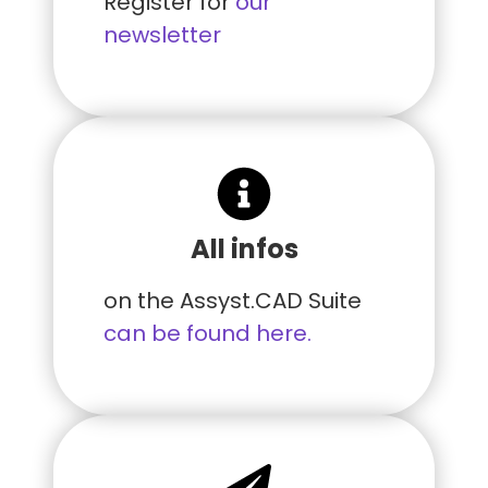
Register for
our
newsletter
All infos
on the Assyst.CAD Suite
can be found here.