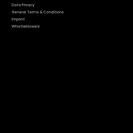
Data Privacy
General Terms & Conditions
Imprint
Whistleblowers