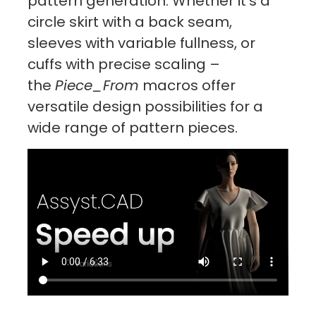
pattern generation. Whether it’s a
circle skirt with a back seam,
sleeves with variable fullness, or
cuffs with precise scaling –
the
Piece_From
macros offer
versatile design possibilities for a
wide range of pattern pieces.