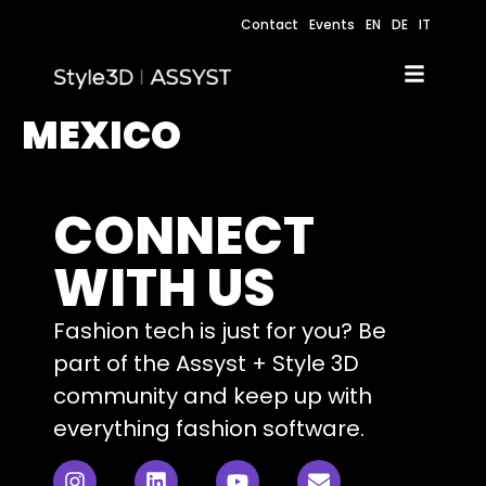
Contact
Events
EN
DE
IT
MEXICO
CONNECT
WITH US
Fashion tech is just for you? Be
part of the Assyst + Style 3D
community and keep up with
everything fashion software.