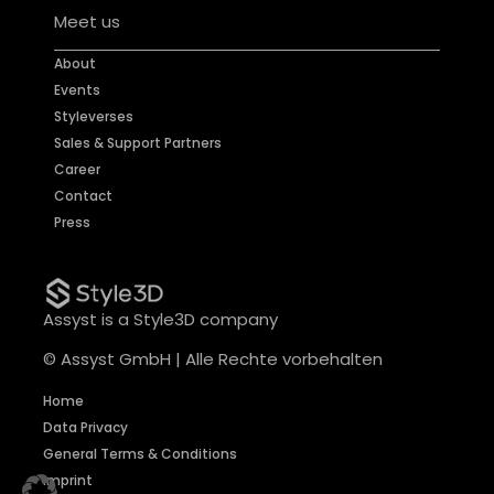
Meet us
About
Events
Styleverses
Sales & Support Partners
Career
Contact
Press
Assyst is a Style3D company
© Assyst GmbH | Alle Rechte vorbehalten
Home
Data Privacy
General Terms & Conditions
Imprint