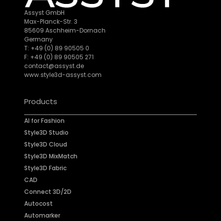
Assyst GmbH
Max-Planck-Str. 3
85609 Aschheim-Dornach
Germany
T: +49 (0) 89 90505 0
F: +49 (0) 89 90505 271
contact@assyst.de
www.style3d-assyst.com
Products
AI for Fashion
Style3D Studio
Style3D Cloud
Style3D MixMatch
Style3D Fabric
CAD
Connect 3D/2D
Autocost
Automarker