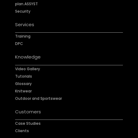
plan.ASSYST
Security
Services
Training
DPC
Knowledge
Video Gallery
Tutorials
Glossary
Knitwear
Outdoor and Sportswear
Customers
Case Studies
Clients