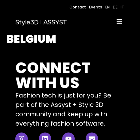
Contact
Events
EN
DE
IT
BELGIUM
CONNECT
WITH US
Fashion tech is just for you? Be
part of the Assyst + Style 3D
community and keep up with
everything fashion software.