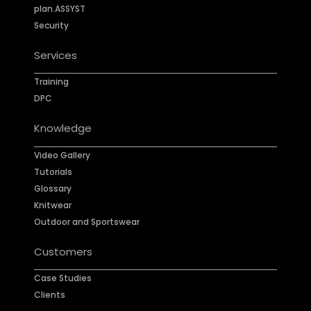
plan.ASSYST
Security
Services
Training
DPC
Knowledge
Video Gallery
Tutorials
Glossary
Knitwear
Outdoor and Sportswear
Customers
Case Studies
Clients