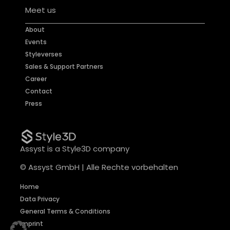
Meet us
About
Events
Styleverses
Sales & Support Partners
Career
Contact
Press
Assyst is a Style3D company
© Assyst GmbH | Alle Rechte vorbehalten
Home
Data Privacy
General Terms & Conditions
Imprint