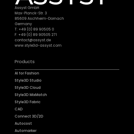
Assyst GmbH
Max-Planck-Str. 3
85609 Aschheim-Dornach
Germany
T: +49 (0) 89 90505 0
F: +49 (0) 89 90505 271
contact@assyst.de
www.style3d-assyst.com
Products
AI for Fashion
Style3D Studio
Style3D Cloud
Style3D MixMatch
Style3D Fabric
CAD
Connect 3D/2D
Autocost
Automarker