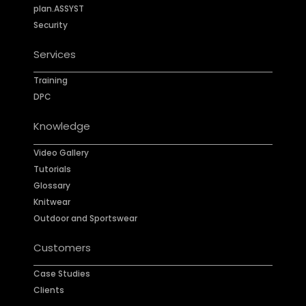
plan.ASSYST
Security
Services
Training
DPC
Knowledge
Video Gallery
Tutorials
Glossary
Knitwear
Outdoor and Sportswear
Customers
Case Studies
Clients