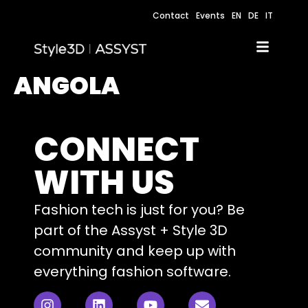
Contact
Events
EN
DE
IT
ANGOLA
CONNECT
WITH US
Fashion tech is just for you? Be
part of the Assyst + Style 3D
community and keep up with
everything fashion software.