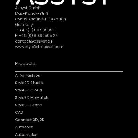
Assyst GmbH
Max-Planck-Str. 3
85609 Aschheim-Dornach
Germany
T: +49 (0) 89 90505 0
F: +49 (0) 89 90505 271
contact@assyst.de
www.style3d-assyst.com
Products
AI for Fashion
Style3D Studio
Style3D Cloud
Style3D MixMatch
Style3D Fabric
CAD
Connect 3D/2D
Autocost
Automarker