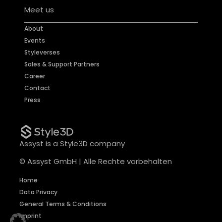
Meet us
About
Events
Styleverses
Sales & Support Partners
Career
Contact
Press
Assyst is a Style3D company
© Assyst GmbH | Alle Rechte vorbehalten
Home
Data Privacy
General Terms & Conditions
Imprint