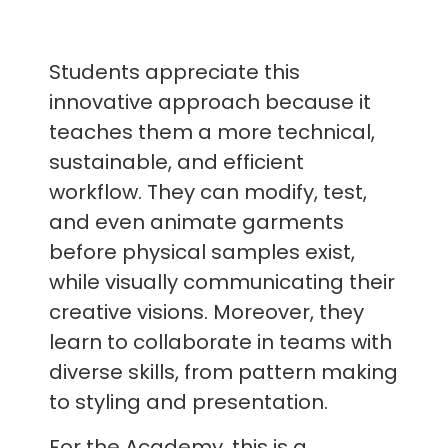
Students appreciate this
innovative approach because it
teaches them a more technical,
sustainable, and efficient
workflow. They can modify, test,
and even animate garments
before physical samples exist,
while visually communicating their
creative visions. Moreover, they
learn to collaborate in teams with
diverse skills, from pattern making
to styling and presentation.
For the Academy, this is a