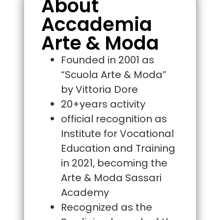
About
Accademia
Arte & Moda
Founded in 2001 as
“Scuola Arte & Moda”
by Vittoria Dore
20+years activity
official recognition as
Institute for Vocational
Education and Training
in 2021, becoming the
Arte & Moda Sassari
Academy
Recognized as the