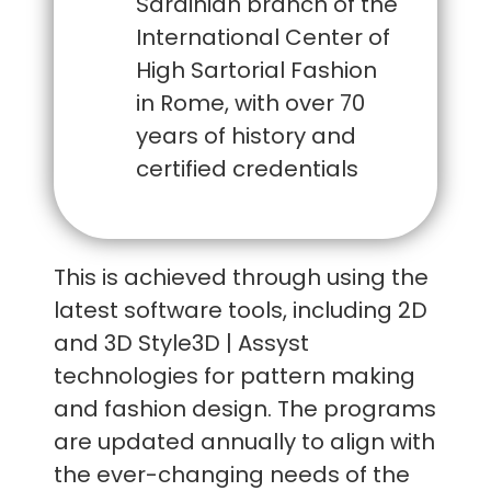
Sardinian branch of the
International Center of
High Sartorial Fashion
in Rome, with over 70
years of history and
certified credentials
This is achieved through using the
latest software tools, including 2D
and 3D Style3D | Assyst
technologies for pattern making
and fashion design. The programs
are updated annually to align with
the ever-changing needs of the