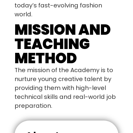
today’s fast-evolving fashion
world.
MISSION AND
TEACHING
METHOD
The mission of the Academy is to
nurture young creative talent by
providing them with high-level
technical skills and real-world job
preparation.