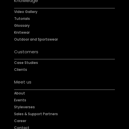
Knowledge
Video Gallery
Tutorials
Glossary
Knitwear
Outdoor and Sportswear
Customers
Case Studies
Clients
Meet us
About
Events
Styleverses
Sales & Support Partners
Career
Contact