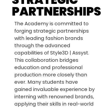
PARTNERSHIPS
The Academy is committed to
forging strategic partnerships
with leading fashion brands
through the advanced
capabilities of Style3D | Assyst.
This collaboration bridges
education and professional
production more closely than
ever. Many students have
gained invaluable experience by
interning with renowned brands,
applying their skills in real-world