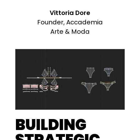
Vittoria Dore
Founder, Accademia
Arte & Moda
BUILDING
STRATEGIC