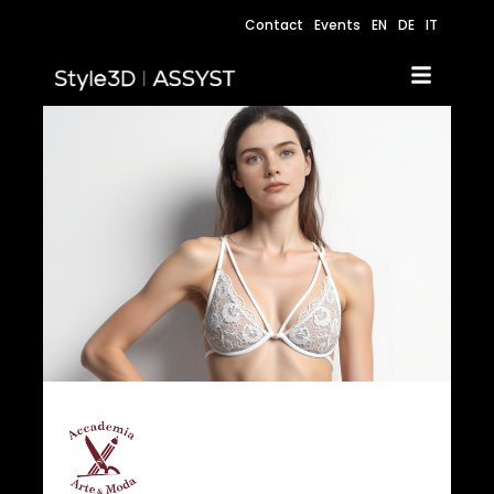
Contact
Events
EN
DE
IT