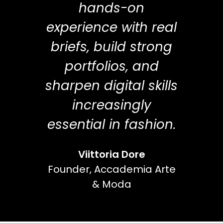
hands-on
experience with real
briefs, build strong
portfolios, and
sharpen digital skills
increasingly
essential in fashion.
Viittoria Dore
Founder, Accademia Arte
& Moda