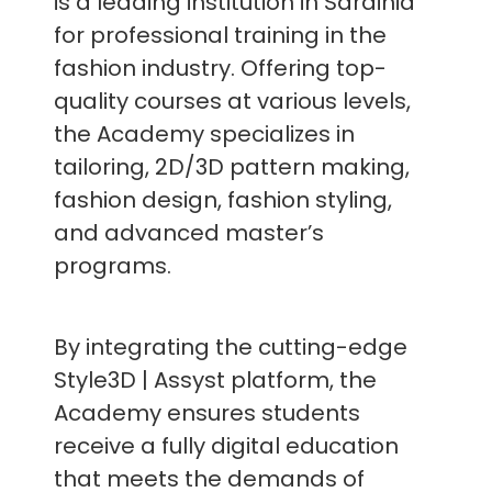
is a leading institution in Sardinia
for professional training in the
fashion industry. Offering top-
quality courses at various levels,
the Academy specializes in
tailoring, 2D/3D pattern making,
fashion design, fashion styling,
and advanced master’s
programs.
By integrating the cutting-edge
Style3D | Assyst platform, the
Academy ensures students
receive a fully digital education
that meets the demands of