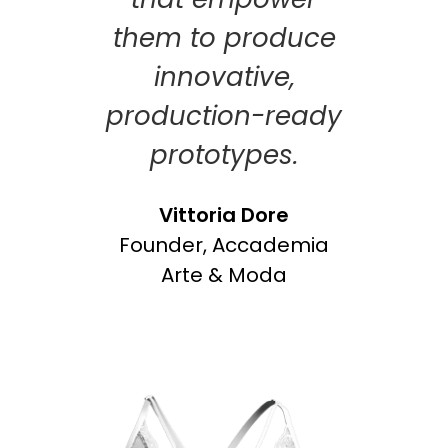
them to produce
innovative,
production-ready
prototypes.
Vittoria Dore
Founder, Accademia
Arte & Moda