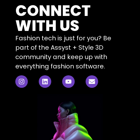
CONNECT
WITH US
Fashion tech is just for you? Be
part of the Assyst + Style 3D
community and keep up with
everything fashion software.