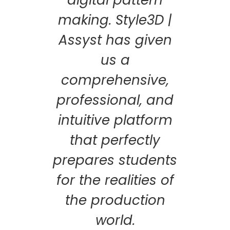
making. Style3D |
Assyst has given
us a
comprehensive,
professional, and
intuitive platform
that perfectly
prepares students
for the realities of
the production
world.