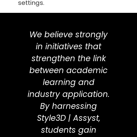
settings.
We believe strongly
in initiatives that
strengthen the link
between academic
learning and
industry application.
By harnessing
Style3D | Assyst,
students gain