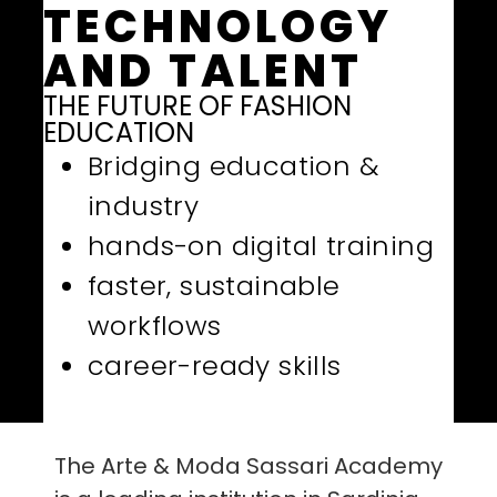
TECHNOLOGY
AND TALENT
THE FUTURE OF FASHION
EDUCATION
Bridging education &
industry
hands-on digital training
faster, sustainable
workflows
career-ready skills
The Arte & Moda Sassari Academy