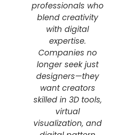
professionals who
blend creativity
with digital
expertise.
Companies no
longer seek just
designers—they
want creators
skilled in 3D tools,
virtual
visualization, and
digital pattern