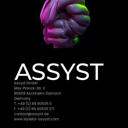
Assyst GmbH
Max-Planck-Str. 3
85609 Aschheim-Dornach
Germany
T: +49 (0) 89 90505 0
F: +49 (0) 89 90505 271
contact@assyst.de
www.style3d-assyst.com