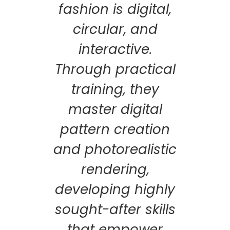
fashion is digital,
circular, and
interactive.
Through practical
training, they
master digital
pattern creation
and photorealistic
rendering,
developing highly
sought-after skills
that empower