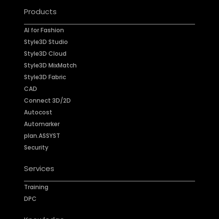
Products
AI for Fashion
Style3D Studio
Style3D Cloud
Style3D MixMatch
Style3D Fabric
CAD
Connect 3D/2D
Autocost
Automarker
plan.ASSYST
Security
Services
Training
DPC