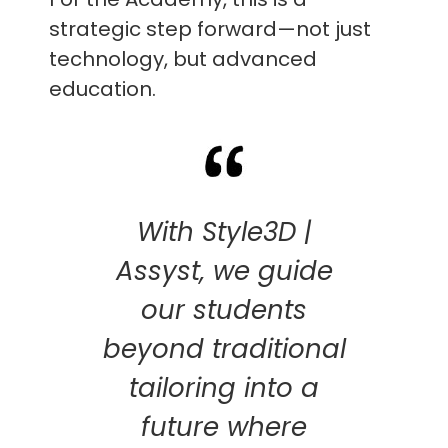
strategic step forward—not just
technology, but advanced
education.
With Style3D |
Assyst, we guide
our students
beyond traditional
tailoring into a
future where