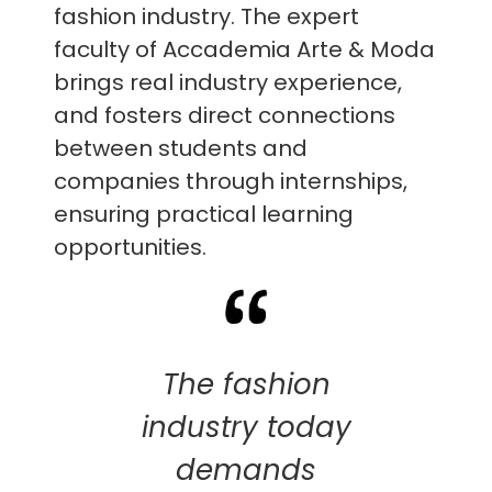
fashion industry. The expert
faculty of Accademia Arte & Moda
brings real industry experience,
and fosters direct connections
between students and
companies through internships,
ensuring practical learning
opportunities.
The fashion
industry today
demands