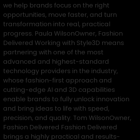
we help brands focus on the right
opportunities, move faster, and turn
transformation into real, practical
progress. Paula WilsonOwner, Fashion
Delivered Working with Style3D means
partnering with one of the most
advanced and highest-standard
technology providers in the industry,
whose fashion-first approach and
cutting-edge AI and 3D capabilities
enable brands to fully unlock innovation
and bring ideas to life with speed,
precision, and quality. Tom WilsonOwner,
Fashion Delivered Fashion Delivered
brings a highly practical and results-