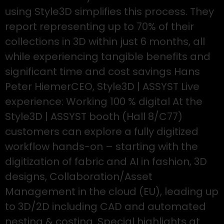
using Style3D simplifies this process. They
report representing up to 70% of their
collections in 3D within just 6 months, all
while experiencing tangible benefits and
significant time and cost savings Hans
Peter HiemerCEO, Style3D | ASSYST Live
experience: Working 100 % digital At the
Style3D | ASSYST booth (Hall 8/C77)
customers can explore a fully digitized
workflow hands-on – starting with the
digitization of fabric and AI in fashion, 3D
designs, Collaboration/Asset
Management in the cloud (EU), leading up
to 3D/2D including CAD and automated
nesting & costing. Special highlights at