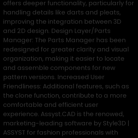
offers deeper functionality, particularly for
handling details like darts and pleats,
improving the integration between 3D
and 2D design. Design Layer/Parts
Manager: The Parts Manager has been
redesigned for greater clarity and visual
organization, making it easier to locate
and assemble components for new
pattern versions. Increased User
Friendliness: Additional features, such as
the clone function, contribute to a more
comfortable and efficient user
experience. Assyst.CAD is the renowed,
marketing-leading software by Style3D |
ASSYST for fashion professionals with