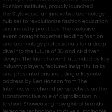
Fashion Institute), proudly launched
the Styleverse, an innovative technology
hub set to revolutionize fashion education
and industry practices. The exclusive
event brought together leading fashion
and technology professionals for a deep
dive into the future of 3D and AI-driven
design. The launch event, attended by key
industry players, featured insightful talks
and presentations, including a keynote
address by Ben Hanson from The
Interline, who shared perspectives on the
transformative role of digitalization in
fashion. Showcasing how global brands
leverage technology to drive sustainable