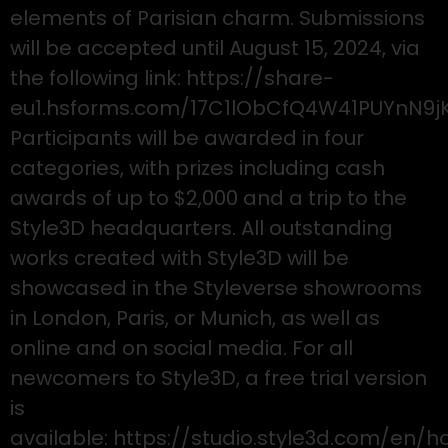
elements of Parisian charm. Submissions
will be accepted until August 15, 2024, via
the following link: https://share-
eu1.hsforms.com/17C1lObCfQ4W41PUYnN9j
Participants will be awarded in four
categories, with prizes including cash
awards of up to $2,000 and a trip to the
Style3D headquarters. All outstanding
works created with Style3D will be
showcased in the Styleverse showrooms
in London, Paris, or Munich, as well as
online and on social media. For all
newcomers to Style3D, a free trial version
is
available: https://studio.style3d.com/en/