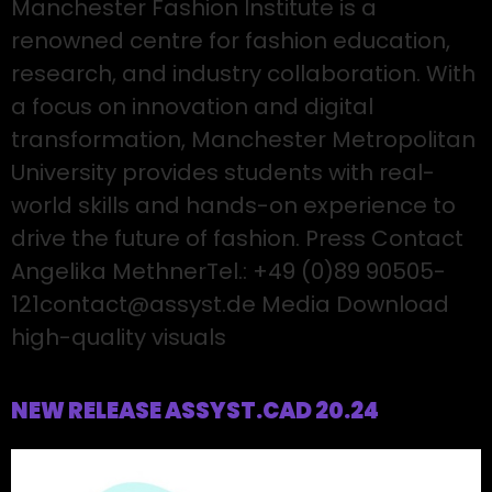
Manchester Fashion Institute is a
renowned centre for fashion education,
research, and industry collaboration. With
a focus on innovation and digital
transformation, Manchester Metropolitan
University provides students with real-
world skills and hands-on experience to
drive the future of fashion. Press Contact
Angelika MethnerTel.: +49 (0)89 90505-
121contact@assyst.de Media Download
high-quality visuals
NEW RELEASE ASSYST.CAD 20.24