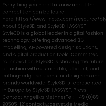
Everything you need to know about the
competition can be found
here: https://www.linctex.com/resource/ol
About Style3D and Style3D | ASSYST
Style3D is a global leader in digital fashion
technology, offering advanced 3D
modelling, AI-powered design solutions,
and digital production tools. Committed
to innovation, Style3D is shaping the future
of fashion with sustainable, efficient, and
cutting-edge solutions for designers and
brands worldwide. Style3D is represented
in Europe by Style3D | ASSYST. Press
Contact Angelika MethnerTel.: +49 (0)89
90505-121contact@assyst.de Media