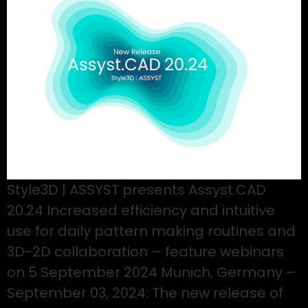
Style3D | ASSYST presents Assyst.CAD
20.24 Increased efficiency and intuitive
use for daily pattern making routines and
3D-2D collaboration – feature webinars
on 5 September 2024 Munich, Germany –
September 03, 2024: The new release of