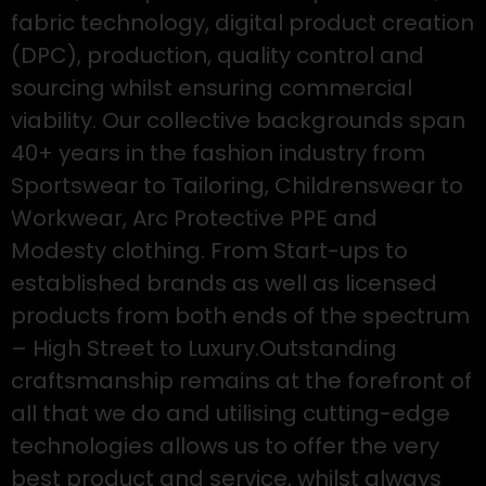
fabric technology, digital product creation
(DPC), production, quality control and
sourcing whilst ensuring commercial
viability. Our collective backgrounds span
40+ years in the fashion industry from
Sportswear to Tailoring, Childrenswear to
Workwear, Arc Protective PPE and
Modesty clothing. From Start-ups to
established brands as well as licensed
products from both ends of the spectrum
– High Street to Luxury.Outstanding
craftsmanship remains at the forefront of
all that we do and utilising cutting-edge
technologies allows us to offer the very
best product and service, whilst always