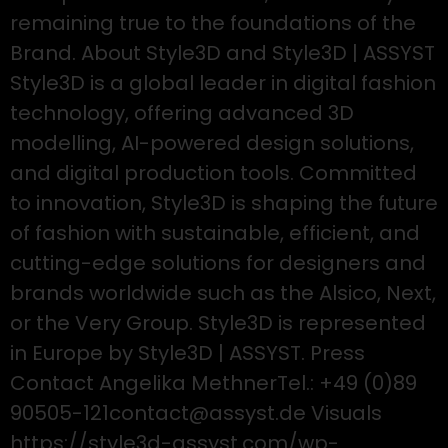
remaining true to the foundations of the
Brand. About Style3D and Style3D | ASSYST
Style3D is a global leader in digital fashion
technology, offering advanced 3D
modelling, AI-powered design solutions,
and digital production tools. Committed
to innovation, Style3D is shaping the future
of fashion with sustainable, efficient, and
cutting-edge solutions for designers and
brands worldwide such as the Alsico, Next,
or the Very Group. Style3D is represented
in Europe by Style3D | ASSYST. Press
Contact Angelika MethnerTel.: +49 (0)89
90505-121contact@assyst.de Visuals
https://style3d-assyst.com/wp-