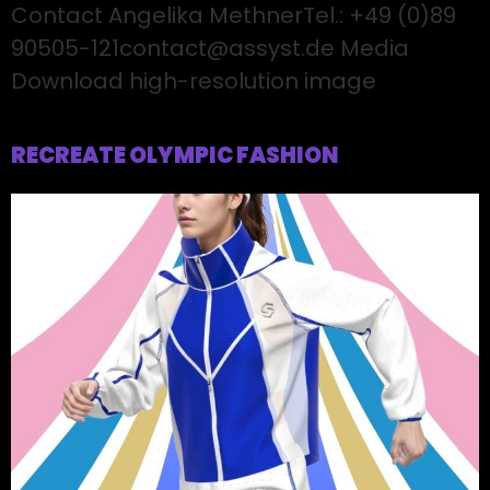
Contact Angelika MethnerTel.: +49 (0)89
90505-121contact@assyst.de Media
Download high-resolution image
RECREATE OLYMPIC FASHION