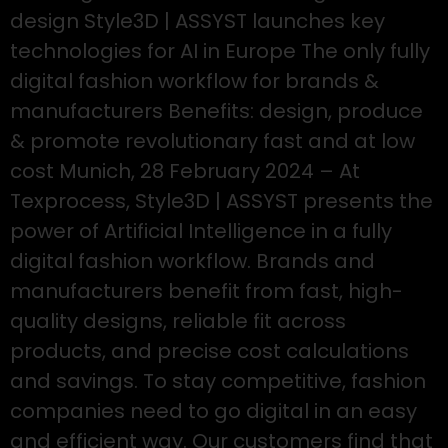
design Style3D | ASSYST launches key
technologies for AI in Europe The only fully
digital fashion workflow for brands &
manufacturers Benefits: design, produce
& promote revolutionary fast and at low
cost Munich, 28 February 2024 – At
Texprocess, Style3D | ASSYST presents the
power of Artificial Intelligence in a fully
digital fashion workflow. Brands and
manufacturers benefit from fast, high-
quality designs, reliable fit across
products, and precise cost calculations
and savings. To stay competitive, fashion
companies need to go digital in an easy
and efficient way. Our customers find that