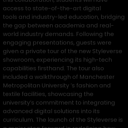
access to state-of-the-art digital
tools and industry-led education, bridging
the gap between academia and real-
world industry demands. Following the
engaging presentations, guests were
given a private tour of the new Styleverse
showroom, experiencing its high-tech
capabilities firsthand. The tour also
included a walkthrough of Manchester
Metropolitan University ’s fashion and
textile facilities, showcasing the
university’s commitment to integrating
advanced digital solutions into its
curriculum. The launch of the Styleverse is