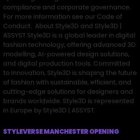
compliance and corporate governance.
For more information see our Code of
Conduct. About Style3D and Style3D |
ASSYST Style3D is a global leader in digital
fashion technology, offering advanced 3D
modelling, AI-powered design solutions,
and digital production tools. Committed
to innovation, Style3D is shaping the future
of fashion with sustainable, efficient, and
cutting-edge solutions for designers and
brands worldwide. Style3D is represented
in Europe by Style3D | ASSYST.
STYLEVERSE MANCHESTER OPENING