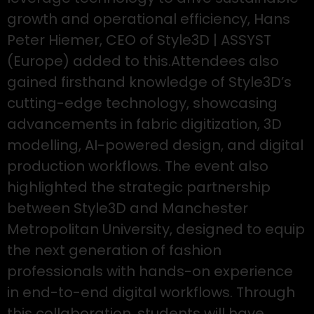
growth and operational efficiency, Hans
Peter Hiemer, CEO of Style3D | ASSYST
(Europe) added to this.Attendees also
gained firsthand knowledge of Style3D’s
cutting-edge technology, showcasing
advancements in fabric digitization, 3D
modelling, AI-powered design, and digital
production workflows. The event also
highlighted the strategic partnership
between Style3D and Manchester
Metropolitan University, designed to equip
the next generation of fashion
professionals with hands-on experience
in end-to-end digital workflows. Through
this collaboration, students will have