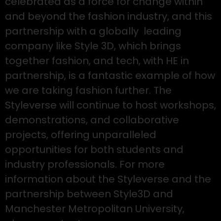
celebrated as a force for change within
and beyond the fashion industry, and this
partnership with a globally leading
company like Style 3D, which brings
together fashion, and tech, with HE in
partnership, is a fantastic example of how
we are taking fashion further. The
Styleverse will continue to host workshops,
demonstrations, and collaborative
projects, offering unparalleled
opportunities for both students and
industry professionals. For more
information about the Styleverse and the
partnership between Style3D and
Manchester Metropolitan University,