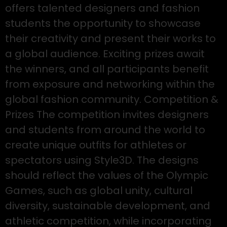
offers talented designers and fashion
students the opportunity to showcase
their creativity and present their works to
a global audience. Exciting prizes await
the winners, and all participants benefit
from exposure and networking within the
global fashion community. Competition &
Prizes The competition invites designers
and students from around the world to
create unique outfits for athletes or
spectators using Style3D. The designs
should reflect the values of the Olympic
Games, such as global unity, cultural
diversity, sustainable development, and
athletic competition, while incorporating