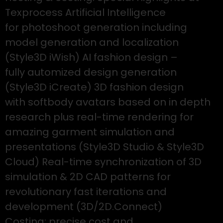
Texprocess Artificial Intelligence
for photoshoot generation including
model generation and localization
(Style3D iWish) AI fashion design –
fully automized design generation
(Style3D iCreate) 3D fashion design
with softbody avatars based on in depth
research plus real-time rendering for
amazing garment simulation and
presentations (Style3D Studio & Style3D
Cloud) Real-time synchronization of 3D
simulation & 2D CAD patterns for
revolutionary fast iterations and
development (3D/2D.Connect)
Costing: precise cost and