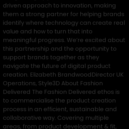
driven approach to innovation, making
them a strong partner for helping brands
identify where technology can create real
value and how to turn that into
meaningful progress. We’re excited about
this partnership and the opportunity to
support brands together as they
navigate the future of digital product
creation. Elizabeth BrandwoodDirector UK
Operations, Style3D About Fashion
Delivered The Fashion Delivered ethos is
to commercialise the product creation
process in an efficient, sustainable and
collaborative way. Covering multiple
areas, from product development & fit,