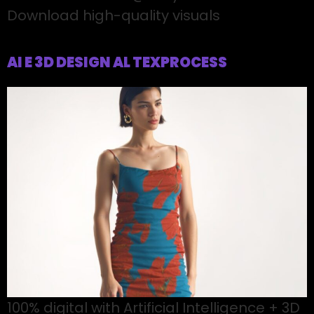
Download high-quality visuals
AI E 3D DESIGN AL TEXPROCESS
100% digital with Artificial Intelligence + 3D