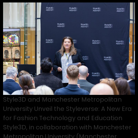
Style3D and Manchester Metropolitan
University Unveil the Styleverse: A New Era
for Fashion Technology and Education
Style3D, in collaboration with Manchester
Metropolitan University (Manchester