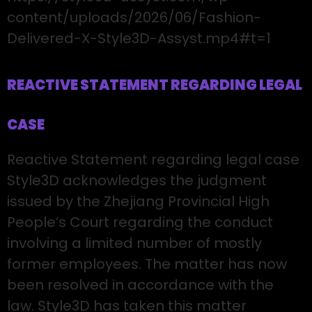
content/uploads/2026/06/Fashion-
Delivered-X-Style3D-Assyst.mp4#t=1
REACTIVE STATEMENT REGARDING LEGAL
CASE
Reactive Statement regarding legal case
Style3D acknowledges the judgment
issued by the Zhejiang Provincial High
People’s Court regarding the conduct
involving a limited number of mostly
former employees. The matter has now
been resolved in accordance with the
law. Style3D has taken this matter