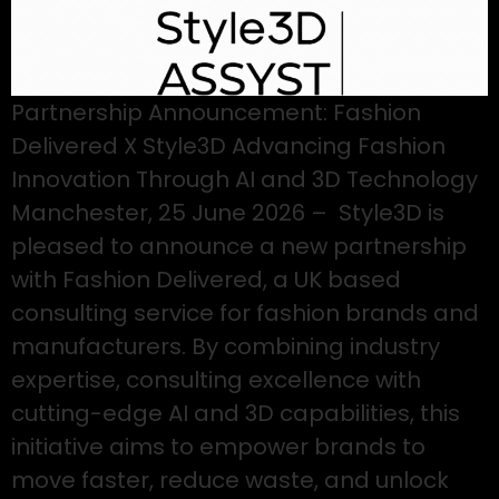
Partnership Announcement: Fashion
Delivered X Style3D Advancing Fashion
Innovation Through AI and 3D Technology
Manchester, 25 June 2026 – Style3D is
pleased to announce a new partnership
with Fashion Delivered, a UK based
consulting service for fashion brands and
manufacturers. By combining industry
expertise, consulting excellence with
cutting-edge AI and 3D capabilities, this
initiative aims to empower brands to
move faster, reduce waste, and unlock