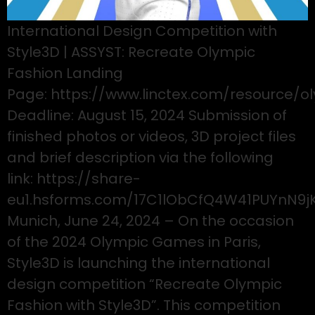
International Design Competition with
Style3D | ASSYST: Recreate Olympic
Fashion Landing
Page: https://www.linctex.com/resource/o
Deadline: August 15, 2024 Submission of
finished photos or videos, 3D project files
and brief description via the following
link: https://share-
eu1.hsforms.com/17C1lObCfQ4W41PUYnN9j
Munich, June 24, 2024 – On the occasion
of the 2024 Olympic Games in Paris,
Style3D is launching the international
design competition “Recreate Olympic
Fashion with Style3D”. This competition