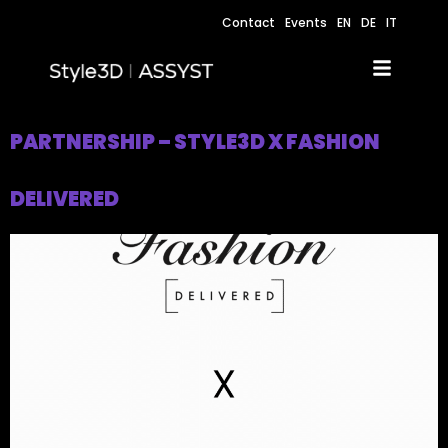
Contact
Events
EN
DE
IT
PARTNERSHIP – STYLE3D X FASHION
DELIVERED