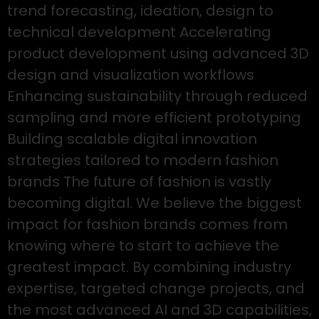
trend forecasting, ideation, design to
technical development Accelerating
product development using advanced 3D
design and visualization workflows
Enhancing sustainability through reduced
sampling and more efficient prototyping
Building scalable digital innovation
strategies tailored to modern fashion
brands The future of fashion is vastly
becoming digital. We believe the biggest
impact for fashion brands comes from
knowing where to start to achieve the
greatest impact. By combining industry
expertise, targeted change projects, and
the most advanced AI and 3D capabilities,