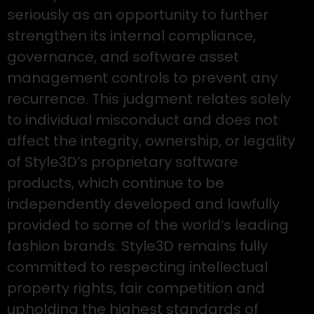
seriously as an opportunity to further
strengthen its internal compliance,
governance, and software asset
management controls to prevent any
recurrence. This judgment relates solely
to individual misconduct and does not
affect the integrity, ownership, or legality
of Style3D’s proprietary software
products, which continue to be
independently developed and lawfully
provided to some of the world’s leading
fashion brands. Style3D remains fully
committed to respecting intellectual
property rights, fair competition and
upholding the highest standards of