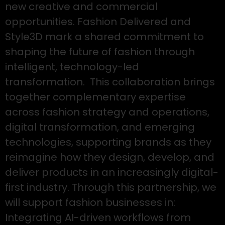
new creative and commercial
opportunities. Fashion Delivered and
Style3D mark a shared commitment to
shaping the future of fashion through
intelligent, technology-led
transformation. This collaboration brings
together complementary expertise
across fashion strategy and operations,
digital transformation, and emerging
technologies, supporting brands as they
reimagine how they design, develop, and
deliver products in an increasingly digital-
first industry. Through this partnership, we
will support fashion businesses in:
Integrating AI-driven workflows from