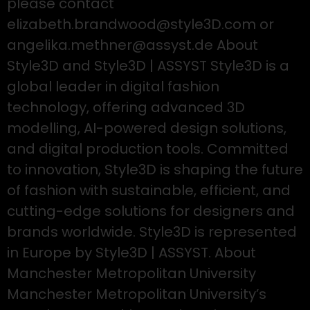
please contact
elizabeth.brandwood@style3D.com or
angelika.methner@assyst.de About
Style3D and Style3D | ASSYST Style3D is a
global leader in digital fashion
technology, offering advanced 3D
modelling, AI-powered design solutions,
and digital production tools. Committed
to innovation, Style3D is shaping the future
of fashion with sustainable, efficient, and
cutting-edge solutions for designers and
brands worldwide. Style3D is represented
in Europe by Style3D | ASSYST. About
Manchester Metropolitan University
Manchester Metropolitan University’s