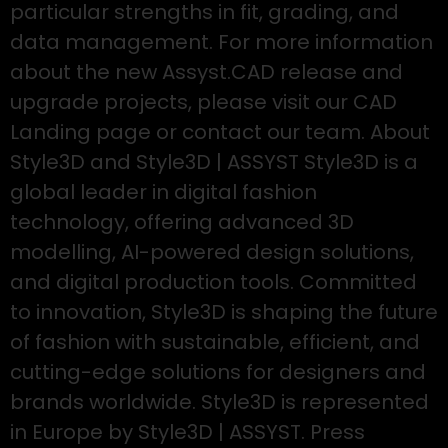
particular strengths in fit, grading, and
data management. For more information
about the new Assyst.CAD release and
upgrade projects, please visit our CAD
Landing page or contact our team. About
Style3D and Style3D | ASSYST Style3D is a
global leader in digital fashion
technology, offering advanced 3D
modelling, AI-powered design solutions,
and digital production tools. Committed
to innovation, Style3D is shaping the future
of fashion with sustainable, efficient, and
cutting-edge solutions for designers and
brands worldwide. Style3D is represented
in Europe by Style3D | ASSYST. Press