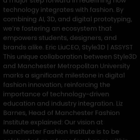
a major step forward in redefining how
technology integrates with fashion. By
combining AI, 3D, and digital prototyping,
we’re fostering an ecosystem that
empowers students, designers, and
brands alike. Eric LiuCEO, Style3D | ASSYST
This unique collaboration between Style3D
and Manchester Metropolitan University
marks a significant milestone in digital
fashion innovation, reinforcing the
importance of technology-driven
education and industry integration. Liz
Barnes, Head of Manchester Fashion
Institute explained: Our vision at
Manchester Fashion Institute is to be