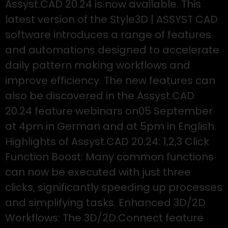
Assyst.CAD 20.24 is now available. This
latest version of the Style3D | ASSYST CAD
software introduces a range of features
and automations designed to accelerate
daily pattern making workflows and
improve efficiency. The new features can
also be discovered in the Assyst.CAD
20.24 feature webinars on05 September
at 4pm in German and at 5pm in English.
Highlights of Assyst.CAD 20.24: 1,2,3 Click
Function Boost: Many common functions
can now be executed with just three
clicks, significantly speeding up processes
and simplifying tasks. Enhanced 3D/2D
Workflows: The 3D/2D.Connect feature