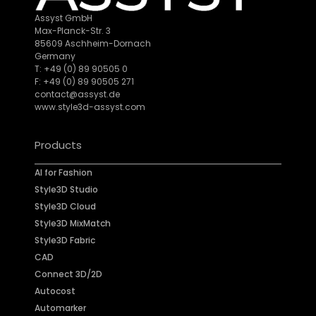
Assyst GmbH
Max-Planck-Str. 3
85609 Aschheim-Dornach
Germany
T: +49 (0) 89 90505 0
F: +49 (0) 89 90505 271
contact@assyst.de
www.style3d-assyst.com
Products
AI for Fashion
Style3D Studio
Style3D Cloud
Style3D MixMatch
Style3D Fabric
CAD
Connect 3D/2D
Autocost
Automarker