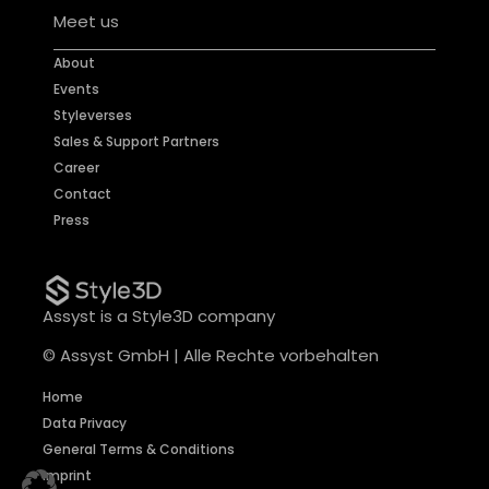
Meet us
About
Events
Styleverses
Sales & Support Partners
Career
Contact
Press
Assyst is a Style3D company
© Assyst GmbH | Alle Rechte vorbehalten
Home
Data Privacy
General Terms & Conditions
Imprint