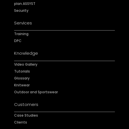
plan.ASSYST
Security
Services
Training
DPC
Knowledge
Video Gallery
Tutorials
Glossary
Knitwear
Outdoor and Sportswear
Customers
Case Studies
Clients