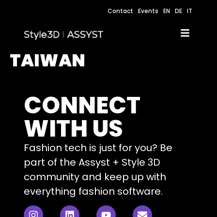
Contact
Events
EN
DE
IT
TAIWAN
CONNECT
WITH US
Fashion tech is just for you? Be
part of the Assyst + Style 3D
community and keep up with
everything fashion software.