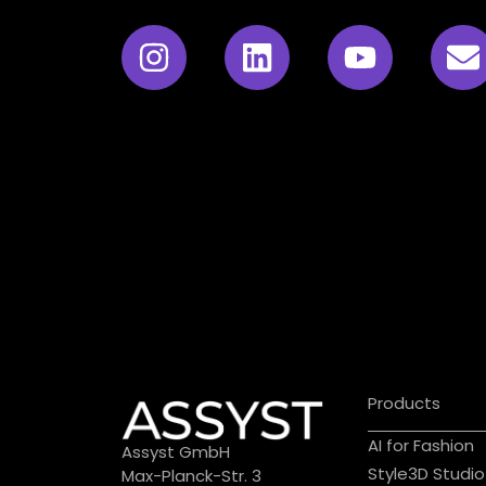
Products
AI for Fashion
Assyst GmbH
Style3D Studio
Max-Planck-Str. 3