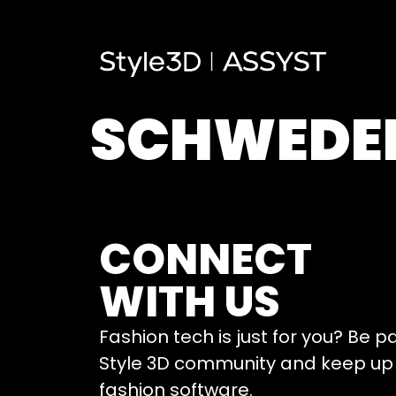
SCHWEDE
CONNECT
WITH US
Fashion tech is just for you? Be p
Style 3D community and keep up 
fashion software.