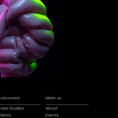
Customers
Meet us
ase Studies
About
lients
Events