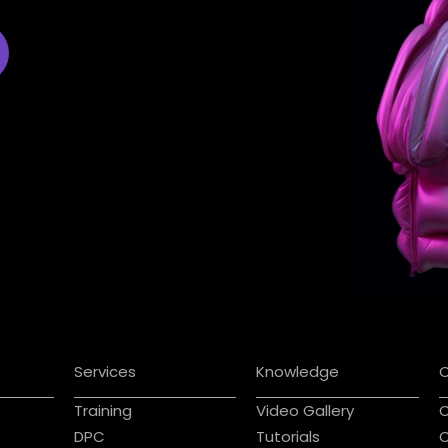
Services
Knowledge
Training
Video Gallery
C
DPC
Tutorials
C