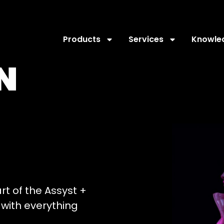
Products
Services
Knowle
N
art of the Assyst +
with everything