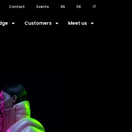
Contact
Events
EN
DE
IT
dge
Customers
Meet us