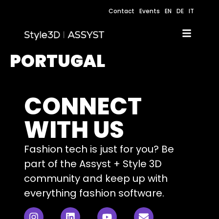
Contact
Events
EN
DE
IT
PORTUGAL
CONNECT
WITH US
Fashion tech is just for you? Be
part of the Assyst + Style 3D
community and keep up with
everything fashion software.