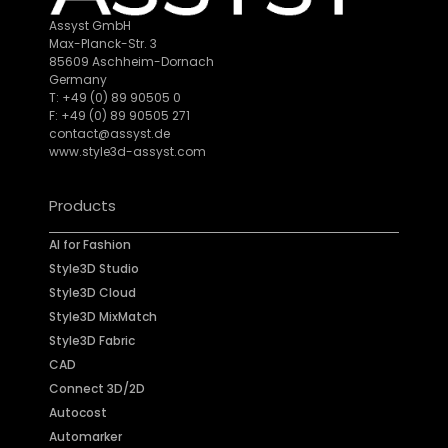
Assyst GmbH
Max-Planck-Str. 3
85609 Aschheim-Dornach
Germany
T: +49 (0) 89 90505 0
F: +49 (0) 89 90505 271
contact@assyst.de
www.style3d-assyst.com
Products
AI for Fashion
Style3D Studio
Style3D Cloud
Style3D MixMatch
Style3D Fabric
CAD
Connect 3D/2D
Autocost
Automarker