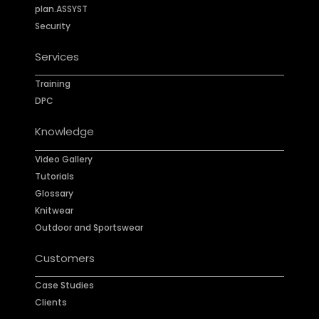
plan.ASSYST
Security
Services
Training
DPC
Knowledge
Video Gallery
Tutorials
Glossary
Knitwear
Outdoor and Sportswear
Customers
Case Studies
Clients