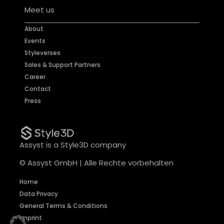
Meet us
About
Events
Styleverses
Sales & Support Partners
Career
Contact
Press
Assyst is a Style3D company
© Assyst GmbH | Alle Rechte vorbehalten
Home
Data Privacy
General Terms & Conditions
Imprint