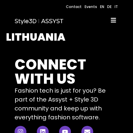
Contact
Events
EN
DE
IT
LITHUANIA
CONNECT
WITH US
Fashion tech is just for you? Be
part of the Assyst + Style 3D
community and keep up with
everything fashion software.