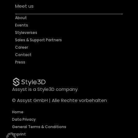
Meet us
About
Events
Styleverses
Sales & Support Partners
Career
Contact
Press
Assyst is a Style3D company
© Assyst GmbH | Alle Rechte vorbehalten
Home
Data Privacy
General Terms & Conditions
Imprint