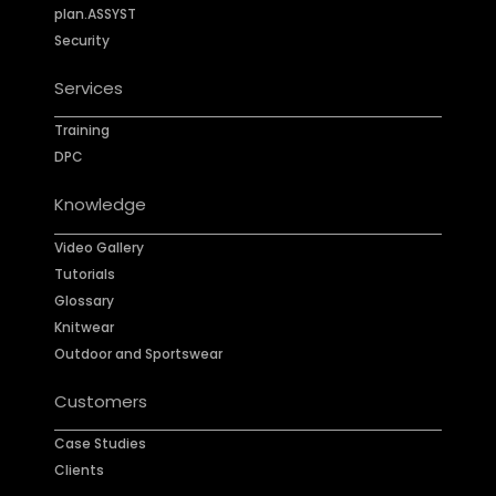
plan.ASSYST
Security
Services
Training
DPC
Knowledge
Video Gallery
Tutorials
Glossary
Knitwear
Outdoor and Sportswear
Customers
Case Studies
Clients