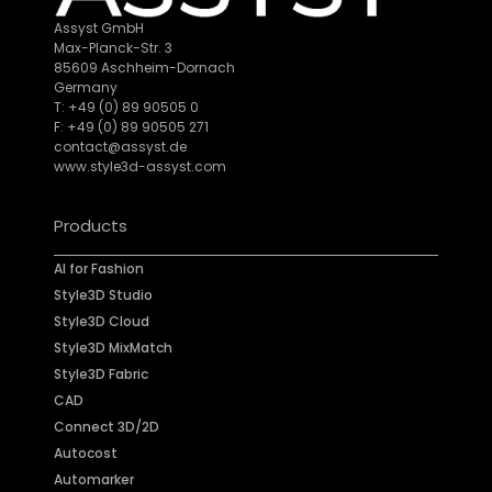
Assyst GmbH
Max-Planck-Str. 3
85609 Aschheim-Dornach
Germany
T: +49 (0) 89 90505 0
F: +49 (0) 89 90505 271
contact@assyst.de
www.style3d-assyst.com
Products
AI for Fashion
Style3D Studio
Style3D Cloud
Style3D MixMatch
Style3D Fabric
CAD
Connect 3D/2D
Autocost
Automarker