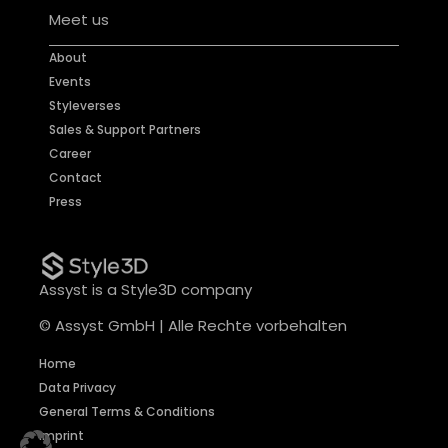
Meet us
About
Events
Styleverses
Sales & Support Partners
Career
Contact
Press
Assyst is a Style3D company
© Assyst GmbH | Alle Rechte vorbehalten
Home
Data Privacy
General Terms & Conditions
Imprint