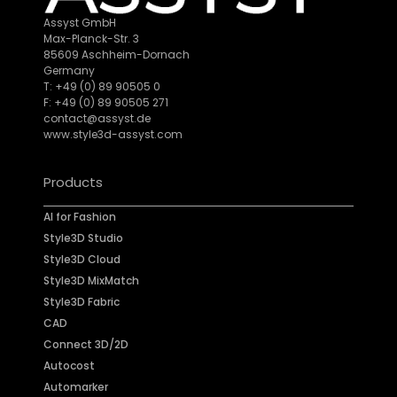
Assyst GmbH
Max-Planck-Str. 3
85609 Aschheim-Dornach
Germany
T: +49 (0) 89 90505 0
F: +49 (0) 89 90505 271
contact@assyst.de
www.style3d-assyst.com
Products
AI for Fashion
Style3D Studio
Style3D Cloud
Style3D MixMatch
Style3D Fabric
CAD
Connect 3D/2D
Autocost
Automarker