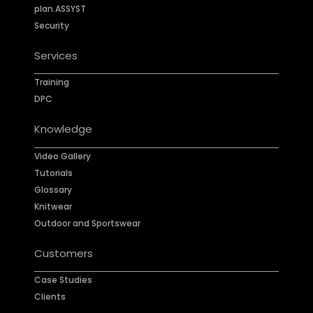
plan.ASSYST
Security
Services
Training
DPC
Knowledge
Video Gallery
Tutorials
Glossary
Knitwear
Outdoor and Sportswear
Customers
Case Studies
Clients