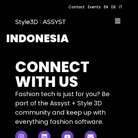
Contact
Events
EN
DE
IT
INDONESIA
CONNECT
WITH US
Fashion tech is just for you? Be
part of the Assyst + Style 3D
community and keep up with
everything fashion software.