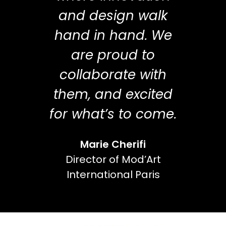
and design walk
hand in hand. We
are proud to
collaborate with
them, and excited
for what’s to come.
Marie Cherifi
Director of Mod’Art
International Paris