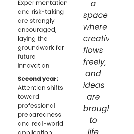
a
Experimentation
and risk-taking
space
are strongly
where
encouraged,
creativity
laying the
groundwork for
flows
future
freely,
innovation.
and
Second year:
ideas
Attention shifts
are
toward
professional
brought
preparedness
to
and real-world
life
application.