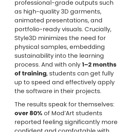
professional-grade outputs such
as high-quality 3D garments,
animated presentations, and
portfolio-ready visuals. Crucially,
Style3D minimizes the need for
physical samples, embedding
sustainability into the learning
process. And with only
1–2 months
of training
, students can get fully
up to speed and effectively apply
the software in their projects.
The results speak for themselves:
over 80%
of Mod’Art students
reported feeling significantly more
confident and comfortable with