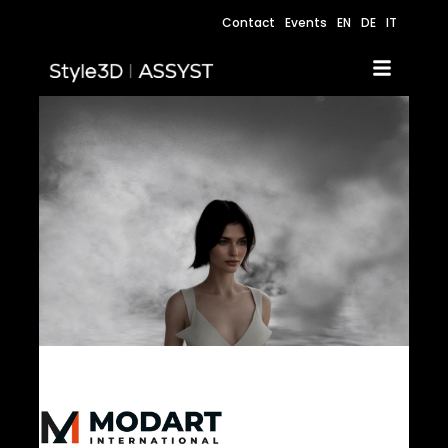
Contact
Events
EN
DE
IT