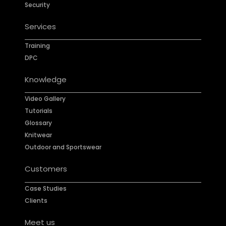
Security
Services
Training
DPC
Knowledge
Video Gallery
Tutorials
Glossary
Knitwear
Outdoor and Sportswear
Customers
Case Studies
Clients
Meet us