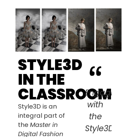
STYLE3D
IN THE
CLASSROOM
Engaging
with
Style3D is an
the
integral part of
the
Master in
Style3D-
Digital Fashion