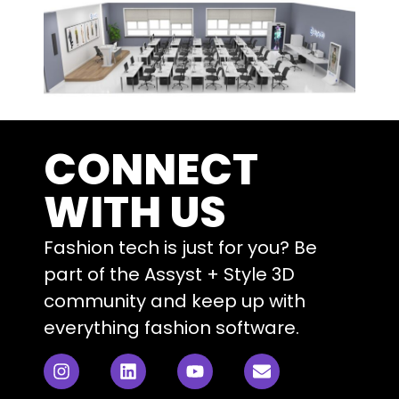
CONNECT
WITH US
Fashion tech is just for you? Be
part of the Assyst + Style 3D
community and keep up with
everything fashion software.