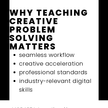
WHY TEACHING
CREATIVE
PROBLEM
SOLVING
MATTERS
seamless workflow
creative acceleration
professional standards
industry-relevant digital
skills