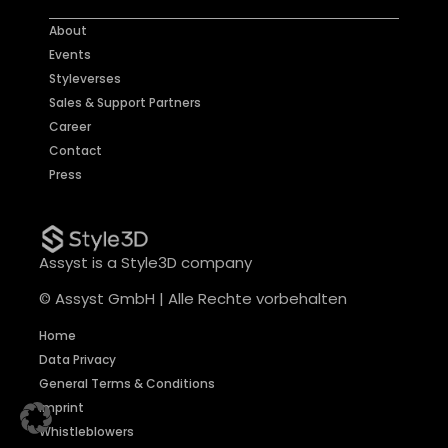
About
Events
Styleverses
Sales & Support Partners
Career
Contact
Press
Assyst is a Style3D company
© Assyst GmbH | Alle Rechte vorbehalten
Home
Data Privacy
General Terms & Conditions
Imprint
Whistleblowers