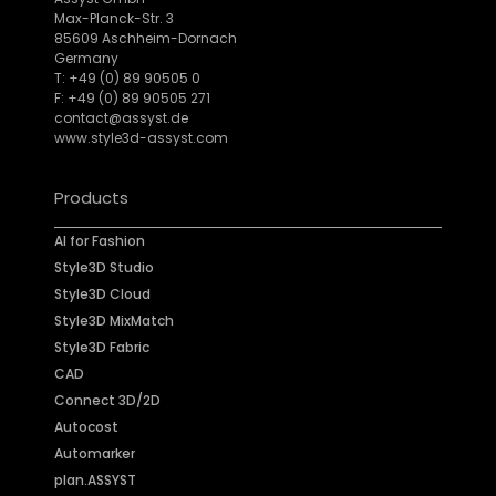
Max-Planck-Str. 3
85609 Aschheim-Dornach
Germany
T: +49 (0) 89 90505 0
F: +49 (0) 89 90505 271
contact@assyst.de
www.style3d-assyst.com
Products
AI for Fashion
Style3D Studio
Style3D Cloud
Style3D MixMatch
Style3D Fabric
CAD
Connect 3D/2D
Autocost
Automarker
plan.ASSYST