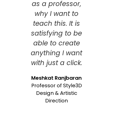
as a professor,
why I want to
teach this. It is
satisfying to be
able to create
anything I want
with just a click.
Meshkat Ranjbaran
Professor of Style3D
Design & Artistic
Direction