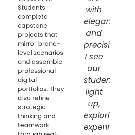
Students
with
complete
elegance
capstone
and
projects that
mirror brand-
precision.
level scenarios
I see
and assemble
our
professional
students
digital
portfolios. They
light
also refine
up,
strategic
exploring,
thinking and
teamwork
experimentin
through real-