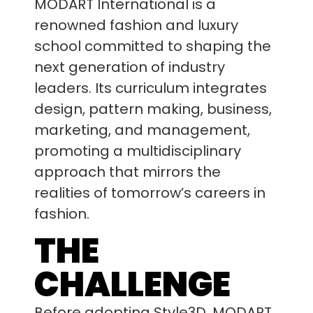
MODART International is a
renowned fashion and luxury
school committed to shaping the
next generation of industry
leaders. Its curriculum integrates
design, pattern making, business,
marketing, and management,
promoting a multidisciplinary
approach that mirrors the
realities of tomorrow’s careers in
fashion.
THE
CHALLENGE
Before adopting Style3D, MODART