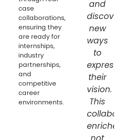
and
case
discovering
collaborations,
ensuring they
new
are ready for
ways
internships,
to
industry
express
partnerships,
and
their
competitive
vision.
career
This
environments.
collaboratio
enriches
not