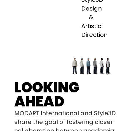
Design
&
Artistic
Direction
LOOKING
AHEAD
MODART International and Style3D
share the goal of fostering closer
collaboration between academia