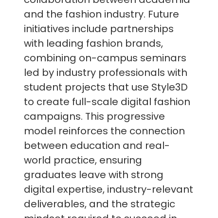
and the fashion industry. Future
initiatives include partnerships
with leading fashion brands,
combining on-campus seminars
led by industry professionals with
student projects that use Style3D
to create full-scale digital fashion
campaigns. This progressive
model reinforces the connection
between education and real-
world practice, ensuring
graduates leave with strong
digital expertise, industry-relevant
deliverables, and the strategic