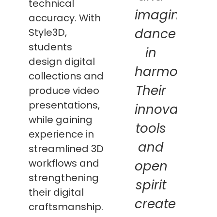
technical
imagination
accuracy. With
dance
Style3D,
students
in
design digital
harmony.
collections and
Their
produce video
presentations,
innovative
while gaining
tools
experience in
and
streamlined 3D
workflows and
open
strengthening
spirit
their digital
create
craftsmanship.