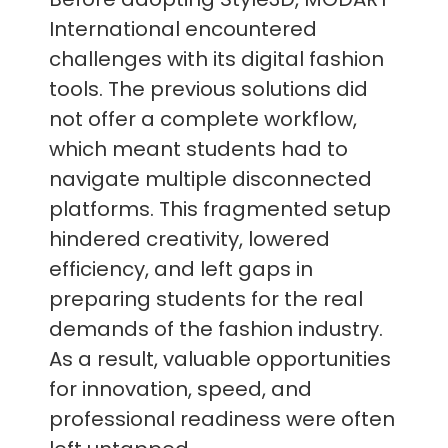
International encountered
challenges with its digital fashion
tools. The previous solutions did
not offer a complete workflow,
which meant students had to
navigate multiple disconnected
platforms. This fragmented setup
hindered creativity, lowered
efficiency, and left gaps in
preparing students for the real
demands of the fashion industry.
As a result, valuable opportunities
for innovation, speed, and
professional readiness were often