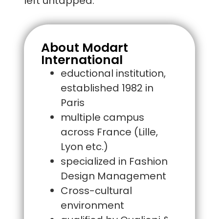
left untapped.
About Modart
International
eductional institution,
established 1982 in
Paris
multiple campus
across France (Lille,
Lyon etc.)
specialized in Fashion
Design Management
Cross-cultural
environment