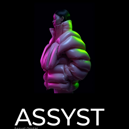
Assyst GmbH