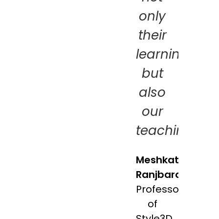
only
their
learning,
but
also
our
teaching!
Meshkat
Ranjbaran
Professor
of
Style3D