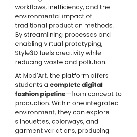
workflows, inefficiency, and the
environmental impact of
traditional production methods.
By streamlining processes and
enabling virtual prototyping,
Style3D fuels creativity while
reducing waste and pollution.
At Mod’Art, the platform offers
students a
complete digital
fashion pipeline
—from concept to
production. Within one integrated
environment, they can explore
silhouettes, colorways, and
garment variations, producing