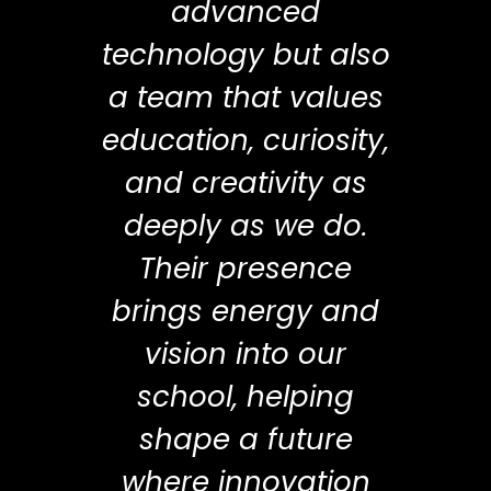
advanced
technology but also
a team that values
education, curiosity,
and creativity as
deeply as we do.
Their presence
brings energy and
vision into our
school, helping
shape a future
where innovation