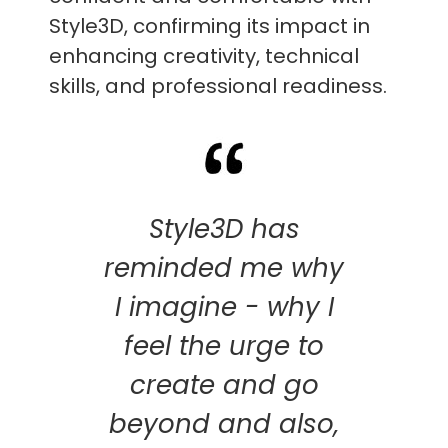
Style3D, confirming its impact in
enhancing creativity, technical
skills, and professional readiness.
Style3D has
reminded me why
I imagine - why I
feel the urge to
create and go
beyond and also,