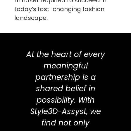
mindset required to succeed in
today’s fast-changing fashion
landscape.
At the heart of every
meaningful
partnership is a
shared belief in
possibility. With
Style3D-Assyst, we
find not only