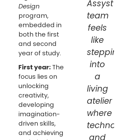
Assyst
Design
team
program,
embedded in
feels
both the first
like
and second
stepping
year of study.
into
First year:
The
a
focus lies on
unlocking
living
creativity,
atelier
developing
where
imagination-
driven skills,
technology
and achieving
and