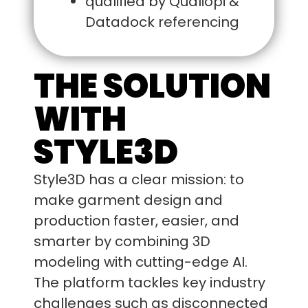
qualified by Qualiopi &
Datadock referencing
THE SOLUTION
WITH
STYLE3D
Style3D has a clear mission: to
make garment design and
production faster, easier, and
smarter by combining 3D
modeling with cutting-edge AI.
The platform tackles key industry
challenges such as disconnected